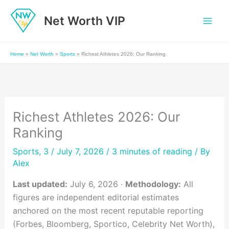
Skip
Net Worth VIP
to
content
Home
»
Net Worth
»
Sports
»
Richest Athletes 2026: Our Ranking
Richest Athletes 2026: Our
Ranking
Sports
,
3
/ July 7, 2026 /
3 minutes of reading
/ By
Alex
Last updated:
July 6, 2026 ·
Methodology:
All
figures are independent editorial estimates
anchored on the most recent reputable reporting
(Forbes, Bloomberg, Sportico, Celebrity Net Worth),