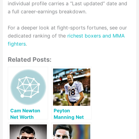
individual profile carries a “Last updated” date and
a full career-earnings breakdown.
For a deeper look at fight-sports fortunes, see our
dedicated ranking of the
richest boxers and MMA
fighters
.
Related Posts:
Cam Newton
Peyton
Net Worth
Manning Net
Worth