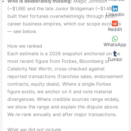
Who is deliberately missing:
Magic Johnson
(~$1.6B) and the late Junior Bridgeman (~$1.4B)
Linkedin
built their fortunes overwhelmingly through post-
career business empires, which our scope excludes
Reddit
— see below.
WhatsApp
How we ranked
Each estimate is a 2026 snapshot anchored on the
Tumblr
most recent figure from Forbes, Bloomberg or
Celebrity Net Worth, cross-checked against
reported transactions (franchise sales, endorsement
contracts, equity deals). Where a single Forbes
figure exists, we anchor on it and note material
divergences. Where credible sources range widely,
we show the range and explain the dispute above.
We re-rank annually and after major transactions.
What we did not include