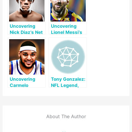
Uncovering
Uncovering
Nick Diaz’s Net
Lionel Messi’s
Worth: A
Net Worth: A
Comprehensive
Comprehensive
Look
Look
Uncovering
Tony Gonzalez:
Carmelo
NFL Legend,
Anthony’s Net
Hall of Fame
Worth: A Look
Tight End,
at His Life and
Broadcaster
Legacy
About The Author