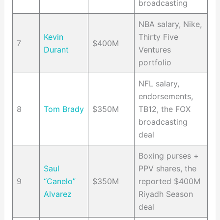
broadcasting
NBA salary, Nike,
Kevin
Thirty Five
7
$400M
Durant
Ventures
portfolio
NFL salary,
endorsements,
8
Tom Brady
$350M
TB12, the FOX
broadcasting
deal
Boxing purses +
Saul
PPV shares, the
9
“Canelo”
$350M
reported $400M
Alvarez
Riyadh Season
deal