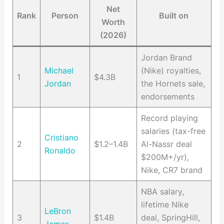
Net
Rank
Person
Built on
Worth
(2026)
Jordan Brand
Michael
(Nike) royalties,
1
$4.3B
Jordan
the Hornets sale,
endorsements
Record playing
salaries (tax-free
Cristiano
2
$1.2–1.4B
Al-Nassr deal
Ronaldo
$200M+/yr),
Nike, CR7 brand
NBA salary,
lifetime Nike
LeBron
3
$1.4B
deal, SpringHill,