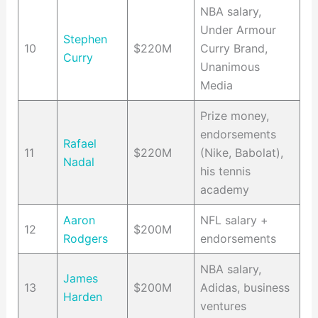
NBA salary,
Under Armour
Stephen
10
$220M
Curry Brand,
Curry
Unanimous
Media
Prize money,
endorsements
Rafael
11
$220M
(Nike, Babolat),
Nadal
his tennis
academy
Aaron
NFL salary +
12
$200M
Rodgers
endorsements
NBA salary,
James
13
$200M
Adidas, business
Harden
ventures