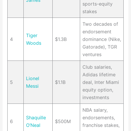
James
sports-equity
stakes
Two decades of
endorsement
Tiger
4
$1.3B
dominance (Nike,
Woods
Gatorade), TGR
ventures
Club salaries,
Adidas lifetime
Lionel
5
$1.1B
deal, Inter Miami
Messi
equity option,
investments
NBA salary,
Shaquille
endorsements,
6
$500M
O’Neal
franchise stakes,