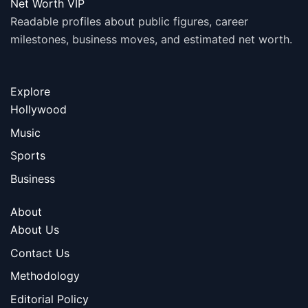
Net Worth VIP
Readable profiles about public figures, career
milestones, business moves, and estimated net worth.
Explore
Hollywood
Music
Sports
Business
About
About Us
Contact Us
Methodology
Editorial Policy