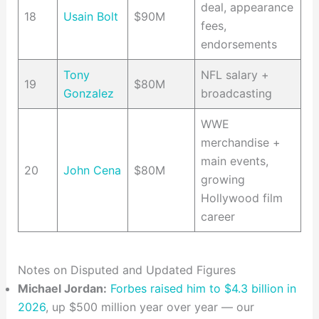
deal, appearance
18
Usain Bolt
$90M
fees,
endorsements
Tony
NFL salary +
19
$80M
Gonzalez
broadcasting
WWE
merchandise +
main events,
20
John Cena
$80M
growing
Hollywood film
career
Notes on Disputed and Updated Figures
Michael Jordan:
Forbes raised him to $4.3 billion in
2026
, up $500 million year over year — our