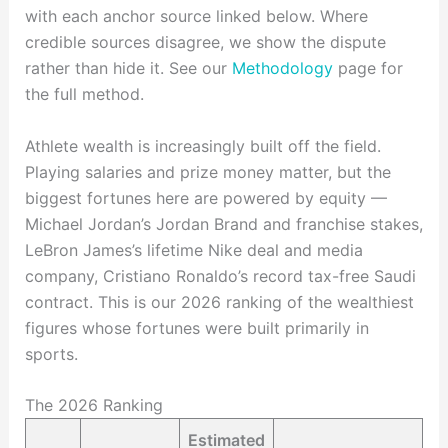
with each anchor source linked below. Where
credible sources disagree, we show the dispute
rather than hide it. See our
Methodology
page for
the full method.
Athlete wealth is increasingly built off the field.
Playing salaries and prize money matter, but the
biggest fortunes here are powered by equity —
Michael Jordan’s Jordan Brand and franchise stakes,
LeBron James’s lifetime Nike deal and media
company, Cristiano Ronaldo’s record tax-free Saudi
contract. This is our 2026 ranking of the wealthiest
figures whose fortunes were built primarily in
sports.
The 2026 Ranking
Estimated