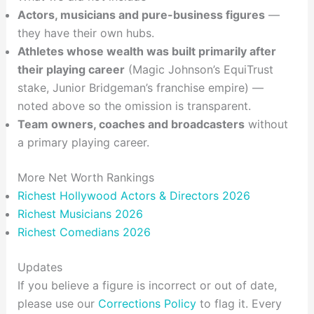
Actors, musicians and pure-business figures
—
they have their own hubs.
Athletes whose wealth was built primarily after
their playing career
(Magic Johnson’s EquiTrust
stake, Junior Bridgeman’s franchise empire) —
noted above so the omission is transparent.
Team owners, coaches and broadcasters
without
a primary playing career.
More Net Worth Rankings
Richest Hollywood Actors & Directors 2026
Richest Musicians 2026
Richest Comedians 2026
Updates
If you believe a figure is incorrect or out of date,
please use our
Corrections Policy
to flag it. Every