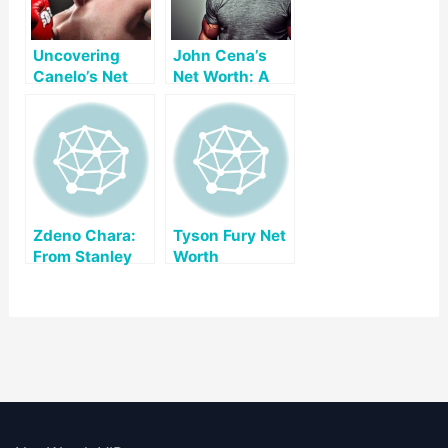
Uncovering
John Cena’s
Canelo’s Net
Net Worth: A
Worth: A Look
Comprehensive
at His Early Life,
Overview
Career, and
Lifestyle
Zdeno Chara:
Tyson Fury Net
From Stanley
Worth
Cups To
Marathons, A
Champion’s
Journey