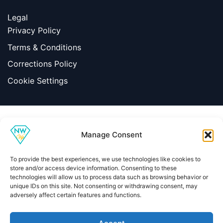
Legal
Privacy Policy
Terms & Conditions
Corrections Policy
Cookie Settings
Information
Manage Consent
|
Terms & Conditions
|
Contact Us
About Us
To provide the best experiences, we use technologies like cookies to
Copyright © 2026 Net Worth VIP
store and/or access device information. Consenting to these
technologies will allow us to process data such as browsing behavior or
unique IDs on this site. Not consenting or withdrawing consent, may
adversely affect certain features and functions.
Home
About
Contact
Privacy Policy
Terms & Conditions
Editorial Policy
Methodology