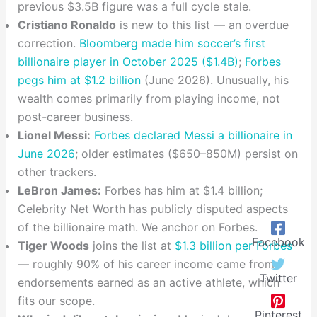
previous $3.5B figure was a full cycle stale.
Cristiano Ronaldo
is new to this list — an overdue
correction.
Bloomberg made him soccer’s first
billionaire player in October 2025 ($1.4B)
;
Forbes
pegs him at $1.2 billion
(June 2026). Unusually, his
wealth comes primarily from playing income, not
post-career business.
Lionel Messi:
Forbes declared Messi a billionaire in
June 2026
; older estimates ($650–850M) persist on
other trackers.
LeBron James:
Forbes has him at $1.4 billion;
Celebrity Net Worth has publicly disputed aspects
of the billionaire math. We anchor on Forbes.
Facebook
Tiger Woods
joins the list at
$1.3 billion per Forbes
— roughly 90% of his career income came from
Twitter
endorsements earned as an active athlete, which
fits our scope.
Pinterest