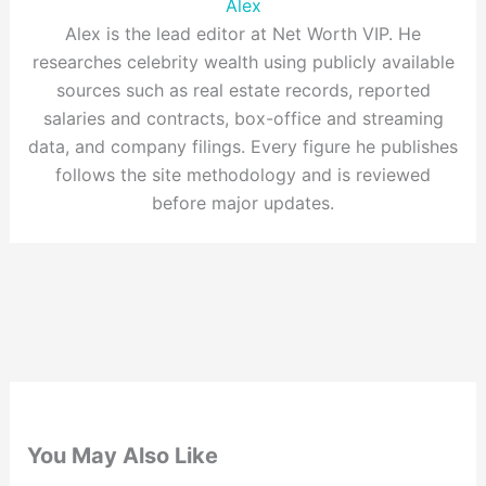
Alex
Alex is the lead editor at Net Worth VIP. He
researches celebrity wealth using publicly available
sources such as real estate records, reported
salaries and contracts, box-office and streaming
data, and company filings. Every figure he publishes
follows the site methodology and is reviewed
before major updates.
You May Also Like