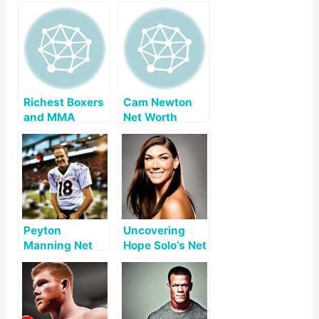
Richest Boxers
Cam Newton
and MMA
Net Worth
Fighters 2026:
Our Ranking
Peyton
Uncovering
Manning Net
Hope Solo’s Net
Worth
Worth: A Look
at Her Early
Life, Career,
and Legacy