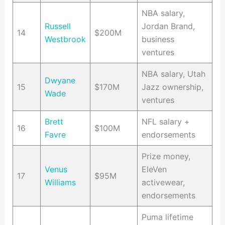
NBA salary,
Russell
Jordan Brand,
14
$200M
Westbrook
business
ventures
NBA salary, Utah
Dwyane
15
$170M
Jazz ownership,
Wade
ventures
Brett
NFL salary +
16
$100M
Favre
endorsements
Prize money,
Venus
EleVen
17
$95M
Williams
activewear,
endorsements
Puma lifetime