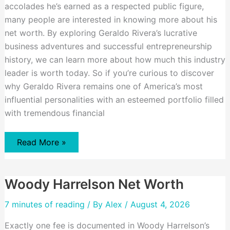
accolades he’s earned as a respected public figure,
many people are interested in knowing more about his
net worth. By exploring Geraldo Rivera’s lucrative
business adventures and successful entrepreneurship
history, we can learn more about how much this industry
leader is worth today. So if you’re curious to discover
why Geraldo Rivera remains one of America’s most
influential personalities with an esteemed portfolio filled
with tremendous financial
Geraldo
Read More »
Rivera
Net
Worth
Woody Harrelson Net Worth
7 minutes of reading
/ By
Alex
/ August 4, 2026
Exactly one fee is documented in Woody Harrelson’s