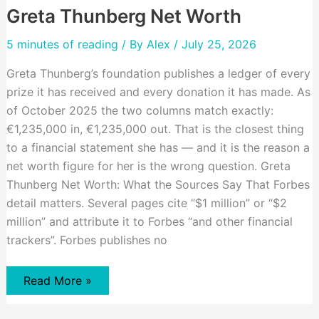
Greta Thunberg Net Worth
5 minutes of reading
/ By
Alex
/ July 25, 2026
Greta Thunberg’s foundation publishes a ledger of every
prize it has received and every donation it has made. As
of October 2025 the two columns match exactly:
€1,235,000 in, €1,235,000 out. That is the closest thing
to a financial statement she has — and it is the reason a
net worth figure for her is the wrong question. Greta
Thunberg Net Worth: What the Sources Say That Forbes
detail matters. Several pages cite “$1 million” or “$2
million” and attribute it to Forbes “and other financial
trackers”. Forbes publishes no
Greta
Read More »
Thunberg
Net
Worth