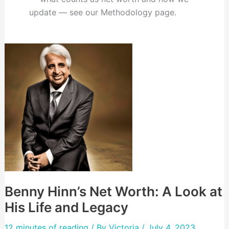
update — see our Methodology page.
Benny Hinn’s Net Worth: A Look at
His Life and Legacy
12 minutes of reading
/ By
Victoria
/ July 4, 2023