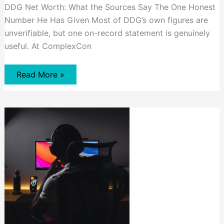
DDG Net Worth: What the Sources Say The One Honest
Number He Has Given Most of DDG’s own figures are
unverifiable, but one on-record statement is genuinely
useful. At ComplexCon
DDG
Read More »
Net
Worth