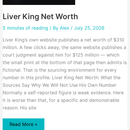
Liver King Net Worth
5 minutes of reading
/ By
Alex
/ July 25, 2026
Liver King’s own website publishes a net worth of $310
million. A few clicks away, the same website publishes a
court judgment against him for $125 million — which
the small print at the bottom of that page then admits is
fictional. That is the sourcing environment for every
number in this profile. Liver King Net Worth: What the
Sources Say Why We Will Not Use His Own Number
Normally a self-reported figure is weak evidence. Here
it is worse than that, for a specific and demonstrable
reason. His site
Liver
Read More »
King