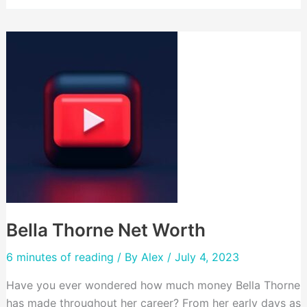
Net
Worth
Bella Thorne Net Worth
6 minutes of reading
/ By
Alex
/ July 4, 2023
Have you ever wondered how much money Bella Thorne
has made throughout her career? From her early days as