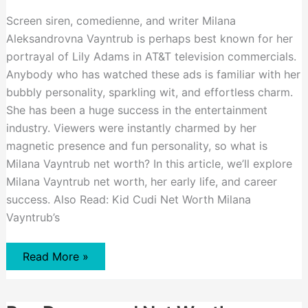
Screen siren, comedienne, and writer Milana
Aleksandrovna Vayntrub is perhaps best known for her
portrayal of Lily Adams in AT&T television commercials.
Anybody who has watched these ads is familiar with her
bubbly personality, sparkling wit, and effortless charm.
She has been a huge success in the entertainment
industry. Viewers were instantly charmed by her
magnetic presence and fun personality, so what is
Milana Vayntrub net worth? In this article, we’ll explore
Milana Vayntrub net worth, her early life, and career
success. Also Read: Kid Cudi Net Worth Milana
Vayntrub’s
Milana
Read More »
Vayntrub
Net
Worth