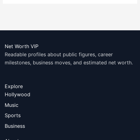
Net Worth VIP
Readable profiles about public figures, career
milestones, business moves, and estimated net worth.
Explore
Hollywood
Music
Sports
Business