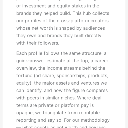
of investment and equity stakes in the
brands they helped build. This hub collects
our profiles of the cross-platform creators
whose net worth is shaped by audiences
they own and brands they built directly
with their followers.
Each profile follows the same structure: a
quick-answer estimate at the top, a career
overview, the income streams behind the
fortune (ad share, sponsorships, products,
equity), the major assets and ventures we
can identify, and how the figure compares
with peers in similar niches. Where deal
terms are private or platform pay is
opaque, we triangulate from reputable
reporting and say so. For our methodology
— what counts as net worth and how we