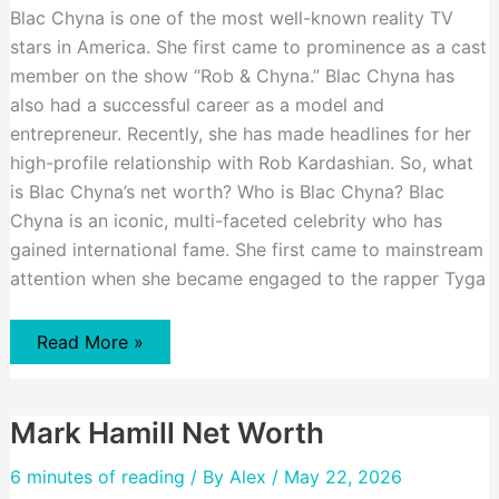
Blac Chyna is one of the most well-known reality TV
stars in America. She first came to prominence as a cast
member on the show “Rob & Chyna.” Blac Chyna has
also had a successful career as a model and
entrepreneur. Recently, she has made headlines for her
high-profile relationship with Rob Kardashian. So, what
is Blac Chyna’s net worth? Who is Blac Chyna? Blac
Chyna is an iconic, multi-faceted celebrity who has
gained international fame. She first came to mainstream
attention when she became engaged to the rapper Tyga
Blac
Read More »
Chyna
Net
Worth
Mark Hamill Net Worth
6 minutes of reading
/ By
Alex
/ May 22, 2026