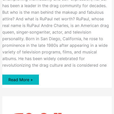
has been a leader in the drag community for decades.
But who is the man behind the makeup and fabulous
attire? And what is RuPaul net worth? RuPaul, whose
real name is RuPaul Andre Charles, is an American drag
queen, singer-songwriter, actor, and television
personality. Born in San Diego, California, he rose to
prominence in the late 1980s after appearing in a wide
variety of television programs, films, and musical
albums. He has been widely celebrated for
revolutionizing the drag culture and is considered one
RuPaul
Read More »
Net
Worth