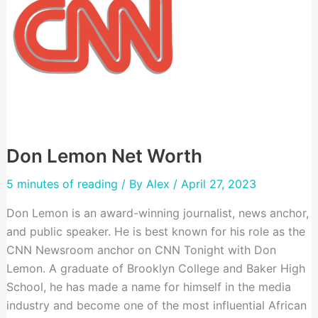
Don Lemon Net Worth
5 minutes of reading
/ By
Alex
/ April 27, 2023
Don Lemon is an award-winning journalist, news anchor,
and public speaker. He is best known for his role as the
CNN Newsroom anchor on CNN Tonight with Don
Lemon. A graduate of Brooklyn College and Baker High
School, he has made a name for himself in the media
industry and become one of the most influential African