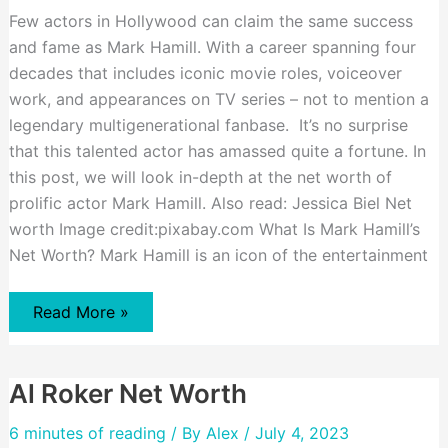
Few actors in Hollywood can claim the same success
and fame as Mark Hamill. With a career spanning four
decades that includes iconic movie roles, voiceover
work, and appearances on TV series – not to mention a
legendary multigenerational fanbase. It’s no surprise
that this talented actor has amassed quite a fortune. In
this post, we will look in-depth at the net worth of
prolific actor Mark Hamill. Also read: Jessica Biel Net
worth Image credit:pixabay.com What Is Mark Hamill’s
Net Worth? Mark Hamill is an icon of the entertainment
Mark
Read More »
Hamill
Net
Worth
Al Roker Net Worth
6 minutes of reading
/ By
Alex
/ July 4, 2023