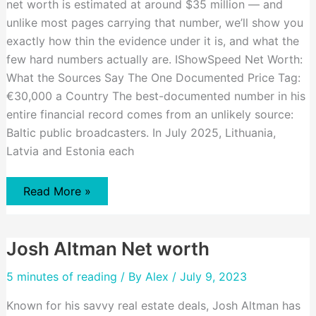
net worth is estimated at around $35 million — and
unlike most pages carrying that number, we’ll show you
exactly how thin the evidence under it is, and what the
few hard numbers actually are. IShowSpeed Net Worth:
What the Sources Say The One Documented Price Tag:
€30,000 a Country The best-documented number in his
entire financial record comes from an unlikely source:
Baltic public broadcasters. In July 2025, Lithuania,
Latvia and Estonia each
Ishowspeed
Read More »
Net
Worth
Josh Altman Net worth
5 minutes of reading
/ By
Alex
/ July 9, 2023
Known for his savvy real estate deals, Josh Altman has