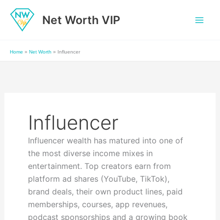
Skip
Net Worth VIP
to
content
Home
»
Net Worth
»
Influencer
Influencer
Influencer wealth has matured into one of
the most diverse income mixes in
entertainment. Top creators earn from
platform ad shares (YouTube, TikTok),
brand deals, their own product lines, paid
memberships, courses, app revenues,
podcast sponsorships and a growing book