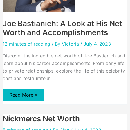
Joe Bastianich: A Look at His Net
Worth and Accomplishments
12 minutes of reading
/ By
Victoria
/ July 4, 2023
Discover the incredible net worth of Joe Bastianich and
learn about his career accomplishments. From early life
to private relationships, explore the life of this celebrity
chef and restaurateur.
Joe
Read More »
Bastianich:
A
Look
at
Nickmercs Net Worth
His
Net
Worth
5 minutes of reading
/ By
Alex
/ July 4, 2023