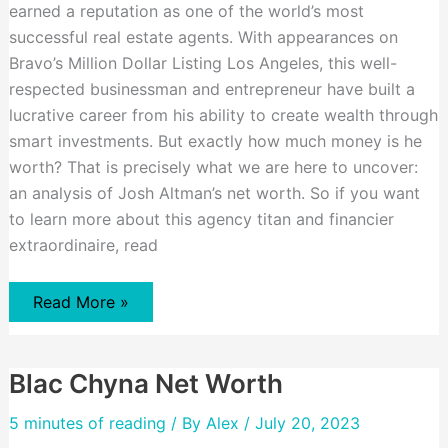
earned a reputation as one of the world’s most
successful real estate agents. With appearances on
Bravo’s Million Dollar Listing Los Angeles, this well-
respected businessman and entrepreneur have built a
lucrative career from his ability to create wealth through
smart investments. But exactly how much money is he
worth? That is precisely what we are here to uncover:
an analysis of Josh Altman’s net worth. So if you want
to learn more about this agency titan and financier
extraordinaire, read
Josh
Read More »
Altman
Net
worth
Blac Chyna Net Worth
5 minutes of reading
/ By
Alex
/ July 20, 2023