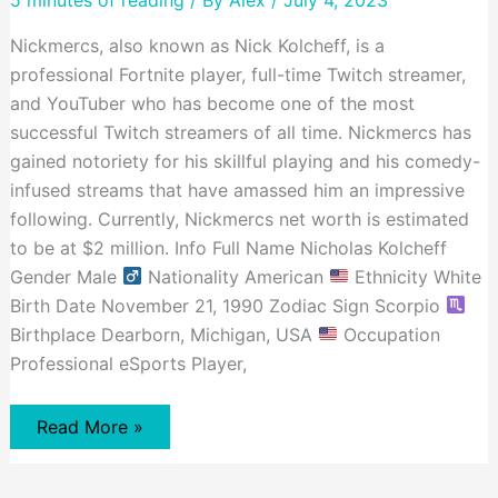
and
Accomplishments
Nickmercs, also known as Nick Kolcheff, is a
professional Fortnite player, full-time Twitch streamer,
and YouTuber who has become one of the most
successful Twitch streamers of all time. Nickmercs has
gained notoriety for his skillful playing and his comedy-
infused streams that have amassed him an impressive
following. Currently, Nickmercs net worth is estimated
to be at $2 million. Info Full Name Nicholas Kolcheff
Gender Male
Nationality American
Ethnicity White
Birth Date November 21, 1990 Zodiac Sign Scorpio
Birthplace Dearborn, Michigan, USA
Occupation
Professional eSports Player,
Nickmercs
Read More »
Net
Worth