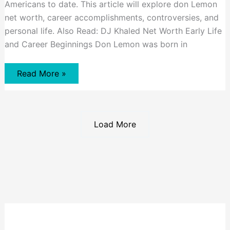
Americans to date. This article will explore don Lemon
net worth, career accomplishments, controversies, and
personal life. Also Read: DJ Khaled Net Worth Early Life
and Career Beginnings Don Lemon was born in
Don
Read More »
Lemon
Net
Worth
Load More