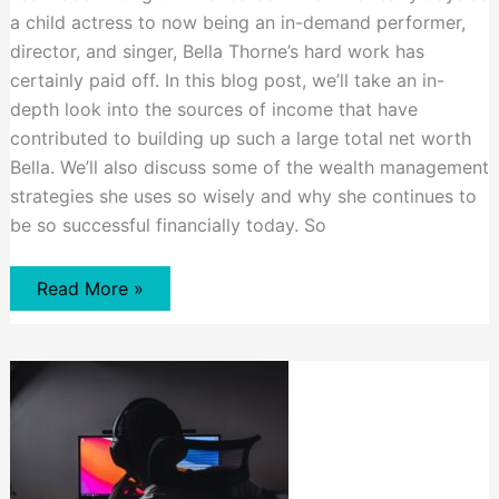
a child actress to now being an in-demand performer,
director, and singer, Bella Thorne’s hard work has
certainly paid off. In this blog post, we’ll take an in-
depth look into the sources of income that have
contributed to building up such a large total net worth
Bella. We’ll also discuss some of the wealth management
strategies she uses so wisely and why she continues to
be so successful financially today. So
Bella
Read More »
Thorne
Net
Worth