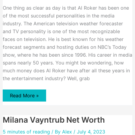
One thing as clear as day is that Al Roker has been one
of the most successful personalities in the media
industry. The American television weather forecaster
and TV personality is one of the most recognizable
faces on television. He is best known for his weather
forecast segments and hosting duties on NBC’s Today
show, where he has been since 1996. His career in media
spans nearly 50 years. You might be wondering, how
much money does Al Roker have after all these years in
the entertainment industry? Well, grab
Al
Read More »
Roker
Net
Worth
Milana Vayntrub Net Worth
5 minutes of reading
/ By
Alex
/ July 4, 2023