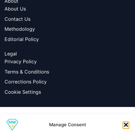
About
About Us
Contact Us
Methodology
Editorial Policy
Legal
Privacy Policy
Terms & Conditions
Corrections Policy
Cookie Settings
Information
Manage Consent
|
Terms & Conditions
|
Contact Us
About Us