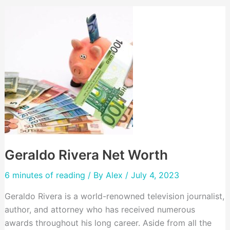
Geraldo Rivera Net Worth
6 minutes of reading
/ By
Alex
/ July 4, 2023
Geraldo Rivera is a world-renowned television journalist,
author, and attorney who has received numerous
awards throughout his long career. Aside from all the