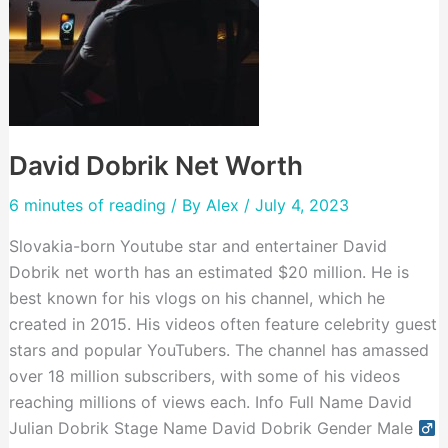
David Dobrik Net Worth
6 minutes of reading
/ By
Alex
/ July 4, 2023
Slovakia-born Youtube star and entertainer David
Dobrik net worth has an estimated $20 million. He is
best known for his vlogs on his channel, which he
created in 2015. His videos often feature celebrity guest
stars and popular YouTubers. The channel has amassed
over 18 million subscribers, with some of his videos
reaching millions of views each. Info Full Name David
Julian Dobrik Stage Name David Dobrik Gender Male