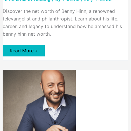
Discover the net worth of Benny Hinn, a renowned
televangelist and philanthropist. Learn about his life,
career, and legacy to understand how he amassed his
benny hinn net worth.
Benny
Read More »
Hinn’s
Net
Worth:
A
Look
at
His
Life
and
Legacy