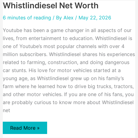
Whistlindiesel Net Worth
6 minutes of reading
/ By
Alex
/ May 22, 2026
Youtube has been a game changer in all aspects of our
lives, from entertainment to education. Whistlindiesel is
one of Youtube’s most popular channels with over 4
million subscribers. Whistlindiesel shares his experiences
related to farming, construction, and doing dangerous
car stunts. His love for motor vehicles started at a
young age, as Whistlindiesel grew up on his family’s
farm where he learned how to drive big trucks, tractors,
and other motor vehicles. If you are one of his fans, you
are probably curious to know more about Whistlindiesel
net
Whistlindiesel
Read More »
Net
Worth