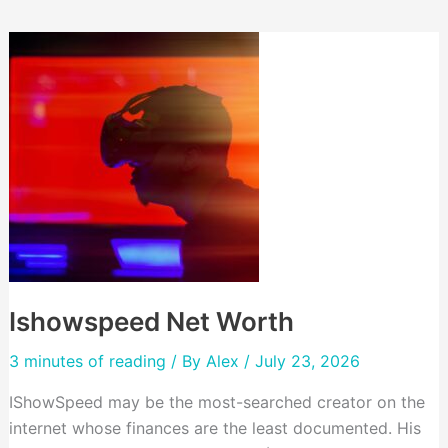
Ishowspeed Net Worth
3 minutes of reading
/ By
Alex
/ July 23, 2026
IShowSpeed may be the most-searched creator on the
internet whose finances are the least documented. His