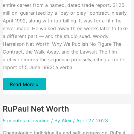
entire career from a named, dated trade report. $1.25
million, guaranteed by a “pay or play” contract in early
April 1992, along with top billing. It was for a film he
never made. He walked away three weeks later to take
a different part — and the studio sued. Woody
Harrelson Net Worth: Why We Publish No Figure The
Contract, the Walk-Away, and the Lawsuit The film
archive records the sequence precisely, citing a trade
report of 5 June 1992: a verbal
Woody
Read More »
Harrelson
Net
Worth
RuPaul Net Worth
5 minutes of reading
/ By
Alex
/ April 27, 2023
Championing individuality and self-expression, RuPaul