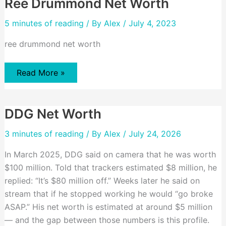
Ree Drummond Net Worth
5 minutes of reading
/ By
Alex
/ July 4, 2023
ree drummond net worth
Ree
Read More »
Drummond
Net
Worth
DDG Net Worth
3 minutes of reading
/ By
Alex
/ July 24, 2026
In March 2025, DDG said on camera that he was worth
$100 million. Told that trackers estimated $8 million, he
replied: “It’s $80 million off.” Weeks later he said on
stream that if he stopped working he would “go broke
ASAP.” His net worth is estimated at around $5 million
— and the gap between those numbers is this profile.