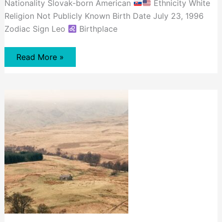
Nationality Slovak-born American
Ethnicity White
Religion Not Publicly Known Birth Date July 23, 1996
Zodiac Sign Leo
Birthplace
David
Read More »
Dobrik
Net
Worth