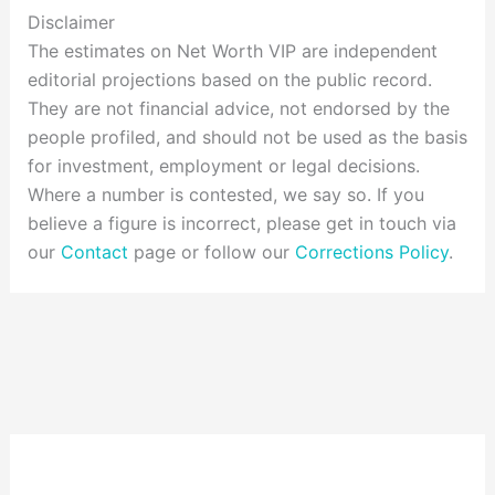
Disclaimer
The estimates on Net Worth VIP are independent
editorial projections based on the public record.
They are not financial advice, not endorsed by the
people profiled, and should not be used as the basis
for investment, employment or legal decisions.
Where a number is contested, we say so. If you
believe a figure is incorrect, please get in touch via
our
Contact
page or follow our
Corrections Policy
.