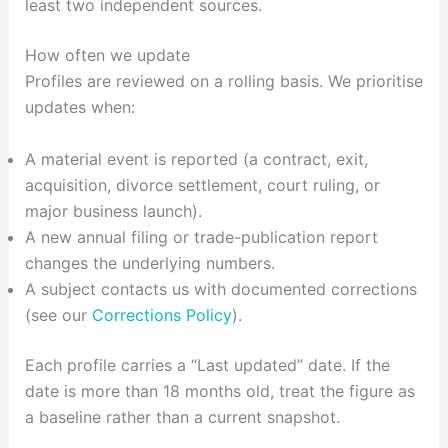
least two independent sources.
How often we update
Profiles are reviewed on a rolling basis. We prioritise
updates when:
A material event is reported (a contract, exit,
acquisition, divorce settlement, court ruling, or
major business launch).
A new annual filing or trade-publication report
changes the underlying numbers.
A subject contacts us with documented corrections
(see our
Corrections Policy
).
Each profile carries a “Last updated” date. If the
date is more than 18 months old, treat the figure as
a baseline rather than a current snapshot.