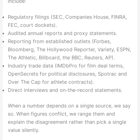
include:
Regulatory filings (SEC, Companies House, FINRA,
FEC, court dockets).
Audited annual reports and proxy statements.
Reporting from established outlets (Forbes,
Bloomberg, The Hollywood Reporter, Variety, ESPN,
The Athletic, Billboard, the BBC, Reuters, AP).
Industry trade data (IMDbPro for film deal terms,
OpenSecrets for political disclosures, Spotrac and
Over The Cap for athlete contracts).
Direct interviews and on-the-record statements.
When a number depends on a single source, we say
so. When figures conflict, we range them and
explain the disagreement rather than pick a single
value silently.