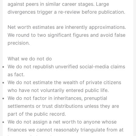
against peers in similar career stages. Large
divergences trigger a re-review before publication.
Net worth estimates are inherently approximations.
We round to two significant figures and avoid false
precision.
What we do not do
We do not republish unverified social-media claims
as fact.
We do not estimate the wealth of private citizens
who have not voluntarily entered public life.
We do not factor in inheritances, prenuptial
settlements or trust distributions unless they are
part of the public record.
We do not assign a net worth to anyone whose
finances we cannot reasonably triangulate from at