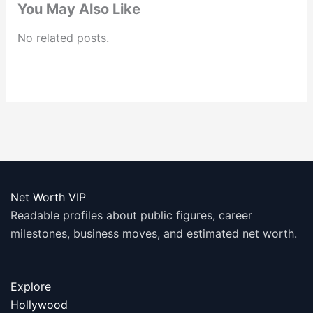
You May Also Like
No related posts.
Net Worth VIP
Readable profiles about public figures, career
milestones, business moves, and estimated net worth.
Explore
Hollywood