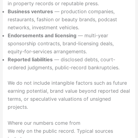
in property records or reputable press.
Business ventures
— production companies,
restaurants, fashion or beauty brands, podcast
networks, investment vehicles.
Endorsements and licensing
— multi-year
sponsorship contracts, brand-licensing deals,
equity-for-services arrangements.
Reported liabilities
— disclosed debts, court-
ordered judgments, public-record bankruptcies.
We do not include intangible factors such as future
earning potential, brand value beyond reported deal
terms, or speculative valuations of unsigned
projects.
Where our numbers come from
We rely on the public record. Typical sources