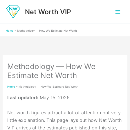
Skip
Net Worth VIP
to
content
Home
»
Methodology — How We Estimate Net Worth
Methodology — How We
Estimate Net Worth
Home
»
Methodology — How We Estimate Net Worth
Last updated:
May 15, 2026
Net worth figures attract a lot of attention but very
little explanation. This page lays out how Net Worth
VIP arrives at the estimates published on this site,