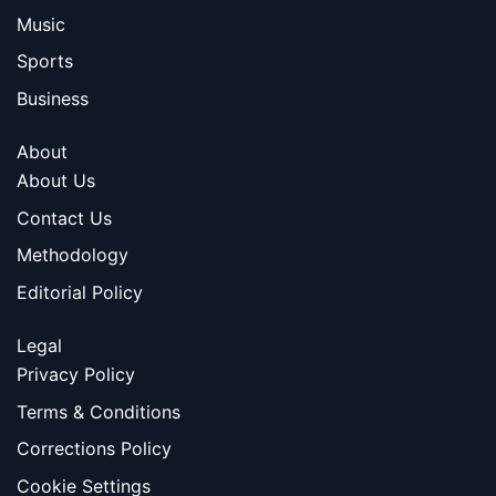
Music
Sports
Business
About
About Us
Contact Us
Methodology
Editorial Policy
Legal
Privacy Policy
Terms & Conditions
Corrections Policy
Cookie Settings