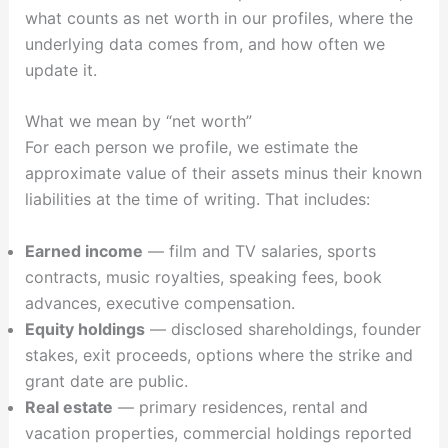
what counts as net worth in our profiles, where the
underlying data comes from, and how often we
update it.
What we mean by “net worth”
For each person we profile, we estimate the
approximate value of their assets minus their known
liabilities at the time of writing. That includes:
Earned income
— film and TV salaries, sports
contracts, music royalties, speaking fees, book
advances, executive compensation.
Equity holdings
— disclosed shareholdings, founder
stakes, exit proceeds, options where the strike and
grant date are public.
Real estate
— primary residences, rental and
vacation properties, commercial holdings reported