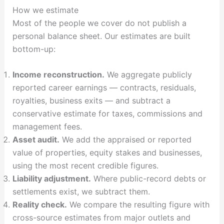
How we estimate
Most of the people we cover do not publish a
personal balance sheet. Our estimates are built
bottom-up:
Income reconstruction.
We aggregate publicly
reported career earnings — contracts, residuals,
royalties, business exits — and subtract a
conservative estimate for taxes, commissions and
management fees.
Asset audit.
We add the appraised or reported
value of properties, equity stakes and businesses,
using the most recent credible figures.
Liability adjustment.
Where public-record debts or
settlements exist, we subtract them.
Reality check.
We compare the resulting figure with
cross-source estimates from major outlets and