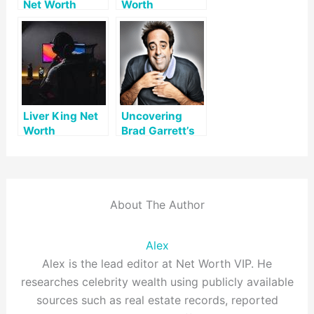
Net Worth
Worth
Liver King Net
Uncovering
Worth
Brad Garrett’s
Net Worth: A
Look at His
Career and
Assets
About The Author
Alex
Alex is the lead editor at Net Worth VIP. He
researches celebrity wealth using publicly available
sources such as real estate records, reported