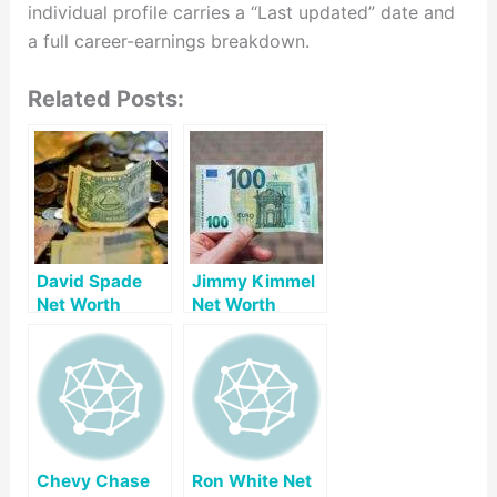
individual profile carries a “Last updated” date and
a full career-earnings breakdown.
Related Posts:
David Spade
Jimmy Kimmel
Net Worth
Net Worth
Chevy Chase
Ron White Net