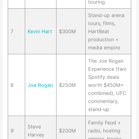
touring
Stand-up arena
tours, films,
7
Kevin Hart
$300M
HartBeat
production +
media empire
The Joe Rogan
Experience (two
Spotify deals
8
Joe Rogan
$250M
worth $450M+
combined), UFC
commentary,
stand-up
Family Feud +
Steve
9
$200M
radio, hosting
Harvey
empire, books