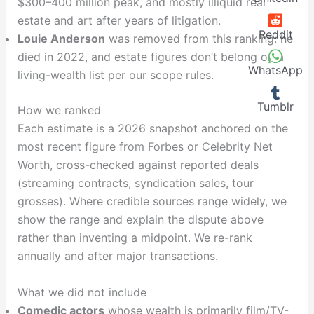
$300–400 million peak, and mostly illiquid real
estate and art after years of litigation.
Reddit
Louie Anderson
was removed from this ranking: he
died in 2022, and estate figures don’t belong on a
WhatsApp
living-wealth list per our scope rules.
Tumblr
How we ranked
Each estimate is a 2026 snapshot anchored on the
most recent figure from Forbes or Celebrity Net
Worth, cross-checked against reported deals
(streaming contracts, syndication sales, tour
grosses). Where credible sources range widely, we
show the range and explain the dispute above
rather than inventing a midpoint. We re-rank
annually and after major transactions.
What we did not include
Comedic actors
whose wealth is primarily film/TV-