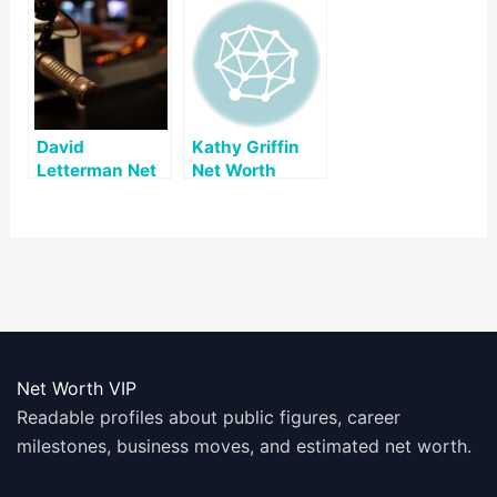
David
Kathy Griffin
Letterman Net
Net Worth
Worth
Net Worth VIP
Readable profiles about public figures, career
milestones, business moves, and estimated net worth.