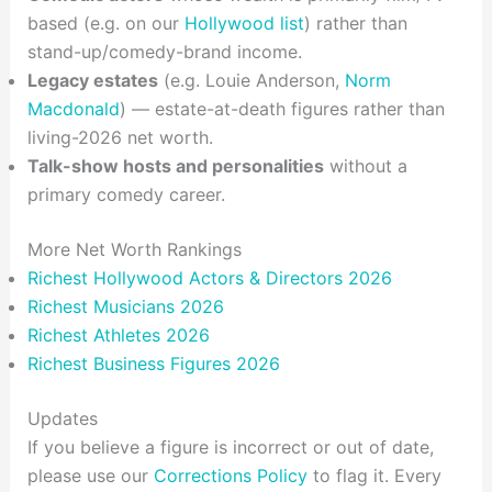
based (e.g. on our
Hollywood list
) rather than
stand-up/comedy-brand income.
Legacy estates
(e.g. Louie Anderson,
Norm
Macdonald
) — estate-at-death figures rather than
living-2026 net worth.
Talk-show hosts and personalities
without a
primary comedy career.
More Net Worth Rankings
Richest Hollywood Actors & Directors 2026
Richest Musicians 2026
Richest Athletes 2026
Richest Business Figures 2026
Updates
If you believe a figure is incorrect or out of date,
please use our
Corrections Policy
to flag it. Every