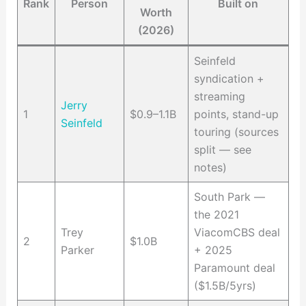
Rank
Person
Built on
Worth
(2026)
Seinfeld
syndication +
streaming
Jerry
1
$0.9–1.1B
points, stand-up
Seinfeld
touring (sources
split — see
notes)
South Park —
the 2021
Trey
ViacomCBS deal
2
$1.0B
Parker
+ 2025
Paramount deal
($1.5B/5yrs)