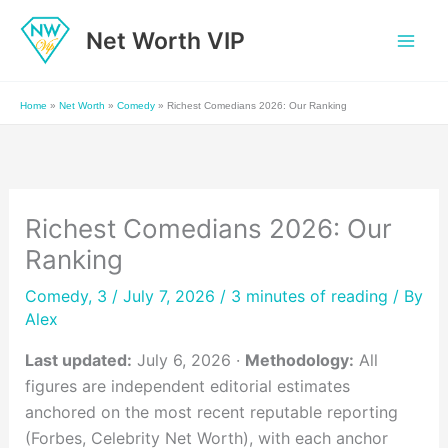
Skip
Net Worth VIP
to
content
Home
»
Net Worth
»
Comedy
»
Richest Comedians 2026: Our Ranking
Richest Comedians 2026: Our
Ranking
Comedy
,
3
/ July 7, 2026 /
3 minutes of reading
/ By
Alex
Last updated:
July 6, 2026 ·
Methodology:
All
figures are independent editorial estimates
anchored on the most recent reputable reporting
(Forbes, Celebrity Net Worth), with each anchor