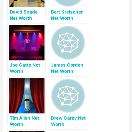
David Spade
Bert Kreischer
Net Worth
Net Worth
Joe Gatto Net
James Corden
Worth
Net Worth
Tim Allen Net
Drew Carey Net
Worth
Worth