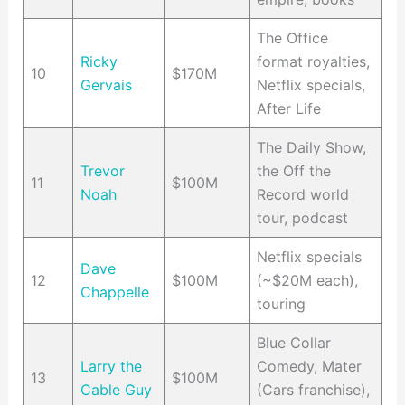
The Office
Ricky
format royalties,
10
$170M
Gervais
Netflix specials,
After Life
The Daily Show,
Trevor
the Off the
11
$100M
Noah
Record world
tour, podcast
Netflix specials
Dave
12
$100M
(~$20M each),
Chappelle
touring
Blue Collar
Larry the
Comedy, Mater
13
$100M
Cable Guy
(Cars franchise),