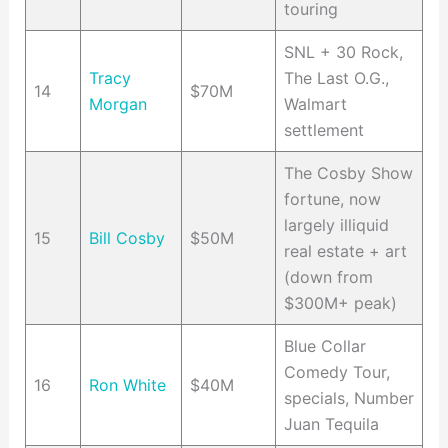
touring
SNL + 30 Rock,
Tracy
The Last O.G.,
14
$70M
Morgan
Walmart
settlement
The Cosby Show
fortune, now
largely illiquid
15
Bill Cosby
$50M
real estate + art
(down from
$300M+ peak)
Blue Collar
Comedy Tour,
16
Ron White
$40M
specials, Number
Juan Tequila