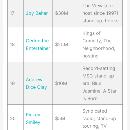
The View (co-
17
Joy Behar
$30M
host since 1997),
stand-up, books
Kings of
Cedric the
Comedy, The
18
$25M
Entertainer
Neighborhood,
hosting
Record-setting
MSG stand-up
Andrew
19
$10M
era, Blue
Dice Clay
Jasmine, A Star
Is Born
Syndicated
Rickey
20
$5M
radio, stand-up
Smiley
touring, TV