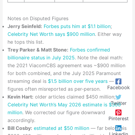
Notes on Disputed Figures
Jerry Seinfeld:
Forbes puts him at $1.1 billion
;
Celebrity Net Worth says $900 million
. Either way
he tops this list.
Trey Parker & Matt Stone:
Forbes confirmed
billionaire status in July 2025
. Note the deal math:
the 2021 ViacomCBS agreement was ~$900 million
for both combined, and the July 2025 Paramount
streaming deal is
$1.5 billion over five years
—
Facebook
figures often misreported as per-person.
Kevin Hart:
older articles claimed $450 million;
Twitter
Celebrity Net Worth’s May 2026 estimate is $300
million
. We corrected our figure downward
Pinterest
accordingly.
Bill Cosby:
estimated at $50 million
— far below his
Linkedin