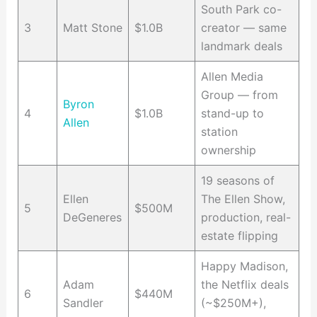
South Park co-
3
Matt Stone
$1.0B
creator — same
landmark deals
Allen Media
Group — from
Byron
4
$1.0B
stand-up to
Allen
station
ownership
19 seasons of
Ellen
The Ellen Show,
5
$500M
DeGeneres
production, real-
estate flipping
Happy Madison,
Adam
the Netflix deals
6
$440M
Sandler
(~$250M+),