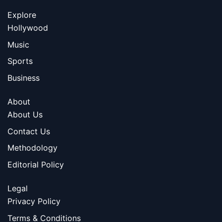
Explore
Hollywood
Music
Sports
Business
About
About Us
Contact Us
Methodology
Editorial Policy
Legal
Privacy Policy
Terms & Conditions