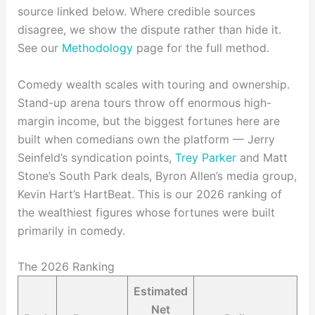
source linked below. Where credible sources
disagree, we show the dispute rather than hide it.
See our
Methodology
page for the full method.
Comedy wealth scales with touring and ownership.
Stand-up arena tours throw off enormous high-
margin income, but the biggest fortunes here are
built when comedians own the platform — Jerry
Seinfeld’s syndication points,
Trey Parker
and Matt
Stone’s South Park deals, Byron Allen’s media group,
Kevin Hart’s HartBeat. This is our 2026 ranking of
the wealthiest figures whose fortunes were built
primarily in comedy.
The 2026 Ranking
Estimated
Net