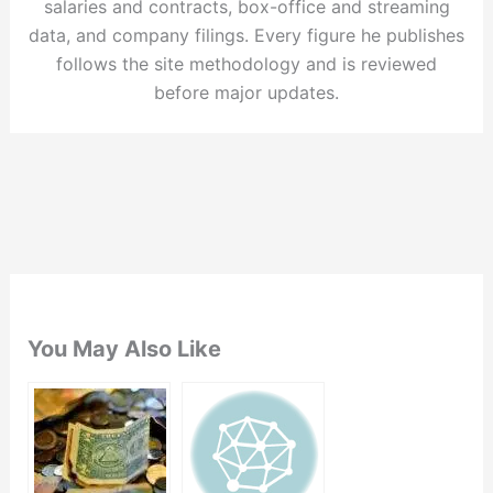
salaries and contracts, box-office and streaming
data, and company filings. Every figure he publishes
follows the site methodology and is reviewed
before major updates.
You May Also Like