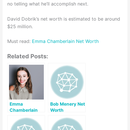
no telling what he’ll accomplish next.
David Dobrik’s net worth is estimated to be around
$25 million.
Must read:
Emma Chamberlain Net Worth
Related Posts:
Emma
Bob Menery Net
Chamberlain
Worth
Net Worth