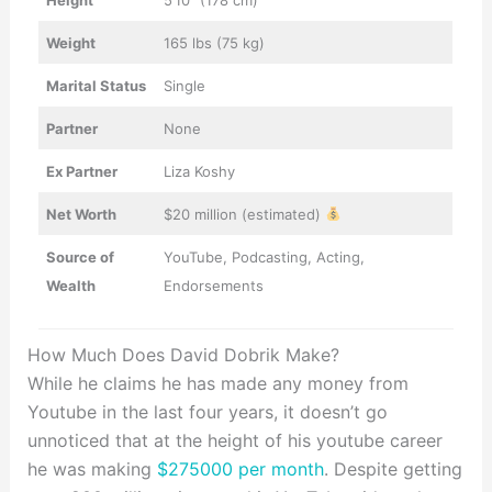
Weight
165 lbs (75 kg)
Marital Status
Single
Partner
None
Ex Partner
Liza Koshy
Net Worth
$20 million (estimated)
Source of
YouTube, Podcasting, Acting,
Wealth
Endorsements
How Much Does David Dobrik Make?
While he claims he has made any money from
Youtube in the last four years, it doesn’t go
unnoticed that at the height of his youtube career
he was making
$275000 per month
. Despite getting