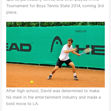
Tournament for Boys Tennis State 2014, coming 3rd
place.
After high school, David was determined to make
his mark in the entertainment industry and made a
bold move to LA.