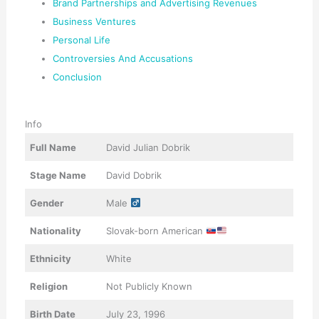
Brand Partnerships and Advertising Revenues
Business Ventures
Personal Life
Controversies And Accusations
Conclusion
Info
Full Name
David Julian Dobrik
Stage Name
David Dobrik
Gender
Male
Nationality
Slovak-born American
Ethnicity
White
Religion
Not Publicly Known
Birth Date
July 23, 1996