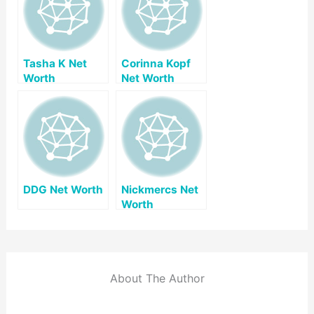
Tasha K Net
Corinna Kopf
Worth
Net Worth
DDG Net Worth
Nickmercs Net
Worth
About The Author