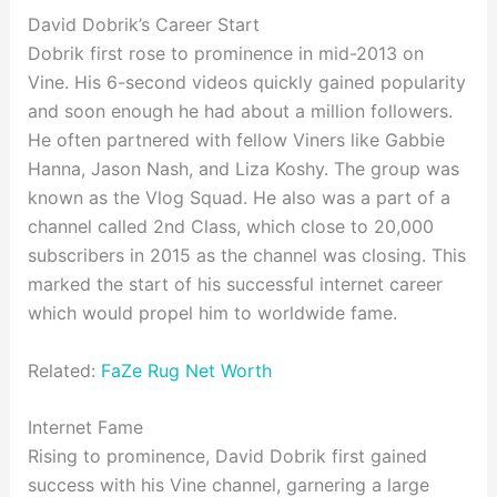
David Dobrik’s Career Start
Dobrik first rose to prominence in mid-2013 on
Vine. His 6-second videos quickly gained popularity
and soon enough he had about a million followers.
He often partnered with fellow Viners like Gabbie
Hanna, Jason Nash, and Liza Koshy. The group was
known as the Vlog Squad. He also was a part of a
channel called 2nd Class, which close to 20,000
subscribers in 2015 as the channel was closing. This
marked the start of his successful internet career
which would propel him to worldwide fame.
Related:
FaZe Rug Net Worth
Internet Fame
Rising to prominence, David Dobrik first gained
success with his Vine channel, garnering a large