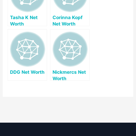
Tasha K Net
Corinna Kopf
Worth
Net Worth
DDG Net Worth
Nickmercs Net
Worth