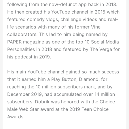
following from the now-defunct app back in 2013.
He then created his YouTube channel in 2015 which
featured comedy vlogs, challenge videos and real-
life scenarios with many of his former Vine
collaborators. This led to him being named by
PAPER magazine as one of the top 10 Social Media
Personalities in 2018 and featured by The Verge for
his podcast in 2019.
His main YouTube channel gained so much success
that it earned him a Play Button, Diamond, for
reaching the 10 million subscribers mark, and by
December 2019, had accumulated over 14 million
subscribers. Dobrik was honored with the Choice
Male Web Star award at the 2019 Teen Choice
Awards.