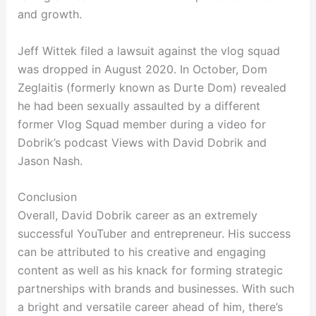
and growth.
Jeff Wittek filed a lawsuit against the vlog squad
was dropped in August 2020. In October, Dom
Zeglaitis (formerly known as Durte Dom) revealed
he had been sexually assaulted by a different
former Vlog Squad member during a video for
Dobrik’s podcast Views with David Dobrik and
Jason Nash.
Conclusion
Overall, David Dobrik career as an extremely
successful YouTuber and entrepreneur. His success
can be attributed to his creative and engaging
content as well as his knack for forming strategic
partnerships with brands and businesses. With such
a bright and versatile career ahead of him, there’s