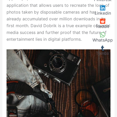
application that allows users to recreate the look of
photos taken by disposable cameras and has
Linkedin
already accumulated over million downloads in its
first month. David Dobrik is a true example of social
Reddit
media success and further proof that the future of
entertainment lies in digital platforms.
WhatsApp
Tumblr