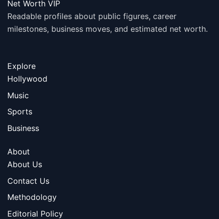
Net Worth VIP
Readable profiles about public figures, career
milestones, business moves, and estimated net worth.
Explore
Hollywood
Music
Sports
Business
About
About Us
Contact Us
Methodology
Editorial Policy