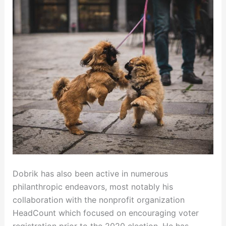
Dobrik has also been active in numerous
philanthropic endeavors, most notably his
collaboration with the nonprofit organization
HeadCount which focused on encouraging voter