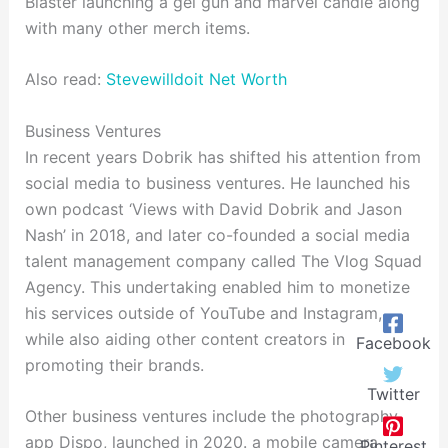
Blaster launching a gel gun and marvel candle along
with many other merch items.
Also read:
Stevewilldoit Net Worth
Business Ventures
In recent years Dobrik has shifted his attention from
social media to business ventures. He launched his
own podcast ‘Views with David Dobrik and Jason
Nash’ in 2018, and later co-founded a social media
talent management company called The Vlog Squad
Agency. This undertaking enabled him to monetize
his services outside of YouTube and Instagram,
while also aiding other content creators in
Facebook
promoting their brands.
Twitter
Other business ventures include the photography
app Dispo, launched in 2020. a mobile camera
Pinterest