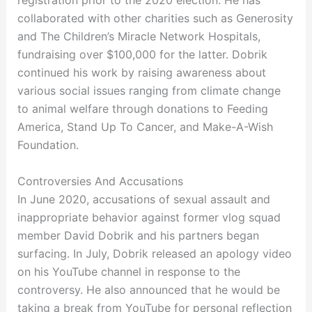
registration prior to the 2020 election. He has
collaborated with other charities such as Generosity
and The Children’s Miracle Network Hospitals,
fundraising over $100,000 for the latter. Dobrik
continued his work by raising awareness about
various social issues ranging from climate change
to animal welfare through donations to Feeding
America, Stand Up To Cancer, and Make-A-Wish
Foundation.
Controversies And Accusations
In June 2020, accusations of sexual assault and
inappropriate behavior against former vlog squad
member David Dobrik and his partners began
surfacing. In July, Dobrik released an apology video
on his YouTube channel in response to the
controversy. He also announced that he would be
taking a break from YouTube for personal reflection