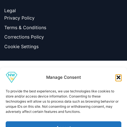
Legal
Privacy Policy
Terms & Conditions
Corrections Policy
Cookie Settings
Information
Manage Consent
|
Terms & Conditions
|
Contact Us
About Us
To provide the best experiences, we use technologies like cookies to
Copyright © 2026 Net Worth VIP
store and/or access device information. Consenting to these
technologies will allow us to process data such as browsing behavior or
unique IDs on this site. Not consenting or withdrawing consent, may
adversely affect certain features and functions.
Home
About
Contact
Privacy Policy
Terms & Conditions
Editorial Policy
Methodology