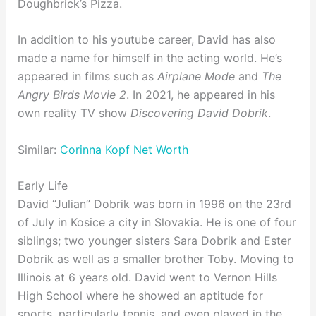
Doughbrick’s Pizza.
In addition to his youtube career, David has also
made a name for himself in the acting world. He’s
appeared in films such as
Airplane Mode
and
The
Angry Birds Movie 2
. In 2021, he appeared in his
own reality TV show
Discovering David Dobrik
.
Similar:
Corinna Kopf Net Worth
Early Life
David “Julian” Dobrik was born in 1996 on the 23rd
of July in Kosice a city in Slovakia. He is one of four
siblings; two younger sisters Sara Dobrik and Ester
Dobrik as well as a smaller brother Toby. Moving to
Illinois at 6 years old. David went to Vernon Hills
High School where he showed an aptitude for
sports, particularly tennis, and even played in the