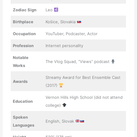
Zodiac Sign
Leo
Birthplace
Košice, Slovakia
Occupation
YouTuber, Podcaster, Actor
Profession
Internet personality
Notable
The Vlog Squad, “Views” podcast
Works
Streamy Award for Best Ensemble Cast
Awards
(2017)
Vernon Hills High School (did not attend
Education
college)
Spoken
English, Slovak
Languages
Height
5’10” (178 cm)