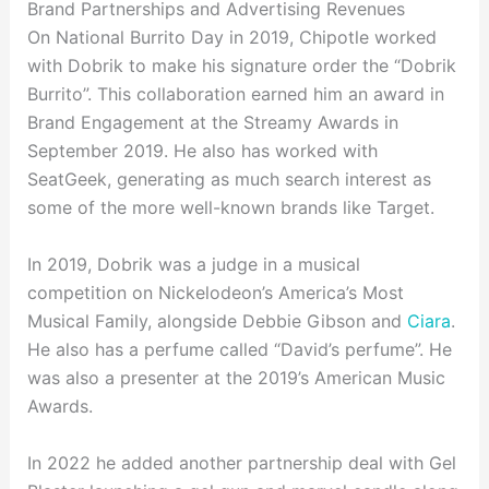
Brand Partnerships and Advertising Revenues
On National Burrito Day in 2019, Chipotle worked
with Dobrik to make his signature order the “Dobrik
Burrito”. This collaboration earned him an award in
Brand Engagement at the Streamy Awards in
September 2019. He also has worked with
SeatGeek, generating as much search interest as
some of the more well-known brands like Target.
In 2019, Dobrik was a judge in a musical
competition on Nickelodeon’s America’s Most
Musical Family, alongside Debbie Gibson and
Ciara
.
He also has a perfume called “David’s perfume”. He
was also a presenter at the 2019’s American Music
Awards.
In 2022 he added another partnership deal with Gel