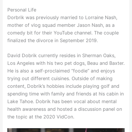
Personal Life
Dorbrik was previously married to Lorraine Nash,
mother of vlog squad member Jason Nash, as a
comedy bit for their YouTube channel. The couple
finalized the divorce in September 2019.
David Dobrik currently resides in Sherman Oaks,
Los Angeles with his two pet dogs, Beau and Baxter.
He is also a self-proclaimed “foodie” and enjoys
trying out different cuisines. Outside of making
content, Dobrik’s hobbies include playing golf and
spending time with family and friends at his cabin in
Lake Tahoe. Dobrik has been vocal about mental
health awareness and hosted a discussion panel on
the topic at the 2020 VidCon.