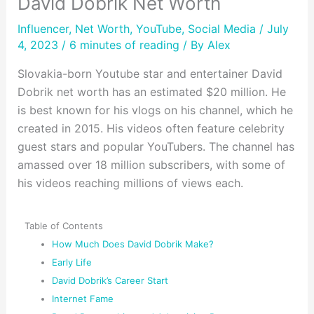
David Dobrik Net Worth
Influencer
,
Net Worth
,
YouTube
,
Social Media
/ July
4, 2023 /
6 minutes of reading
/ By
Alex
Slovakia-born Youtube star and entertainer David
Dobrik net worth has an estimated $20 million. He
is best known for his vlogs on his channel, which he
created in 2015. His videos often feature celebrity
guest stars and popular YouTubers. The channel has
amassed over 18 million subscribers, with some of
his videos reaching millions of views each.
Table of Contents
How Much Does David Dobrik Make?
Early Life
David Dobrik’s Career Start
Internet Fame