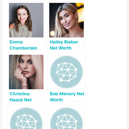
Emma
Hailey Bieber
Chamberlain
Net Worth
Net Worth
Christina
Bob Menery Net
Haack Net
Worth
Worth