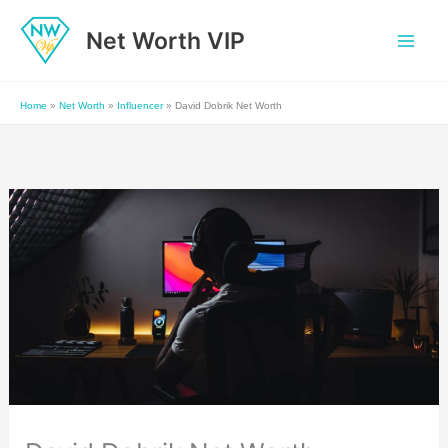
Skip
Net Worth VIP
to
content
Home
»
Net Worth
»
Influencer
»
David Dobrik Net Worth