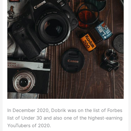
In December 2020, Dobrik was on the list of Forbes
list of Under 30 and also one of the highest-earning
YouTubers of 2020.