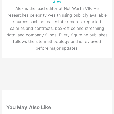
Alex
Alex is the lead editor at Net Worth VIP. He
researches celebrity wealth using publicly available
sources such as real estate records, reported
salaries and contracts, box-office and streaming
data, and company filings. Every figure he publishes
follows the site methodology and is reviewed
before major updates.
You May Also Like