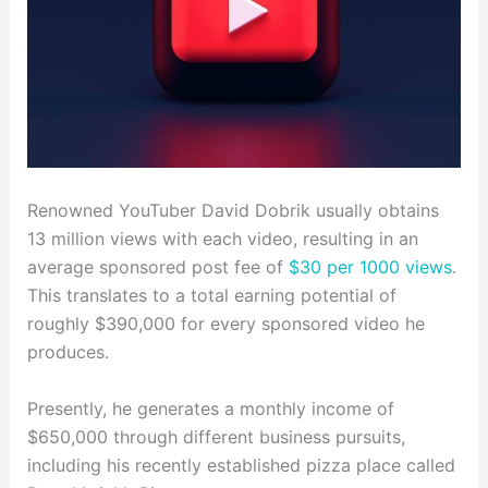
Renowned YouTuber David Dobrik usually obtains
13 million views with each video, resulting in an
average sponsored post fee of
$30 per 1000 views
.
This translates to a total earning potential of
roughly $390,000 for every sponsored video he
produces.
Presently, he generates a monthly income of
$650,000 through different business pursuits,
including his recently established pizza place called