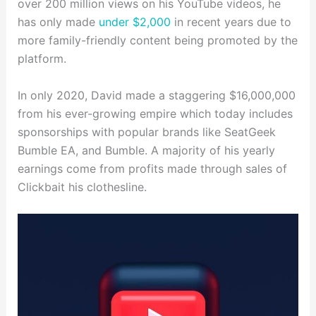
over 200 million views on his YouTube videos, he
has only made
under $2,000
in recent years due to
more family-friendly content being promoted by the
platform.
In only 2020, David made a staggering $16,000,000
from his ever-growing empire which today includes
sponsorships with popular brands like SeatGeek
Bumble EA, and Bumble. A majority of his yearly
earnings come from profits made through sales of
Clickbait his clothesline.