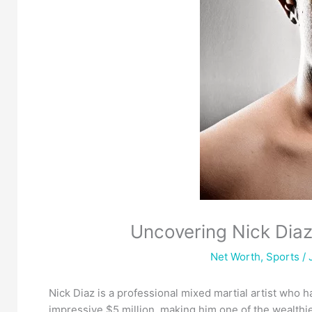
Uncovering Nick Dia
Net Worth
,
Sports
/ 
Nick Diaz is a professional mixed martial artist who h
impressive $5 million, making him one of the wealthie