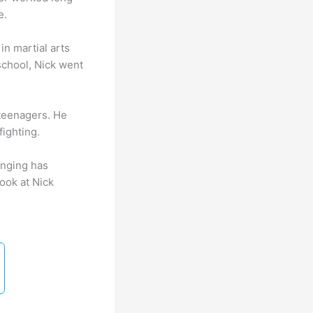
e.
n martial arts
school, Nick went
 teenagers. He
fighting.
inging has
ook at Nick