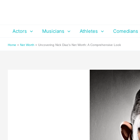
Skip
to
content
Actors
Musicians
Athletes
Comedians
Home
»
Net Worth
»
Uncovering Nick Diaz’s Net Worth: A Comprehensive Look