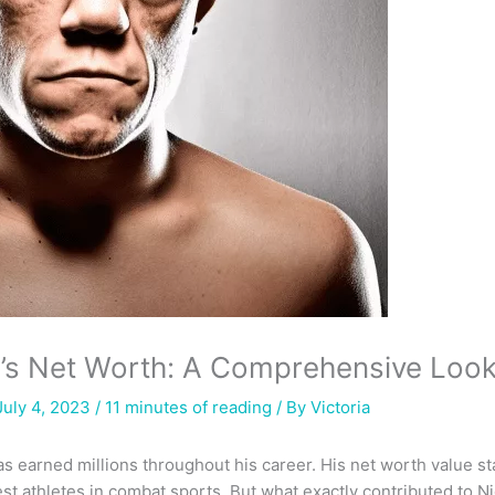
z’s Net Worth: A Comprehensive Loo
July 4, 2023 /
11 minutes of reading
/ By
Victoria
as earned millions throughout his career. His net worth value st
st athletes in combat sports. But what exactly contributed to Ni