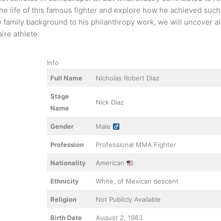
 the life of this famous fighter and explore how he achieved suc
ly family background to his philanthropy work, we will uncover a
ire athlete.
Info
Full Name
Nicholas Robert Diaz
Stage
Nick Diaz
Name
Gender
Male
Profession
Professional MMA Fighter
Nationality
American
Ethnicity
White, of Mexican descent
Religion
Not Publicly Available
Birth Date
August 2, 1983