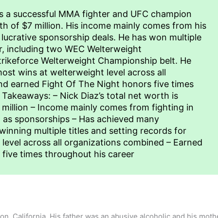
is a successful MMA fighter and UFC champion
h of $7 million. His income mainly comes from his
h lucrative sponsorship deals. He has won multiple
er, including two WEC Welterweight
rikeforce Welterweight Championship belt. He
ost wins at welterweight level across all
d earned Fight Of The Night honors five times
 Takeaways: – Nick Diaz’s total net worth is
million – Income mainly comes from fighting in
l as sponsorships – Has achieved many
nning multiple titles and setting records for
level across all organizations combined – Earned
five times throughout his career
on, California. His father was an abusive alcoholic and his mot