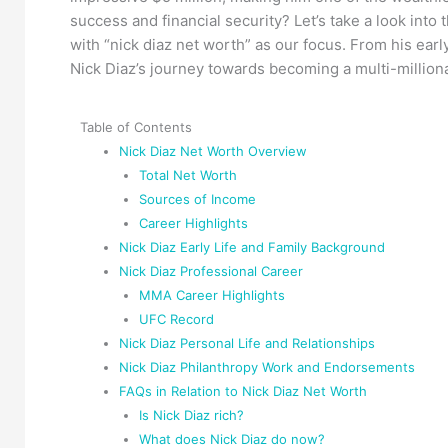
success and financial security? Let’s take a look into
with “nick diaz net worth” as our focus. From his ear
Nick Diaz’s journey towards becoming a multi-milliona
Table of Contents
Nick Diaz Net Worth Overview
Total Net Worth
Sources of Income
Career Highlights
Nick Diaz Early Life and Family Background
Nick Diaz Professional Career
MMA Career Highlights
UFC Record
Nick Diaz Personal Life and Relationships
Nick Diaz Philanthropy Work and Endorsements
FAQs in Relation to Nick Diaz Net Worth
Is Nick Diaz rich?
What does Nick Diaz do now?