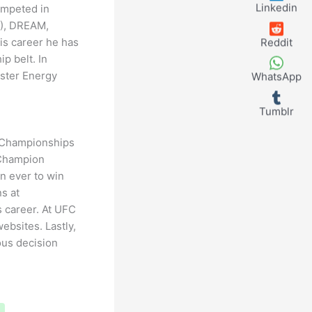
Linkedin
ompeted in
C), DREAM,
is career he has
Reddit
p belt. In
ster Energy
WhatsApp
Tumblr
 Championships
 Champion
n ever to win
ns at
s career. At UFC
ebsites. Lastly,
ous decision