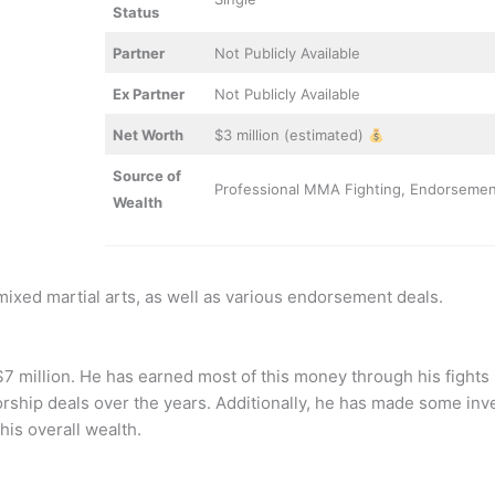
Status
Partner
Not Publicly Available
Ex Partner
Not Publicly Available
Net Worth
$3 million (estimated)
Source of
Professional MMA Fighting, Endorseme
Wealth
mixed martial arts, as well as various endorsement deals.
 $7 million. He has earned most of this money through his fights
orship deals over the years. Additionally, he has made some inv
his overall wealth.