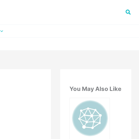
You May Also Like