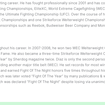
hting career. He has fought professionally since 2001 and has c
ghting Championships, EliteXC, World Extreme Cagefighting (WE
he Ultimate Fighting Championship (UFC). Over the course of h
 Championships and one Strikeforce Welterweight Championshi
 sponsorships such as Reebok, Budweiser Beer Company and Mon
ghout his career. In 2007-2008, he won two WEC Welterweight
of Fame. He also became a three-time Strikeforce Welterweight
ar” by Sherdog magazine twice. Diaz is only the second perso
olding another major title belt (WEC). He set records for most wi
 and earned Fight Of The Night honors five times throughout hi
h was later voted “Fight Of The Year” by many publications & w
h was declared “Fight Of The Night” despite losing via unanim