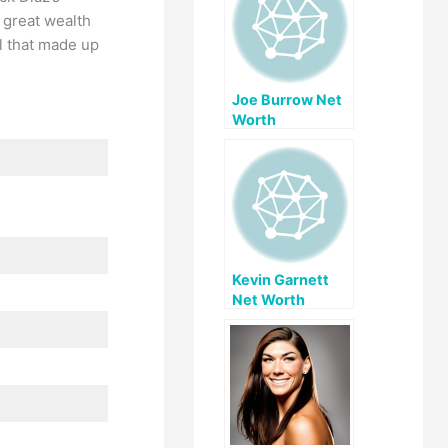
h great wealth
ll that made up
Joe Burrow Net
Worth
Kevin Garnett
Net Worth