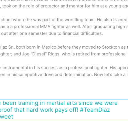
e, took on the role of protector and mentor for him at a young ag
hool where he was part of the wrestling team. He also trained i
came a professional MMA fighter as well. After graduating high 
ut after one semester due to financial difficulties.
Diaz Sr., both born in Mexico before they moved to Stockton as
ghter; and Joe “Diesel” Riggs, who is retired from professional 
 instrumental in his success as a professional fighter. His upbr
n in his competitive drive and determination. Now let’s take a l
 been training in martial arts since we were
proof that hard work pays off! #TeamDiaz
Tweet