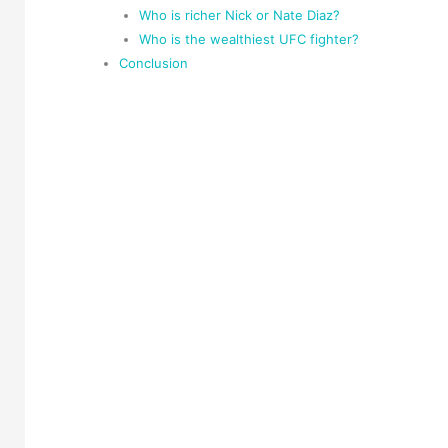
Who is richer Nick or Nate Diaz?
Who is the wealthiest UFC fighter?
Conclusion