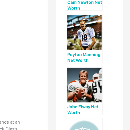
Cam Newton Net
Worth
Peyton Manning
Net Worth
k
John Elway Net
Worth
ands at an
ck Diaz’s