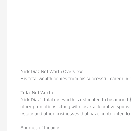
Nick Diaz Net Worth Overview
His total wealth comes from his successful career in 
Total Net Worth
Nick Diaz’s total net worth is estimated to be around
other promotions, along with several lucrative spons
estate and other businesses that have contributed to 
Sources of Income