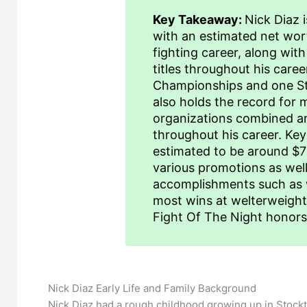
Key Takeaway:
Nick Diaz 
with an estimated net wort
fighting career, along wit
titles throughout his care
Championships and one St
also holds the record for m
organizations combined an
throughout his career. Key
estimated to be around $7 
various promotions as wel
accomplishments such as wi
most wins at welterweight 
Fight Of The Night honors 
Nick Diaz Early Life and Family Background
Nick Diaz had a rough childhood growing up in Stockt