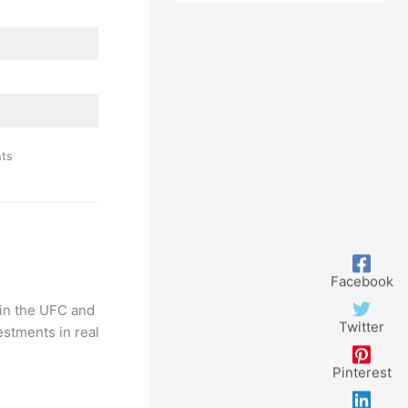
Successful
Career
nts
Facebook
 in the UFC and
Twitter
estments in real
Pinterest