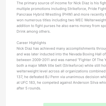
The primary source of income for Nick Diaz is his fig
multiple promotions including Strikeforce, Pride Fi
Pancrase Hybrid Wrestling (PHW) and more recently t
won numerous titles including two WEC Welterweight
addition to fight purses he also earns money from
Drink among others.
Career Highlights
Nick Diaz has achieved many accomplishments throu
and was later inducted into the Nevada Boxing Hall 
between 2009-2011 and was named “Fighter Of The Ye
both a major MMA title belt (Strikeforce) while still h
welterweight level across all organizations combined
137, he defeated BJ Penn via unanimous decision whic
at UFC 183, he competed against Anderson Silva whic
after 5 rounds.