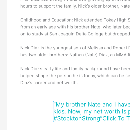
hours to support the family. Nick’s older brother, Nat
Childhood and Education: Nick attended Tokay High Sc
from an early age with his brother Nate, who later be
on to study at San Joaquin Delta College but dropped o
Nick Diaz is the youngest son of Melissa and Robert 
has two older brothers: Nathan (Nate) Diaz, an MMA fi
Nick Diaz’s early life and family background have been
helped shape the person he is today, which can be see
Diaz’s career and net worth.
“My brother Nate and I have
kids. Now, my net worth is 
#StocktonStrong”
Click To 