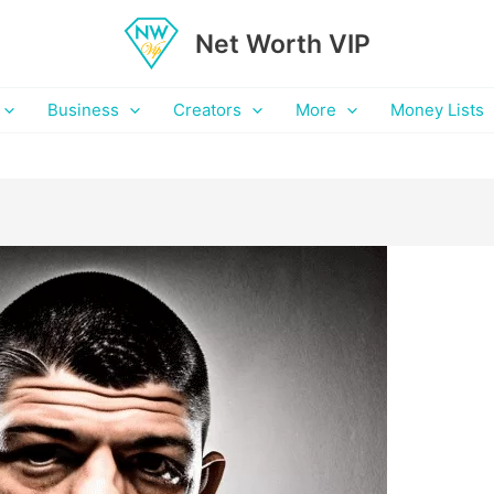
Net Worth VIP
Business
Creators
More
Money Lists