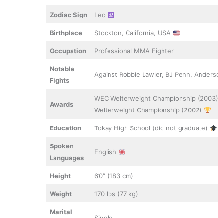
Zodiac Sign
Leo
Birthplace
Stockton, California, USA
Occupation
Professional MMA Fighter
Notable
Against Robbie Lawler, BJ Penn, Anders
Fights
WEC Welterweight Championship (2003)
Awards
Welterweight Championship (2002)
Education
Tokay High School (did not graduate)
Spoken
English
Languages
Height
6’0″ (183 cm)
Weight
170 lbs (77 kg)
Marital
Single