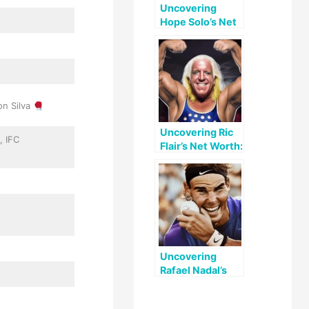
Uncovering
Hope Solo’s Net
Worth: A Look at
Her Early Life,
Career, and
Legacy
on Silva
Uncovering Ric
, IFC
Flair’s Net Worth:
A Look at His
Life and Legacy
Uncovering
Rafael Nadal’s
Net Worth: A
Look at His