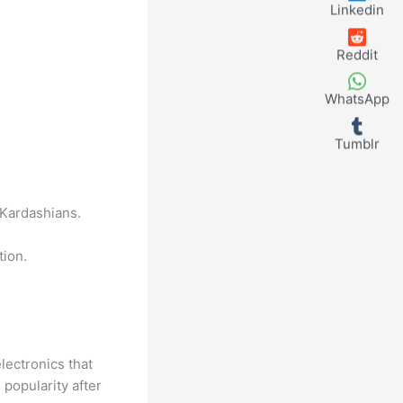
Linkedin
Reddit
WhatsApp
Tumblr
 Kardashians.
tion.
lectronics that
popularity after