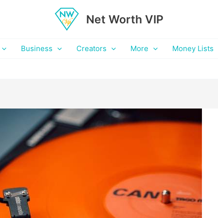
Net Worth VIP
Business
Creators
More
Money Lists