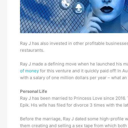
Ray J has also invested in other profitable business
restaurants.
Ray J made a defining move when he launched his mar
of money
for this venture and it quickly paid off! In
with a salary of one million dollars per year – what an 
Personal Life
Ray J has been married to Princess Love since 2016
Epik. His wife has filed for divorce 3 times with the la
Before the marriage, Ray J dated some high-profile
them creating and selling a sex tape from which bot