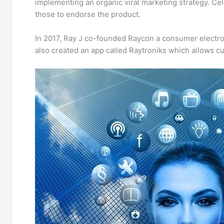
implementing an organic viral marketing strategy. Ce
those to endorse the product.
In 2017, Ray J co-founded Raycon a consumer electron
also created an app called Raytroniks which allows cu