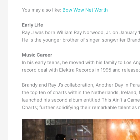
You may also like:
Bow Wow Net Worth
Early Life
Ray J was born William Ray Norwood, Jr. on January 
He is the younger brother of singer-songwriter Bran
Music Career
In his early teens, he moved with his family to Los A
record deal with Elektra Records in 1995 and release
Brandy and Ray J’s collaboration, Another Day in Par
the top ten of charts within the Netherlands, Ireland,
launched his second album entitled This Ain’t a Game.
Charts; further solidifying their remarkable talent as