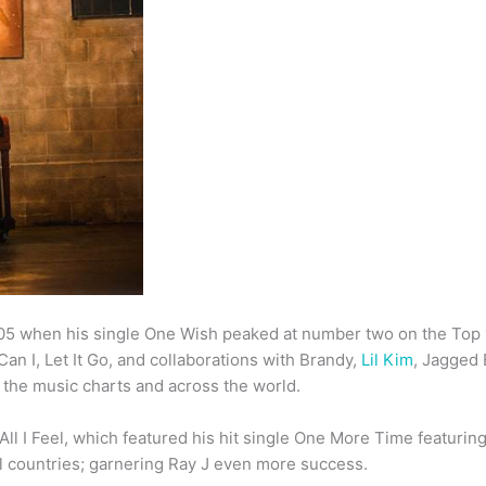
05 when his single One Wish peaked at number two on the Top 
an I, Let It Go, and collaborations with Brandy,
Lil Kim
, Jagged
p the music charts and across the world.
 All I Feel, which featured his hit single One More Time featurin
al countries; garnering Ray J even more success.