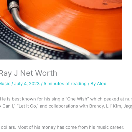
Ray J Net Worth
Music
/ July 4, 2023 /
5 minutes of reading
/ By
Alex
. He is best known for his single “One Wish” which peaked at n
 Can I,” “Let It Go,” and collaborations with Brandy, Lil’ Kim, J
n dollars. Most of his money has come from his music career.