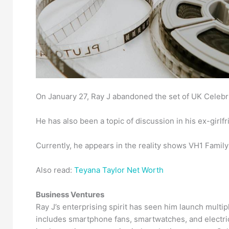
On January 27, Ray J abandoned the set of UK Celebri
He has also been a topic of discussion in his ex-girl
Currently, he appears in the reality shows VH1 Family
Also read:
Teyana Taylor Net Worth
Business Ventures
Ray J’s enterprising spirit has seen him launch multip
includes smartphone fans, smartwatches, and electri