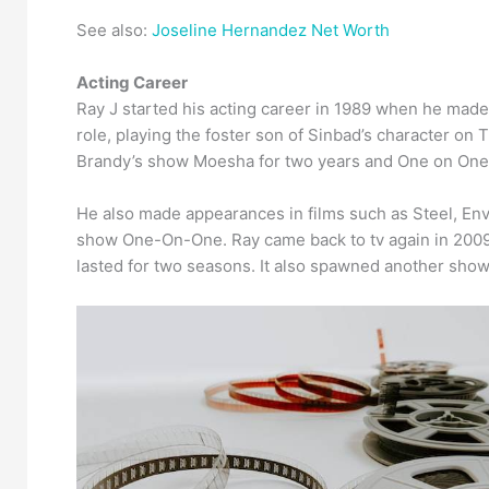
See also:
Joseline Hernandez Net Worth
Acting Career
Ray J started his acting career in 1989 when he made
role, playing the foster son of Sinbad’s character on
Brandy’s show Moesha for two years and One on One
He also made appearances in films such as Steel, Env
show One-On-One. Ray came back to tv again in 2009 w
lasted for two seasons. It also spawned another show