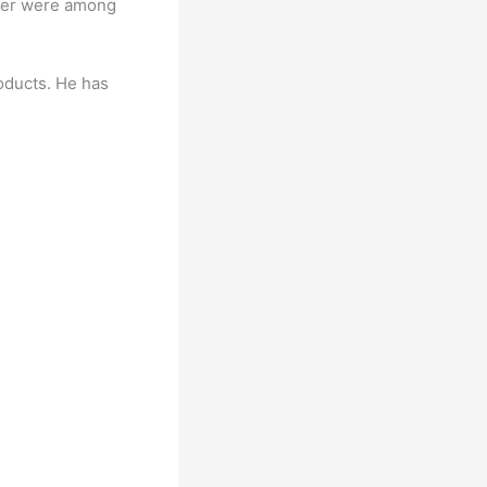
iber were among
oducts. He has