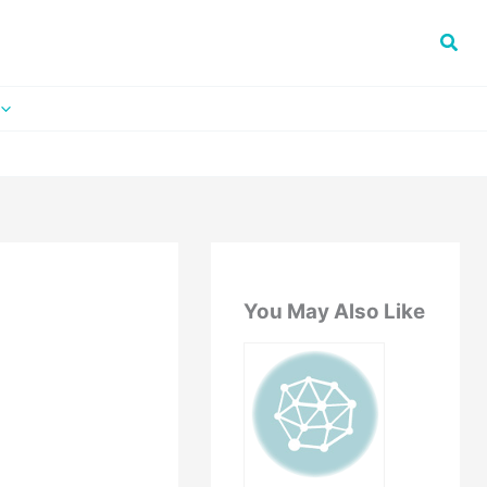
You May Also Like