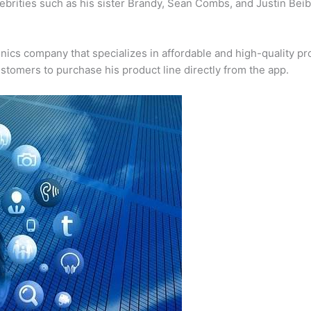
lebrities such as his sister Brandy, Sean Combs, and Justin Be
ics company that specializes in affordable and high-quality pr
stomers to purchase his product line directly from the app.