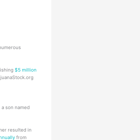
d numerous
ishing
$5 million
rijuanaStock.org
d a son named
er resulted in
nnually
from