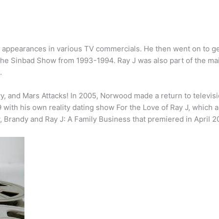
 appearances in various TV commercials. He then went on to get
 The Sinbad Show from 1993-1994. Ray J was also part of the mai
.
y, and Mars Attacks! In 2005, Norwood made a return to televis
ith his own reality dating show For the Love of Ray J, which 
, Brandy and Ray J: A Family Business that premiered in April 2