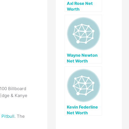
Axl Rose Net
Worth
Wayne Newton
Net Worth
100 Billboard
 Edge & Kanye
Kevin Federline
Net Worth
g
Pitbull
. The