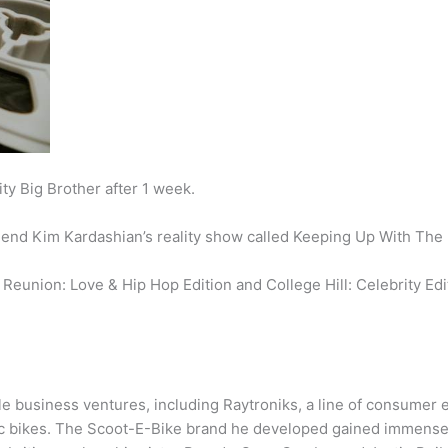
ty Big Brother after 1 week.
friend Kim Kardashian’s reality show called Keeping Up With The
 Reunion: Love & Hip Hop Edition and College Hill: Celebrity Edi
le business ventures, including Raytroniks, a line of consumer e
c bikes. The Scoot-E-Bike brand he developed gained immense 