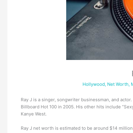
Hollywood
,
Net Worth
,
Ray J is a singer, songwriter businessman, and actor
Billboard Hot 100 in 2005. His other hits include “Sexy
Kanye West.
Ray J net worth is estimated to be around $14 millio