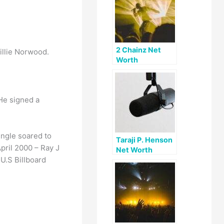
2 Chainz Net
illie Norwood.
Worth
 He signed a
ingle soared to
Taraji P. Henson
April 2000 – Ray J
Net Worth
U.S Billboard