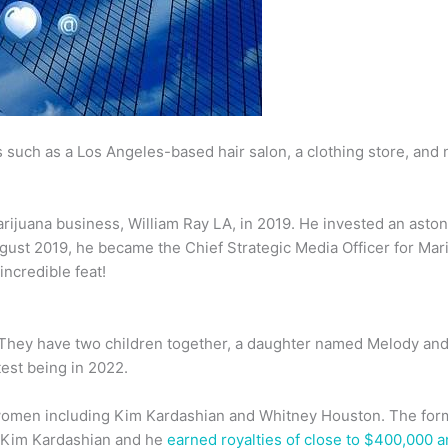
es such as a Los Angeles-based hair salon, a clothing store, an
ijuana business, William Ray LA, in 2019. He invested an aston
 August 2019, he became the Chief Strategic Media Officer for Ma
incredible feat!
. They have two children together, a daughter named Melody an
test being in 2022.
 women including Kim Kardashian and Whitney Houston. The form
h Kim Kardashian and he
earned royalties of close to $400,000 a