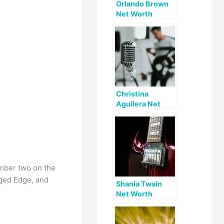
Orlando Brown
Net Worth
Christina
Aguilera Net
Worth
umber two on the
agged Edge, and
Shania Twain
Net Worth