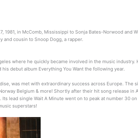
17, 1981, in McComb, Mississippi to Sonja Bates-Norwood and W
dy and cousin to Snoop Dogg, a rapper.
ngeles where he quickly became involved in the music industry.
d his debut album Everything You Want the following year.
adise, was met with extraordinary success across Europe. The s
 Norway Belgium & more! Shortly after their hit song release in 
 Its lead single Wait A Minute went on to peak at number 30 on 
 music superstars!