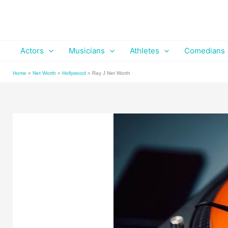
Skip
to
content
Actors
Musicians
Athletes
Comedians
Home
»
Net Worth
»
Hollywood
»
Ray J Net Worth