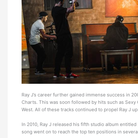
Ray J’s career further gained immense success in 20
Charts. This was soon followed by hits such as Sexy C
West. All of these tracks continued to propel Ray J u
In 2010, Ray J released his fifth studio album entitled
song went on to reach the top ten positions in sever