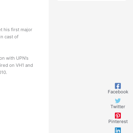
 his first major
n cast of
ion with UPN’s
aired on VH1 and
010.
Facebook
Twitter
Pinterest