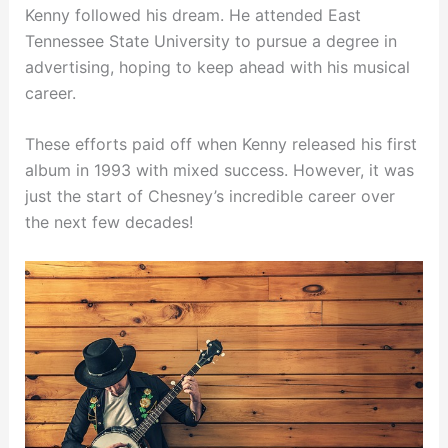
Kenny followed his dream. He attended East
Tennessee State University to pursue a degree in
advertising, hoping to keep ahead with his musical
career.
These efforts paid off when Kenny released his first
album in 1993 with mixed success. However, it was
just the start of Chesney’s incredible career over
the next few decades!