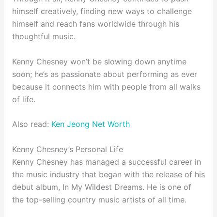
himself creatively, finding new ways to challenge
himself and reach fans worldwide through his
thoughtful music.
Kenny Chesney won’t be slowing down anytime
soon; he’s as passionate about performing as ever
because it connects him with people from all walks
of life.
Also read:
Ken Jeong Net Worth
Kenny Chesney’s Personal Life
Kenny Chesney has managed a successful career in
the music industry that began with the release of his
debut album, In My Wildest Dreams. He is one of
the top-selling country music artists of all time.