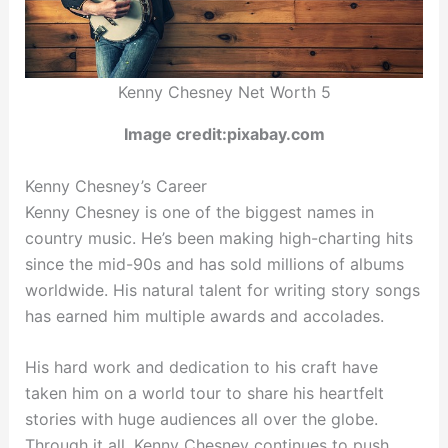
Kenny Chesney Net Worth 5
Image credit:pixabay.com
Kenny Chesney’s Career
Kenny Chesney is one of the biggest names in
country music. He’s been making high-charting hits
since the mid-90s and has sold millions of albums
worldwide. His natural talent for writing story songs
has earned him multiple awards and accolades.
His hard work and dedication to his craft have
taken him on a world tour to share his heartfelt
stories with huge audiences all over the globe.
Through it all, Kenny Chesney continues to push