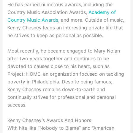
He has earned numerous awards, including the
Country Music Association Awards,
Academy of
Country Music Awards
, and more. Outside of music,
Kenny Chesney leads an interesting private life that
he strives to keep as personal as possible.
Most recently, he became engaged to Mary Nolan
after two years together and continues to be
devoted to causes close to his heart, such as
Project: HOME, an organization focused on tackling
poverty in Philadelphia. Despite being famous,
Kenny Chesney remains down-to-earth and
continually strives for professional and personal
success.
Kenny Chesney’s Awards And Honors
With hits like “Nobody to Blame” and “American