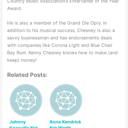
Country Music Association’s Entertainer of the Year
Award.
He is also a member of the Grand Ole Opry. In
addition to his musical success, Chesney is also a
savvy businessman and has endorsements deals
with companies like Corona Light and Blue Chair
Bay Rum. Kenny Chesney knows how to make (and
keep) money!
Related Posts:
Johnny
Anna Kendrick
Knoxville Net
Net Worth