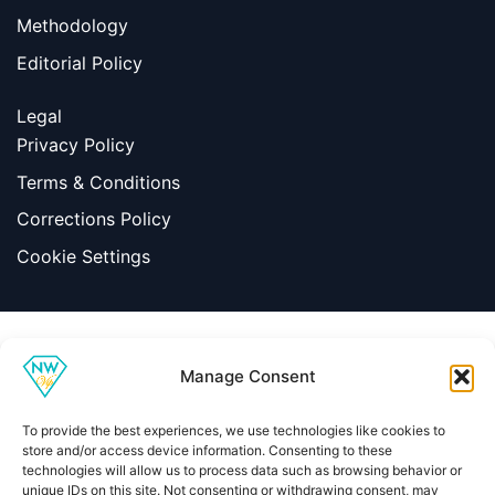
Methodology
Editorial Policy
Legal
Privacy Policy
Terms & Conditions
Corrections Policy
Cookie Settings
Information
Manage Consent
|
Terms & Conditions
|
Contact Us
About Us
To provide the best experiences, we use technologies like cookies to
Copyright © 2026 Net Worth VIP
store and/or access device information. Consenting to these
technologies will allow us to process data such as browsing behavior or
unique IDs on this site. Not consenting or withdrawing consent, may