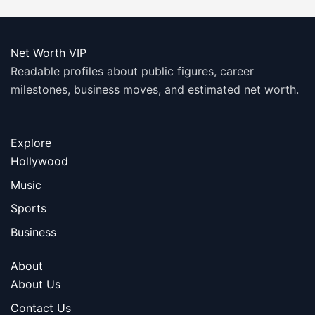
Net Worth VIP
Readable profiles about public figures, career
milestones, business moves, and estimated net worth.
Explore
Hollywood
Music
Sports
Business
About
About Us
Contact Us