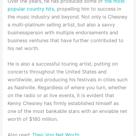
Over the years, he has produced some of
the most
popular country hits,
propelling him to success in
the music industry and beyond. Not only is Chesney
a multi-platinum selling artist, but also a savvy
businessperson with multiple endorsements and
business ventures that have further contributed to
his net worth.
He is also a successful touring artist, putting on
concerts throughout the United States and
worldwide, and producing his festivals in cities such
as Nashville. Regardless of where you turn, whether
on the radio or at live events, it is evident that
Kenny Chesney has firmly established himself as
one of the most bankable stars with an enviable net
worth of $180 million.
Also read:
Theo Von Net Worth