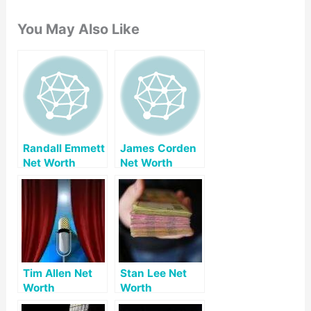
You May Also Like
Randall Emmett
James Corden
Net Worth
Net Worth
Tim Allen Net
Stan Lee Net
Worth
Worth