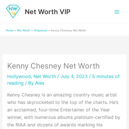
Skip
Net Worth VIP
to
content
Home
»
Net Worth
»
Hollywood
»
Kenny Chesney Net Worth
Kenny Chesney Net Worth
Hollywood
,
Net Worth
/ July 4, 2023 /
5 minutes of
reading
/ By
Alex
Kenny Chesney is an amazing country music artist
who has skyrocketed to the top of the charts. He’s
an acclaimed, four-time Entertainer of the Year
winner, with numerous albums platinum-certified by
the RIAA and dozens of awards marking his