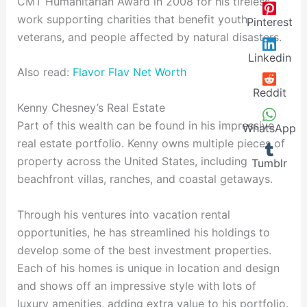
CMT Humanitarian Award in 2008 for his tireless
work supporting charities that benefit youth,
Pinterest
veterans, and people affected by natural disasters.
Linkedin
Also read:
Flavor Flav Net Worth
Reddit
Kenny Chesney’s Real Estate
Part of this wealth can be found in his impressive
WhatsApp
real estate portfolio. Kenny owns multiple pieces of
property across the United States, including
Tumblr
beachfront villas, ranches, and coastal getaways.
Through his ventures into vacation rental
opportunities, he has streamlined his holdings to
develop some of the best investment properties.
Each of his homes is unique in location and design
and shows off an impressive style with lots of
luxury amenities, adding extra value to his portfolio.