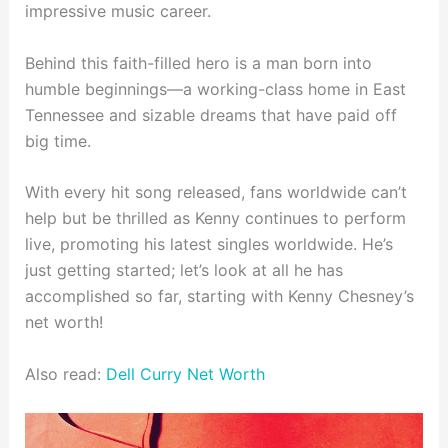
impressive music career.
Behind this faith-filled hero is a man born into
humble beginnings—a working-class home in East
Tennessee and sizable dreams that have paid off
big time.
With every hit song released, fans worldwide can’t
help but be thrilled as Kenny continues to perform
live, promoting his latest singles worldwide. He’s
just getting started; let’s look at all he has
accomplished so far, starting with Kenny Chesney’s
net worth!
Also read:
Dell Curry Net Worth