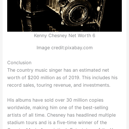
Kenny Chesney Net Worth 6
Image credit:pixabay.com
Conclusion
The country music singer has an estimated net
worth of $200 million as of 2019. This includes his
record sales, touring revenue, and investments.
His albums have sold over 30 million copies
worldwide, making him one of the best-selling
artists of all time. Chesney has headlined multiple
stadium tours and is a five-time winner of the