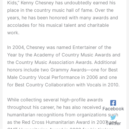
Kids,” Kenny Chesney has undoubtedly earned his
place in the country music hall of fame. Over the
years, he has been honored with many awards and
accolades for his musical talent and charitable
work.
In 2004, Chesney was named Entertainer of the
Year by the Academy of Country Music Awards and
the Country Music Association Awards. Additional
honors include two Grammy Awards—one for Best
Male Country Vocal Performance in 2006 and one
for Best Country Collaboration with Vocals in 2010.
While collecting several high-profile awards
throughout his career, he has also received
Facebook
humanitarian recognitions from organizations such
as the Red Cross Humanitarian Award in 2007 and
Twitter