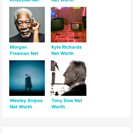
Worth
Morgan
Kyle Richards
Freeman Net
Net Worth
Worth
Wesley Snipes
Tony Dow Net
Net Worth
Worth