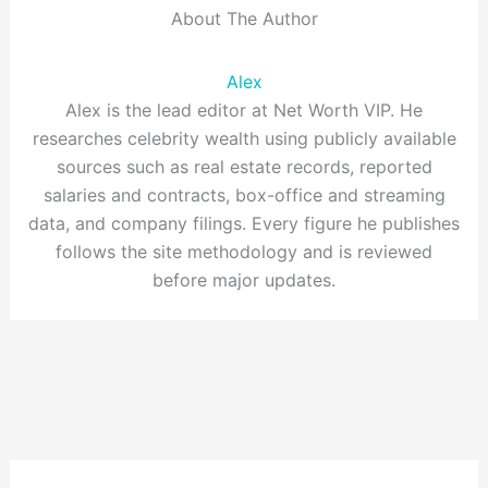
About The Author
Alex
Alex is the lead editor at Net Worth VIP. He
researches celebrity wealth using publicly available
sources such as real estate records, reported
salaries and contracts, box-office and streaming
data, and company filings. Every figure he publishes
follows the site methodology and is reviewed
before major updates.