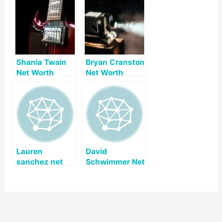
Shania Twain
Bryan Cranston
Net Worth
Net Worth
Lauren
David
sanchez net
Schwimmer Net
worth
Worth