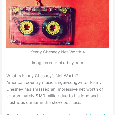
Kenny Chesney Net Worth 4
Image credit: pixabay.com
What Is Kenny Chesney’s Net Worth?
American country music singer-songwriter Kenny
Chesney has amassed an impressive net worth of
approximately $180 million due to his long and
illustrious career in the show business.