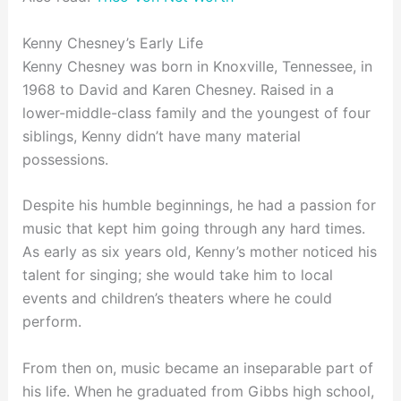
Kenny Chesney’s Early Life
Kenny Chesney was born in Knoxville, Tennessee, in
1968 to David and Karen Chesney. Raised in a
lower-middle-class family and the youngest of four
siblings, Kenny didn’t have many material
possessions.
Despite his humble beginnings, he had a passion for
music that kept him going through any hard times.
As early as six years old, Kenny’s mother noticed his
talent for singing; she would take him to local
events and children’s theaters where he could
perform.
From then on, music became an inseparable part of
his life. When he graduated from Gibbs high school,