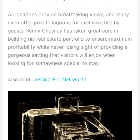
All locations provide breathtaking views, and many
even offer private lagoons for exclusive use by
guests. Kenny Chesney has taken great care in
building his real estate portfolio to ensure maximum
profitability while never losing sight of providing a
gorgeous setting that visitors will enjoy when
looking for somewhere special to stay.
Also read:
Jessica Biel Net worth