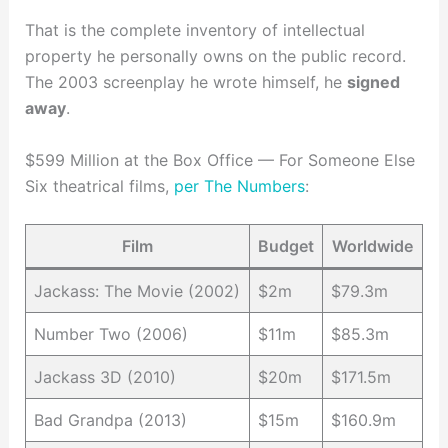
That is the complete inventory of intellectual
property he personally owns on the public record.
The 2003 screenplay he wrote himself, he
signed
away
.
$599 Million at the Box Office — For Someone Else
Six theatrical films,
per The Numbers
:
Film
Budget
Worldwide
Jackass: The Movie (2002)
$2m
$79.3m
Number Two (2006)
$11m
$85.3m
Jackass 3D (2010)
$20m
$171.5m
Bad Grandpa (2013)
$15m
$160.9m