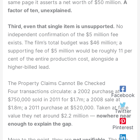
same page it asserts a net worth of $50 million.
A
factor of ten, unexplained.
Third, even that single item is unsupported.
No
independent confirmation of the $5 million fee
exists. The film’s total budget was $46 million; a
supporting fee of $5 million would be roughly 11 per
cent of the entire production cost, alongside a
higher-billed lead.
The Property Claims Cannot Be Checked
Four transactions circulate: a 2002 purchase at
Facebook
$750,000 sold in 2011 for $1.7m; a 2008 sale at
$1.8m; a 2011 purchase at $520,000. Taken at face
Twitter
value they net around $2.2 million —
nowhere near
enough to explain the gap
.
Pinterest
More to the point, they are
not verifiable
. The free