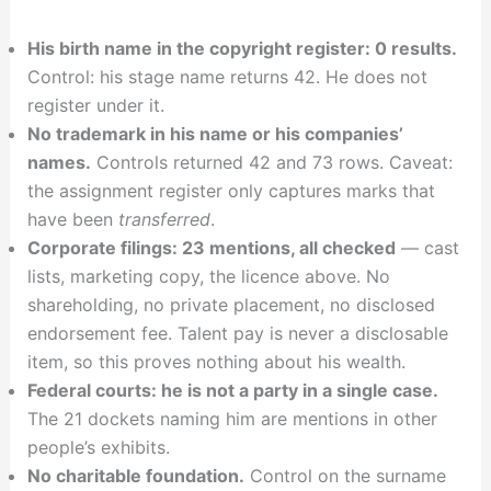
His birth name in the copyright register: 0 results.
Control: his stage name returns 42. He does not
register under it.
No trademark in his name or his companies’
names.
Controls returned 42 and 73 rows. Caveat:
the assignment register only captures marks that
have been
transferred
.
Corporate filings: 23 mentions, all checked
— cast
lists, marketing copy, the licence above. No
shareholding, no private placement, no disclosed
endorsement fee. Talent pay is never a disclosable
item, so this proves nothing about his wealth.
Federal courts: he is not a party in a single case.
The 21 dockets naming him are mentions in other
people’s exhibits.
No charitable foundation.
Control on the surname