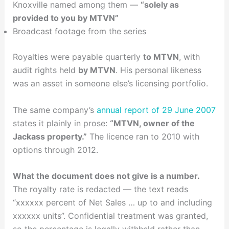
Knoxville named among them —
“solely as
provided to you by MTVN”
Broadcast footage from the series
Royalties were payable quarterly
to MTVN
, with
audit rights held
by MTVN
. His personal likeness
was an asset in someone else’s licensing portfolio.
The same company’s
annual report of 29 June 2007
states it plainly in prose:
“MTVN, owner of the
Jackass property.”
The licence ran to 2010 with
options through 2012.
What the document does not give is a number.
The royalty rate is redacted — the text reads
“xxxxxx percent of Net Sales … up to and including
xxxxxx units”. Confidential treatment was granted,