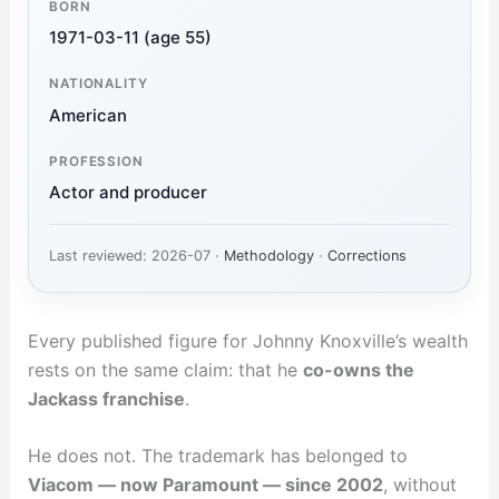
BORN
1971-03-11 (age 55)
NATIONALITY
American
PROFESSION
Actor and producer
Last reviewed: 2026-07 ·
Methodology
·
Corrections
Every published figure for Johnny Knoxville’s wealth
rests on the same claim: that he
co-owns the
Jackass franchise
.
He does not. The trademark has belonged to
Viacom — now Paramount — since 2002
, without