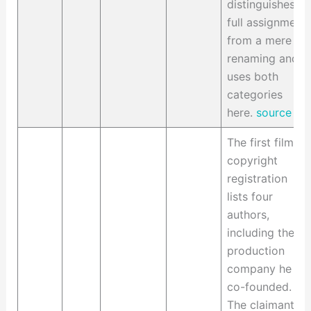
distinguishes a
full assignment
from a mere
renaming and
uses both
categories
here.
source
The first film's
copyright
registration
lists four
authors,
including the
production
company he
co-founded.
The claimants