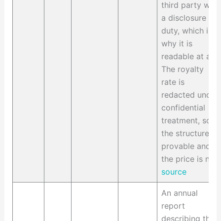
third party with
a disclosure
duty, which is
why it is
readable at all.
The royalty
rate is
redacted under
confidential
treatment, so
the structure is
provable and
the price is not.
source
An annual
report
describing the