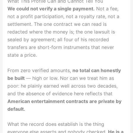
What This Profile Can and Cannot Tell You
We could not verify a single payment.
Not a fee,
not a profit participation, not a royalty rate, not a
settlement. The one contract we can read is
redacted where the money is; the one lawsuit is
sealed by agreement; all four of his recorded
transfers are short-form instruments that never
state a price.
From zero verified amounts,
no total can honestly
be built
— high or low. Nor can we treat him as
poor: he plainly earned well across two decades,
and the absence of evidence here reflects that
American entertainment contracts are private by
default.
What the record does establish is the thing
everyone else asserts and nobody checked.
He is a