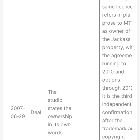
same licence
refers in plain
prose to MTVN
as owner of
the Jackass
property, with
the agreement
running to
2010 and
options
through 2012.
The
It is the third
studio
independent
2007-
states the
Deal
confirmation,
06-29
ownership
after the
in its own
trademark and
words
copyright