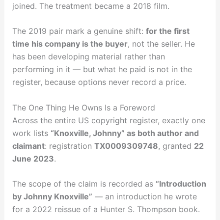
joined. The treatment became a 2018 film.
The 2019 pair mark a genuine shift:
for the first
time his company is the buyer
, not the seller. He
has been developing material rather than
performing in it — but what he paid is not in the
register, because options never record a price.
The One Thing He Owns Is a Foreword
Across the entire US copyright register, exactly one
work lists
“Knoxville, Johnny” as both author and
claimant
: registration
TX0009309748
, granted
22
June 2023
.
The scope of the claim is recorded as
“Introduction
by Johnny Knoxville”
— an introduction he wrote
for a 2022 reissue of a Hunter S. Thompson book.