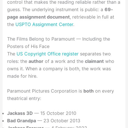
control that makes the reading reliable rather than a
guess. The underlying instrument is public: a
69-
page assignment document
, retrievable in full at
the
USPTO Assignment Center
.
The Films Belong to Paramount — Including the
Posters of His Face
The
US Copyright Office register
separates two
roles: the
author
of a work and the
claimant
who
owns it. When a company is both, the work was
made for hire.
Paramount Pictures Corporation is
both
on every
theatrical entry:
Jackass 3D
— 15 October 2010
Bad Grandpa
— 23 October 2013
Jackass Forever
— 4 February 2022