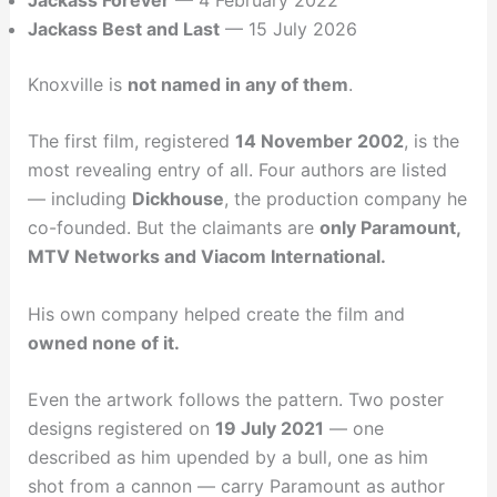
Jackass Best and Last
— 15 July 2026
Knoxville is
not named in any of them
.
The first film, registered
14 November 2002
, is the
most revealing entry of all. Four authors are listed
— including
Dickhouse
, the production company he
co-founded. But the claimants are
only Paramount,
MTV Networks and Viacom International.
His own company helped create the film and
owned none of it.
Even the artwork follows the pattern. Two poster
designs registered on
19 July 2021
— one
described as him upended by a bull, one as him
shot from a cannon — carry Paramount as author