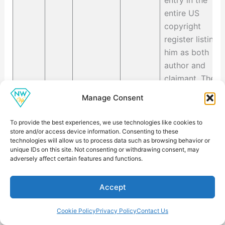
entry in the
entire US
copyright
register listing
him as both
author and
claimant. The
scope of the
Manage Consent
claim is
recorded as an
To provide the best experiences, we use technologies like cookies to
introduction he
store and/or access device information. Consenting to these
technologies will allow us to process data such as browsing behavior or
wrote for a
unique IDs on this site. Not consenting or withdrawing consent, may
2022 reissue
adversely affect certain features and functions.
of a Hunter S.
Thompson
Accept
book. That is
his complete
Cookie Policy
Privacy Policy
Contact Us
personally