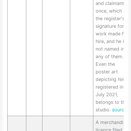
and claimant at
once, which is
the register's
signature for
work made for
hire, and he is
not named in
any of them.
Even the
poster art
depicting him,
registered in
July 2021,
belongs to the
studio.
source
A merchandise
licence filed