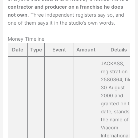
contractor and producer on a franchise he does
not own.
Three independent registers say so, and
one of them says it in the studio’s own words.
Money Timeline
Date
Type
Event
Amount
Details
JACKASS,
registration
2580364, filed
30 August
2000 and
granted on this
date, stands in
the name of
Viacom
International