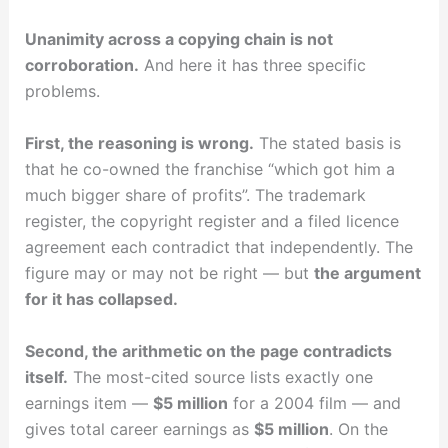
Unanimity across a copying chain is not
corroboration.
And here it has three specific
problems.
First, the reasoning is wrong.
The stated basis is
that he co-owned the franchise “which got him a
much bigger share of profits”. The trademark
register, the copyright register and a filed licence
agreement each contradict that independently. The
figure may or may not be right — but
the argument
for it has collapsed.
Second, the arithmetic on the page contradicts
itself.
The most-cited source lists exactly one
earnings item —
$5 million
for a 2004 film — and
gives total career earnings as
$5 million
. On the