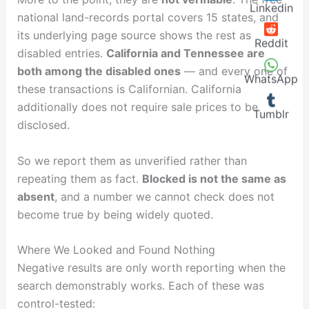
Linkedin
national land-records portal covers 15 states, and
its underlying page source shows the rest as
Reddit
disabled entries.
California and Tennessee are
both among the disabled ones
— and every one of
WhatsApp
these transactions is Californian. California
additionally does not require sale prices to be
Tumblr
disclosed.
So we report them as unverified rather than
repeating them as fact.
Blocked is not the same as
absent
, and a number we cannot check does not
become true by being widely quoted.
Where We Looked and Found Nothing
Negative results are only worth reporting when the
search demonstrably works. Each of these was
control-tested: