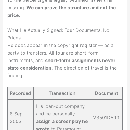
so the percentage is legally withheld rather than
missing.
We can prove the structure and not the
price.
What He Actually Signed: Four Documents, No
Prices
He does appear in the copyright register — as a
party to transfers. All four are short-form
instruments, and
short-form assignments never
state consideration.
The direction of travel is the
finding:
Recorded
Transaction
Document
His loan-out company
8 Sep
and he personally
V3501D593
2003
assign a screenplay he
wrote
to Paramount