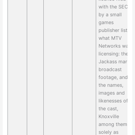
with the SEC
by a small
games
publisher lists
what MTV
Networks was
licensing: the
Jackass marks,
broadcast
footage, and
the names,
images and
likenesses of
the cast,
Knoxville
among them,
solely as