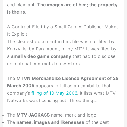
and claimant.
The images are of him; the property
is theirs.
A Contract Filed by a Small Games Publisher Makes
It Explicit
The clearest document in this file was not filed by
Knoxville, by Paramount, or by MTV. It was filed by
a
small video game company
that had to disclose
its material contracts to investors.
The
MTVN Merchandise License Agreement of 28
March 2005
appears in full as an exhibit to that
company’s
filing of 10 May 2006
. It lists what MTV
Networks was licensing out. Three things:
The
MTV JACKASS
name, mark and logo
The
names, images and likenesses
of the cast —