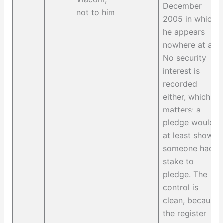
December
not to him
2005 in which
he appears
nowhere at all.
No security
interest is
recorded
either, which
matters: a
pledge would
at least show
someone had a
stake to
pledge. The
control is
clean, because
the register