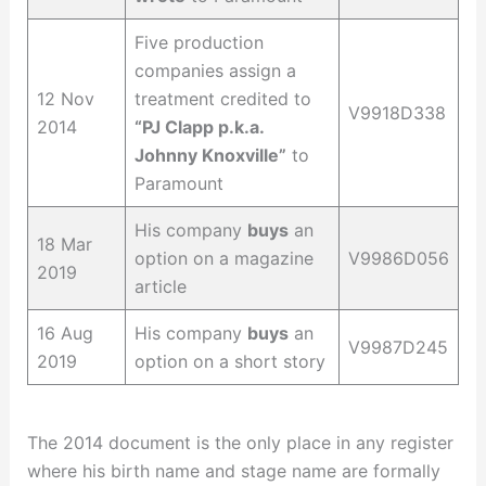
Five production
companies assign a
12 Nov
treatment credited to
V9918D338
2014
“PJ Clapp p.k.a.
Johnny Knoxville”
to
Paramount
His company
buys
an
18 Mar
option on a magazine
V9986D056
2019
article
16 Aug
His company
buys
an
V9987D245
2019
option on a short story
The 2014 document is the only place in any register
where his birth name and stage name are formally