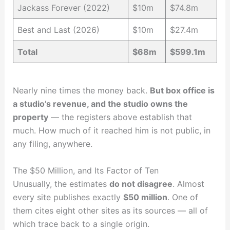
Jackass Forever (2022)
$10m
$74.8m
Best and Last (2026)
$10m
$27.4m
Total
$68m
$599.1m
Nearly nine times the money back.
But box office is
a studio’s revenue, and the studio owns the
property
— the registers above establish that
much. How much of it reached him is not public, in
any filing, anywhere.
The $50 Million, and Its Factor of Ten
Unusually, the estimates
do not disagree
. Almost
every site publishes exactly
$50 million
. One of
them cites eight other sites as its sources — all of
which trace back to a single origin.