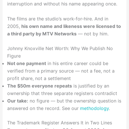
interruption and without his name appearing once.
The films are the studio’s work-for-hire. And in
2005,
his own name and likeness were licensed to
a third party by MTV Networks
— not by him.
Johnny Knoxville Net Worth: Why We Publish No
Figure
Not one payment
in his entire career could be
verified from a primary source — not a fee, not a
profit share, not a settlement
The $50m everyone repeats
is justified by an
ownership that three separate registers contradict
Our take:
no figure — but the ownership question is
answered on the record. See our
methodology
.
The Trademark Register Answers It in Two Lines