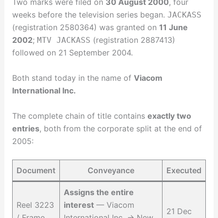
Two marks were filed on
30 August 2000
, four
weeks before the television series began.
JACKASS
(registration 2580364) was granted on
11 June
2002
;
(registration 2887413)
MTV JACKASS
followed on 21 September 2004.
Both stand today in the name of
Viacom
International Inc.
The complete chain of title contains
exactly two
entries
, both from the corporate split at the end of
2005:
Document
Conveyance
Executed
Assigns the entire
Reel 3223
interest
— Viacom
21 Dec
/ Frame
International Inc. → New