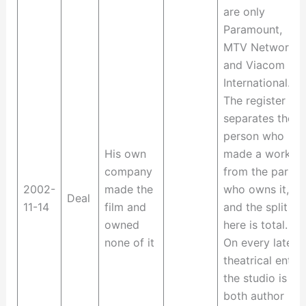
are only
Paramount,
MTV Networks
and Viacom
International.
The register
separates the
person who
His own
made a work
company
from the party
2002-
made the
who owns it,
Deal
11-14
film and
and the split
owned
here is total.
none of it
On every later
theatrical entry
the studio is
both author