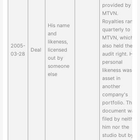
provided by
MTVN.
Royalties ran
His name
quarterly to
and
MTVN, which
likeness,
2005-
also held the
Deal
licensed
03-28
audit right. His
out by
personal
someone
likeness was an
else
asset in
another
company's
portfolio. The
document was
filed by neither
him nor the
studio but by a