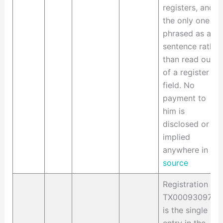
registers, and
the only one
phrased as a
sentence rather
than read out
of a register
field. No
payment to
him is
disclosed or
implied
anywhere in it.
source
Registration
TX0009309748
is the single