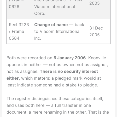
2005
0626
Viacom International
Corp.
Reel 3223
Change of name
— back
31 Dec
/ Frame
to Viacom International
2005
0584
Inc.
Both were recorded on
5 January 2006
. Knoxville
appears in neither — not as owner, not as assignor,
not as assignee.
There is no security interest
either
, which matters: a pledged mark would at
least indicate someone had a stake to pledge.
The register distinguishes these categories itself,
and uses both here — a full transfer in one
document, a mere renaming in the other. That is the