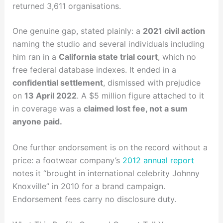
returned 3,611 organisations.
One genuine gap, stated plainly: a
2021 civil action
naming the studio and several individuals including
him ran in a
California state trial court
, which no
free federal database indexes. It ended in a
confidential settlement
, dismissed with prejudice
on
13 April 2022
. A $5 million figure attached to it
in coverage was a
claimed lost fee, not a sum
anyone paid.
One further endorsement is on the record without a
price: a footwear company’s
2012 annual report
notes it “brought in international celebrity Johnny
Knoxville” in 2010 for a brand campaign.
Endorsement fees carry no disclosure duty.