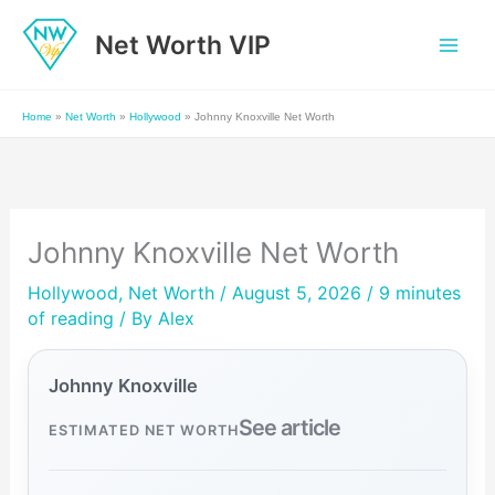
Skip
Net Worth VIP
to
content
Home
»
Net Worth
»
Hollywood
»
Johnny Knoxville Net Worth
Johnny Knoxville Net Worth
Hollywood
,
Net Worth
/ August 5, 2026 /
9 minutes
of reading
/ By
Alex
Johnny Knoxville
See article
ESTIMATED NET WORTH