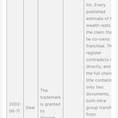
Inc. Every
published
estimate of his
wealth rests on
the claim that
he co-owns the
franchise. The
register
contradicts it
directly, and
the full chain of
title contains
only two
The
documents,
trademark
both intra-
2002-
is granted
Deal
group transfers
06-11
to
from
Viacom,