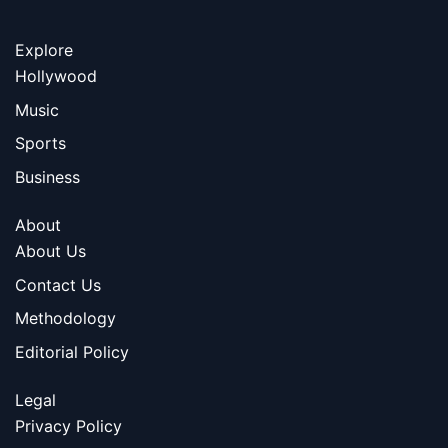
Explore
Hollywood
Music
Sports
Business
About
About Us
Contact Us
Methodology
Editorial Policy
Legal
Privacy Policy