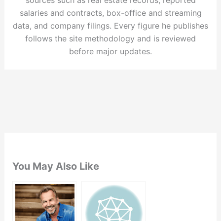
salaries and contracts, box-office and streaming
data, and company filings. Every figure he publishes
follows the site methodology and is reviewed
before major updates.
You May Also Like