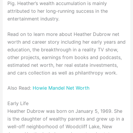
Pig. Heather’s wealth accumulation is mainly
attributed to her long-running success in the
entertainment industry.
Read on to learn more about Heather Dubrow net
worth and career story including her early years and
education, the breakthrough in a reality TV show,
other projects, earnings from books and podcasts,
estimated net worth, her real estate investments,
and cars collection as well as philanthropy work.
Also Read:
Howie Mandel Net Worth
Early Life
Heather Dubrow was born on January 5, 1969. She
is the daughter of wealthy parents and grew up in a
well-off neighborhood of Woodcliff Lake, New