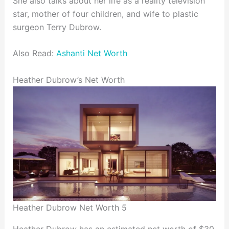
She also talks about her life as a reality television
star, mother of four children, and wife to plastic
surgeon Terry Dubrow.
Also Read:
Ashanti Net Worth
Heather Dubrow’s Net Worth
Heather Dubrow Net Worth 5