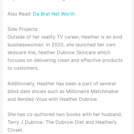
Also Read:
Da Brat Net Worth
Side Projects
Outside of her reality TV career, Heather is an avid
businesswoman. In 2020, she launched her own
skincare line, heather Dubrow Skincare which
focuses on delivering clean and effective products
to customers.
Additionally, Heather has been a part of several
blind date shows such as Millionaire Matchmaker
and Rendez-Vous with Heather Dubrow.
She has co-authored two books with her husband,
Terry J Dubrow: The Dubrow Diet and Heather’s
Closet.