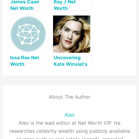
James Caan
Ray J Net
Net Worth
Worth
Issa Rae Net
Uncovering
Worth
Kate Winslet’s
Net Worth: A
Comprehensive
Look
About The Author
Alex
Alex is the lead editor at Net Worth VIP. He
researches celebrity wealth using publicly available
sources such as real estate records, reported