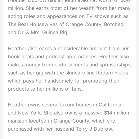
Heather Dubrow has an estimated net worth of $30
million. She earns most of her wealth from her many
acting roles and appearances on TV shows such as
The Real Housewives of Orange County, Botched,
and Dr. & Mrs. Guinea Pig.
Heather also earns a considerable amount from her
book deals and podcast appearances. Heather also
makes money from endorsements and sponsorships
such as her gig with the skincare line Rodan+Fields
which pays her handsomely for promoting their
products to her millions of fans.
Heather owns several luxury homes in California
and New York. She also owns a massive $14 million
mansion located in Orange County, which she
purchased with her husband Terry J Dubrow.