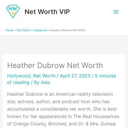
Skip
Net Worth VIP
to
content
Home
»
Net Worth
»
Hollywood
»
Heather Dubrow Net Worth
Heather Dubrow Net Worth
Hollywood
,
Net Worth
/ April 27, 2023 /
5 minutes
of reading
/ By
Alex
Heather Dubrow is an American reality television
star, actress, author, and podcast host who has
accumulated a considerable net worth. She is best
known for her appearances in The Real Housewives
of Orange County, Botched, and Dr. & Mrs. Guinea