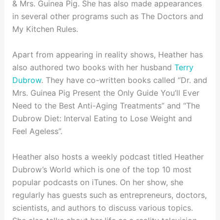
& Mrs. Guinea Pig. She has also made appearances
in several other programs such as The Doctors and
My Kitchen Rules.
Apart from appearing in reality shows, Heather has
also authored two books with her husband
Terry
Dubrow
. They have co-written books called “Dr. and
Mrs. Guinea Pig Present the Only Guide You’ll Ever
Need to the Best Anti-Aging Treatments” and “The
Dubrow Diet: Interval Eating to Lose Weight and
Feel Ageless”.
Heather also hosts a weekly podcast titled Heather
Dubrow’s World which is one of the top 10 most
popular podcasts on iTunes. On her show, she
regularly has guests such as entrepreneurs, doctors,
scientists, and authors to discuss various topics.