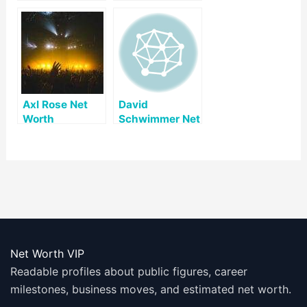
Axl Rose Net
David
Worth
Schwimmer Net
Worth
Net Worth VIP
Readable profiles about public figures, career
milestones, business moves, and estimated net worth.