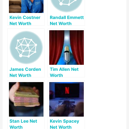
Kevin Costner
Randall Emmett
Net Worth
Net Worth
James Corden
Tim Allen Net
Net Worth
Worth
Stan Lee Net
Kevin Spacey
Worth
Net Worth