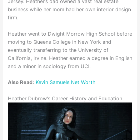
Jersey. Heather’s dad owned a vast real estate
business while her mom had her own interior design
firm.
Heather went to Dwight Morrow High School before
moving to Queens College in New York and
eventually transferring to the University of
California, Irvine. Heather earned a degree in English
and a minor in sociology from UCI.
Also Read:
Kevin Samuels Net Worth
Heather Dubrow’s Career History and Education