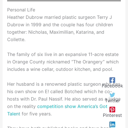
Personal Life
Heather Dubrow married plastic surgeon Terry J
Dubrow in 1999 and the couple has four children
together: Nicholas, Maximillian, Katarina, and
Collette.
The family of six live in an expansive 11-acre estate
in Orange County nicknamed “The Orangery” which
includes a wine cellar, outdoor kitchen, and pool.
Her husband is a renowned plastic surgeon who has
Facebook
his own show on E! called Botched which he co-
hosts with Dr. Paul Nassif. He also served as a judge
Twitter
on the reality
competition show America’s Got
Talent
for five years.
Pinterest