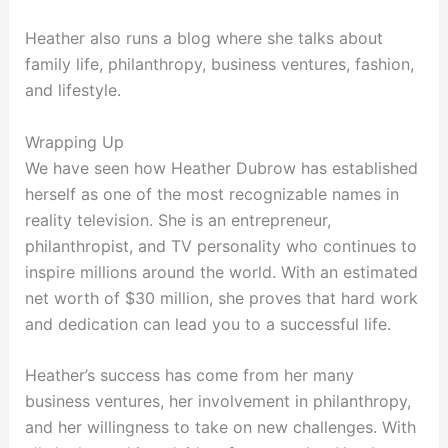
Heather also runs a blog where she talks about
family life, philanthropy, business ventures, fashion,
and lifestyle.
Wrapping Up
We have seen how Heather Dubrow has established
herself as one of the most recognizable names in
reality television. She is an entrepreneur,
philanthropist, and TV personality who continues to
inspire millions around the world. With an estimated
net worth of $30 million, she proves that hard work
and dedication can lead you to a successful life.
Heather’s success has come from her many
business ventures, her involvement in philanthropy,
and her willingness to take on new challenges. With