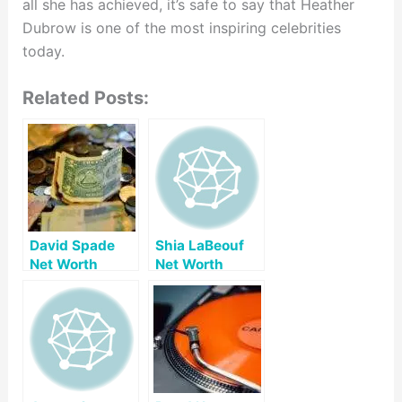
all she has achieved, it’s safe to say that Heather
Dubrow is one of the most inspiring celebrities
today.
Related Posts:
David Spade
Shia LaBeouf
Net Worth
Net Worth