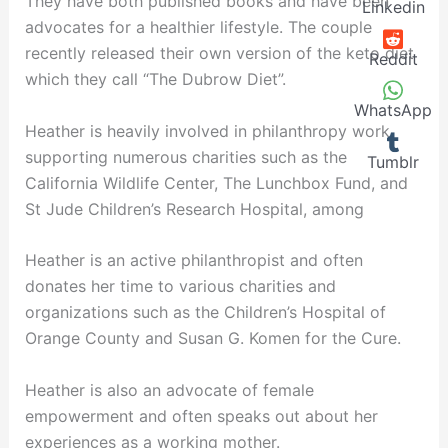
They have both published books and have been
Linkedin
advocates for a healthier lifestyle. The couple
recently released their own version of the keto diet
Reddit
which they call “The Dubrow Diet”.
WhatsApp
Heather is heavily involved in philanthropy work,
supporting numerous charities such as the
Tumblr
California Wildlife Center, The Lunchbox Fund, and
St Jude Children’s Research Hospital, among
Heather is an active philanthropist and often
donates her time to various charities and
organizations such as the Children’s Hospital of
Orange County and Susan G. Komen for the Cure.
Heather is also an advocate of female
empowerment and often speaks out about her
experiences as a working mother.