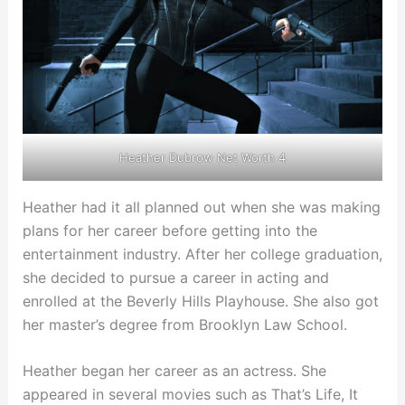
Heather Dubrow Net Worth 4
Heather had it all planned out when she was making
plans for her career before getting into the
entertainment industry. After her college graduation,
she decided to pursue a career in acting and
enrolled at the Beverly Hills Playhouse. She also got
her master’s degree from Brooklyn Law School.
Heather began her career as an actress. She
appeared in several movies such as That’s Life, It