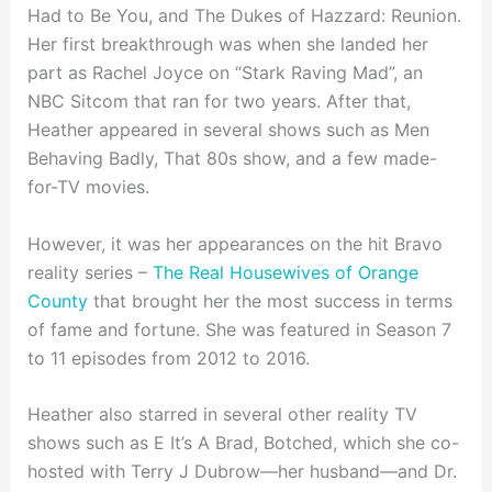
Had to Be You, and The Dukes of Hazzard: Reunion.
Her first breakthrough was when she landed her
part as Rachel Joyce on “Stark Raving Mad”, an
NBC Sitcom that ran for two years. After that,
Heather appeared in several shows such as Men
Behaving Badly, That 80s show, and a few made-
for-TV movies.
However, it was her appearances on the hit Bravo
reality series –
The Real Housewives of Orange
County
that brought her the most success in terms
of fame and fortune. She was featured in Season 7
to 11 episodes from 2012 to 2016.
Heather also starred in several other reality TV
shows such as E It’s A Brad, Botched, which she co-
hosted with Terry J Dubrow—her husband—and Dr.