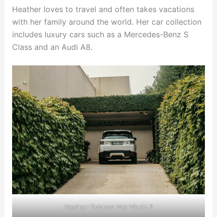
Heather loves to travel and often takes vacations
with her family around the world. Her car collection
includes luxury cars such as a Mercedes-Benz S
Class and an Audi A8.
Heather Dubrow Net Worth 6