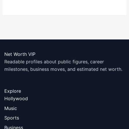
Worth
Net Worth: A
Comprehensive
Look
Net Worth VIP
Readable profiles about public figures, career
milestones, business moves, and estimated net worth.
Explore
Hollywood
Music
Sports
Business