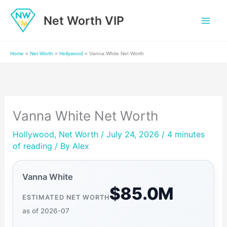
Skip
Net Worth VIP
to
content
Home
»
Net Worth
»
Hollywood
»
Vanna White Net Worth
Vanna White Net Worth
Hollywood
,
Net Worth
/ July 24, 2026 /
4 minutes
of reading
/ By
Alex
Vanna White
$85.0M
ESTIMATED NET WORTH
as of 2026-07