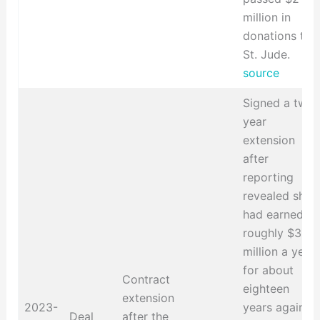
million in
donations to
St. Jude.
source
Signed a two-
year
extension
after
reporting
revealed she
had earned
roughly $3
million a year
for about
Contract
eighteen
extension
2023-
years against
Deal
after the