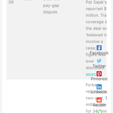
09
Pat Sajak's
pay-gap
reported $15
dispute
million. Trade
coverage said
the deal was
'believed to'
involve a
raise; no
Facebook
figure was
ever
Twitter
disclosed.
source
Pinterest
Forbes
reported a
Linkedin
two-year, $10
million deal
Reddit
for 34 filming