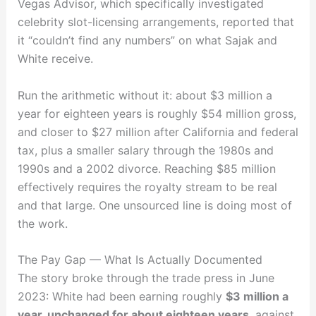
Vegas Advisor, which specifically investigated
celebrity slot-licensing arrangements, reported that
it “couldn’t find any numbers” on what Sajak and
White receive.
Run the arithmetic without it: about $3 million a
year for eighteen years is roughly $54 million gross,
and closer to $27 million after California and federal
tax, plus a smaller salary through the 1980s and
1990s and a 2002 divorce. Reaching $85 million
effectively requires the royalty stream to be real
and that large. One unsourced line is doing most of
the work.
The Pay Gap — What Is Actually Documented
The story broke through the trade press in June
2023: White had been earning roughly
$3 million a
year, unchanged for about eighteen years
, against