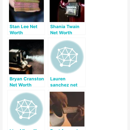
Stan Lee Net
Shania Twain
Worth
Net Worth
Bryan Cranston
Lauren
Net Worth
sanchez net
worth