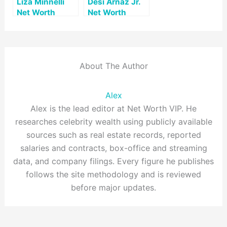
Liza Minnelli
Desi Arnaz Jr.
Net Worth
Net Worth
About The Author
Alex
Alex is the lead editor at Net Worth VIP. He
researches celebrity wealth using publicly available
sources such as real estate records, reported
salaries and contracts, box-office and streaming
data, and company filings. Every figure he publishes
follows the site methodology and is reviewed
before major updates.