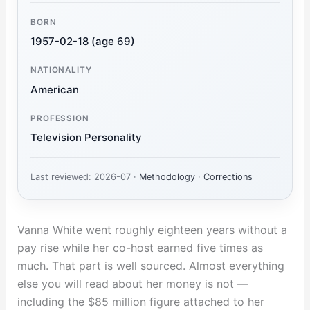
BORN
1957-02-18 (age 69)
NATIONALITY
American
PROFESSION
Television Personality
Last reviewed: 2026-07 ·
Methodology
·
Corrections
Vanna White went roughly eighteen years without a
pay rise while her co-host earned five times as
much. That part is well sourced. Almost everything
else you will read about her money is not —
including the $85 million figure attached to her