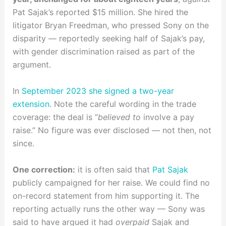
Pat Sajak’s reported $15 million. She hired the
litigator Bryan Freedman, who pressed Sony on the
disparity — reportedly seeking half of Sajak’s pay,
with gender discrimination raised as part of the
argument.
In
September 2023 she signed a two-year
extension
. Note the careful wording in the trade
coverage: the deal is “
believed to
involve a pay
raise.” No figure was ever disclosed — not then, not
since.
One correction:
it is often said that
Pat Sajak
publicly campaigned for her raise. We could find no
on-record statement from him supporting it. The
reporting actually runs the other way — Sony was
said to have argued it had
overpaid
Sajak and