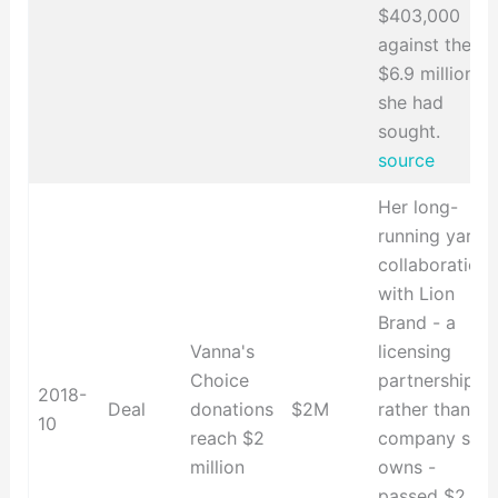
$403,000
against the
$6.9 million
she had
sought.
source
Her long-
running yarn
collaboration
with Lion
Brand - a
Vanna's
licensing
Choice
partnership
2018-
Deal
donations
$2M
rather than a
10
reach $2
company she
million
owns -
passed $2