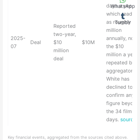
days a year -
WhatsApp
which reads
as roughly $5
Tumblr
Reported
million
two-year,
2025-
annually, not
Deal
$10
$10M
07
the $10
million
million a year
deal
repeated by
aggregators.
White has
declined to
confirm any
figure beyond
the 34 filming
days.
source
Key financial events, aggregated from the sources cited above.