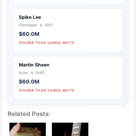
Spike Lee
Filmmaker · b. 1957
$60.0M
POORER THAN VANNA WHITE
Martin Sheen
Actor · b. 1940
$60.0M
POORER THAN VANNA WHITE
Related Posts: