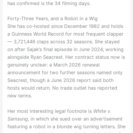
has confirmed is the 34 filming days.
Forty-Three Years, and a Robot in a Wig
She has co-hosted since December 1982 and holds
a Guinness World Record for most frequent clapper
— 3,721,446 claps across 32 seasons. She stayed
on after Sajak’s final episode in June 2024, working
alongside Ryan Seacrest. Her contract status now is
genuinely unclear: a March 2026 renewal
announcement for two further seasons named only
Seacrest, though a June 2026 report said both
hosts would return. No trade outlet has reported
new terms.
Her most interesting legal footnote is
White v.
Samsung
, in which she sued over an advertisement
featuring a robot in a blonde wig turning letters. She