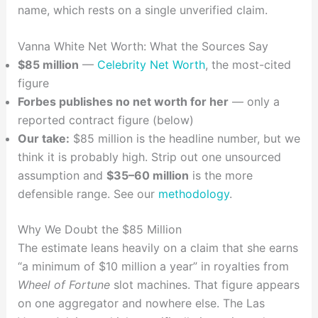
name, which rests on a single unverified claim.
Vanna White Net Worth: What the Sources Say
$85 million
—
Celebrity Net Worth
, the most-cited
figure
Forbes publishes no net worth for her
— only a
reported contract figure (below)
Our take:
$85 million is the headline number, but we
think it is probably high. Strip out one unsourced
assumption and
$35–60 million
is the more
defensible range. See our
methodology
.
Why We Doubt the $85 Million
The estimate leans heavily on a claim that she earns
“a minimum of $10 million a year” in royalties from
Wheel of Fortune
slot machines. That figure appears
on one aggregator and nowhere else. The Las