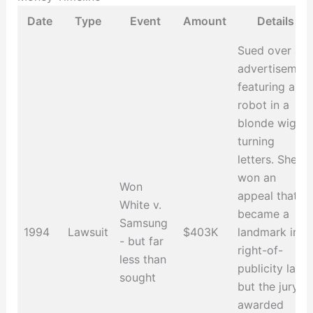
Date
Type
Event
Amount
Details
Sued over an
advertisemen
featuring a
robot in a
blonde wig
turning
letters. She
won an
Won
appeal that
White v.
became a
Samsung
1994
Lawsuit
$403K
landmark in
- but far
right-of-
less than
publicity law,
sought
but the jury
awarded