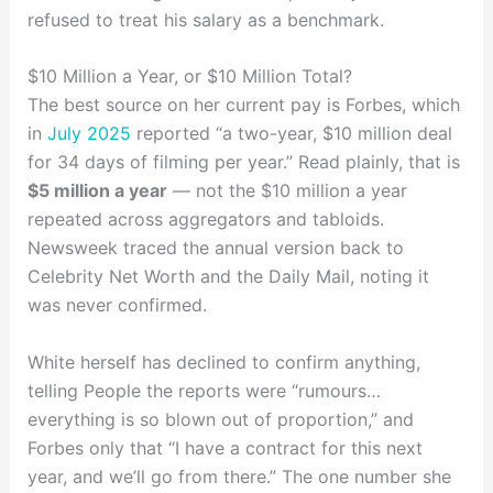
refused to treat his salary as a benchmark.
$10 Million a Year, or $10 Million Total?
The best source on her current pay is Forbes, which
in
July 2025
reported “a two-year, $10 million deal
for 34 days of filming per year.” Read plainly, that is
$5 million a year
— not the $10 million a year
repeated across aggregators and tabloids.
Newsweek traced the annual version back to
Celebrity Net Worth and the Daily Mail, noting it
was never confirmed.
White herself has declined to confirm anything,
telling People the reports were “rumours…
everything is so blown out of proportion,” and
Forbes only that “I have a contract for this next
year, and we’ll go from there.” The one number she