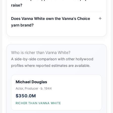
raise?
Does Vanna White own the Vanna's Choice
yarn brand?
Who is richer than Vanna White?
A side-by-side comparison with other hollywood
profiles where reported estimates are available.
Michael Douglas
Actor, Producer · b. 1944
$350.0M
RICHER THAN VANNA WHITE