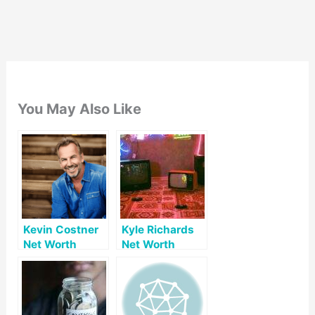
You May Also Like
Kevin Costner
Kyle Richards
Net Worth
Net Worth