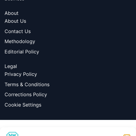
About
About Us
Contact Us
Methodology
Editorial Policy
Legal
Privacy Policy
Terms & Conditions
Corrections Policy
Cookie Settings
Information