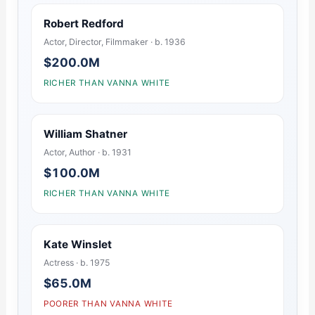
Robert Redford
Actor, Director, Filmmaker · b. 1936
$200.0M
RICHER THAN VANNA WHITE
William Shatner
Actor, Author · b. 1931
$100.0M
RICHER THAN VANNA WHITE
Kate Winslet
Actress · b. 1975
$65.0M
POORER THAN VANNA WHITE