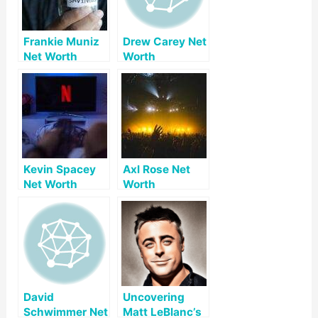
Frankie Muniz
Drew Carey Net
Net Worth
Worth
Kevin Spacey
Axl Rose Net
Net Worth
Worth
David
Uncovering
Schwimmer Net
Matt LeBlanc’s