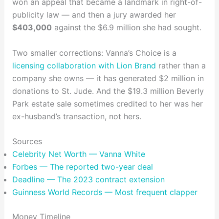
won an appeal that became a landmark in right-of-
publicity law — and then a jury awarded her
$403,000
against the $6.9 million she had sought.
Two smaller corrections: Vanna’s Choice is a
licensing collaboration with Lion Brand
rather than a
company she owns — it has generated $2 million in
donations to St. Jude. And the $19.3 million Beverly
Park estate sale sometimes credited to her was her
ex-husband’s transaction, not hers.
Sources
Celebrity Net Worth — Vanna White
Forbes — The reported two-year deal
Deadline — The 2023 contract extension
Guinness World Records — Most frequent clapper
Money Timeline