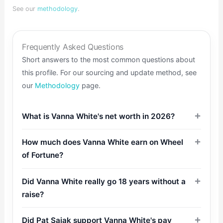
See our
methodology
.
Frequently Asked Questions
Short answers to the most common questions about
this profile. For our sourcing and update method, see
our
Methodology
page.
What is Vanna White's net worth in 2026?
How much does Vanna White earn on Wheel
of Fortune?
Did Vanna White really go 18 years without a
raise?
Did Pat Sajak support Vanna White's pay