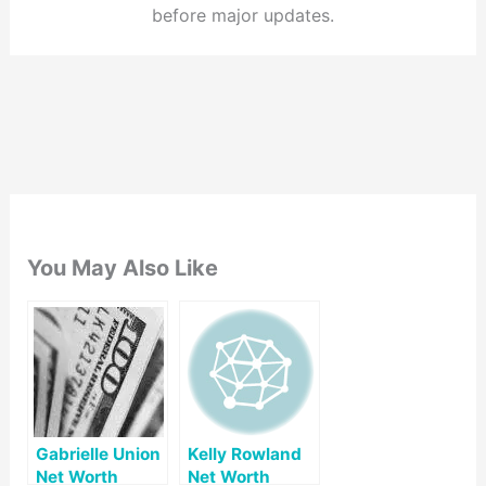
before major updates.
You May Also Like
Gabrielle Union
Kelly Rowland
Net Worth
Net Worth