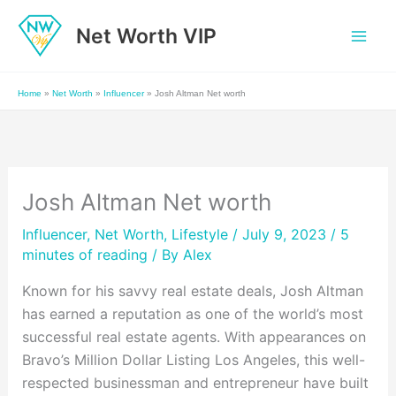
Skip
Net Worth VIP
to
content
Home
»
Net Worth
»
Influencer
»
Josh Altman Net worth
Josh Altman Net worth
Influencer
,
Net Worth
,
Lifestyle
/ July 9, 2023 /
5
minutes of reading
/ By
Alex
Known for his savvy real estate deals, Josh Altman
has earned a reputation as one of the world’s most
successful real estate agents. With appearances on
Bravo’s Million Dollar Listing Los Angeles, this well-
respected businessman and entrepreneur have built