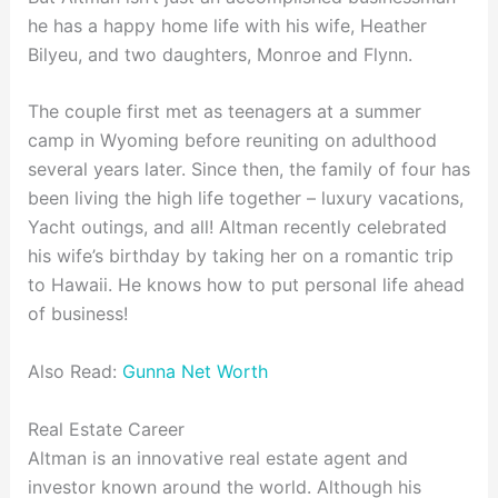
he has a happy home life with his wife, Heather
Bilyeu, and two daughters, Monroe and Flynn.
The couple first met as teenagers at a summer
camp in Wyoming before reuniting on adulthood
several years later. Since then, the family of four has
been living the high life together – luxury vacations,
Yacht outings, and all! Altman recently celebrated
his wife’s birthday by taking her on a romantic trip
to Hawaii. He knows how to put personal life ahead
of business!
Also Read:
Gunna Net Worth
Real Estate Career
Altman is an innovative real estate agent and
investor known around the world. Although his