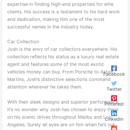
expertise in finding high-end properties for elite
clients. His success is a testament to his hard work
and dedication, making him one of the most
successful names in the industry today.
Car Collection
Josh is the envy of car collectors everywhere. His
collection reflects his status as a luxury real estate
agent and features some of the most exotic
vehicles money can buy. From Porsche to Aston
Facebook
Martins, Josh’s distinctive selections command
attention wherever he takes them.
Twitter
With their sleek designs and superior performance,
Pinterest
it’s no wonder why Josh has chosen to enjoy them
on his scenic drives throughout Malibu and Los
Linkedin
Angeles. Surely all eyes are on him when he’s out