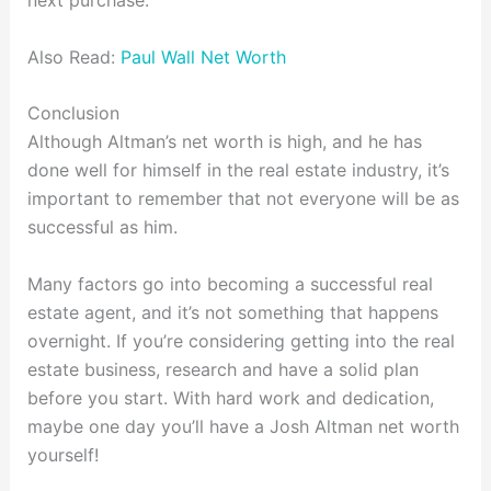
next purchase.
Also Read:
Paul Wall Net Worth
Conclusion
Although Altman’s net worth is high, and he has
done well for himself in the real estate industry, it’s
important to remember that not everyone will be as
successful as him.
Many factors go into becoming a successful real
estate agent, and it’s not something that happens
overnight. If you’re considering getting into the real
estate business, research and have a solid plan
before you start. With hard work and dedication,
maybe one day you’ll have a Josh Altman net worth
yourself!