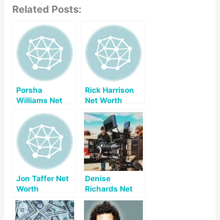
Related Posts:
Porsha
Rick Harrison
Williams Net
Net Worth
Worth
Jon Taffer Net
Denise
Worth
Richards Net
Worth