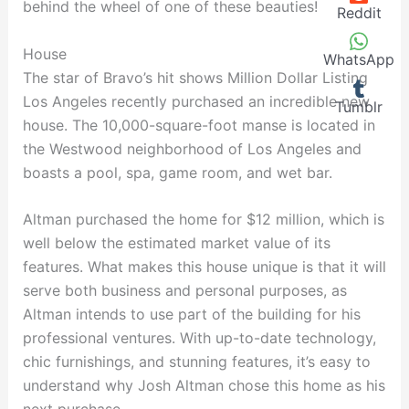
behind the wheel of one of these beauties!
Reddit
House
WhatsApp
The star of Bravo’s hit shows Million Dollar Listing
Los Angeles recently purchased an incredible new
Tumblr
house. The 10,000-square-foot manse is located in
the Westwood neighborhood of Los Angeles and
boasts a pool, spa, game room, and wet bar.
Altman purchased the home for $12 million, which is
well below the estimated market value of its
features. What makes this house unique is that it will
serve both business and personal purposes, as
Altman intends to use part of the building for his
professional ventures. With up-to-date technology,
chic furnishings, and stunning features, it’s easy to
understand why Josh Altman chose this home as his