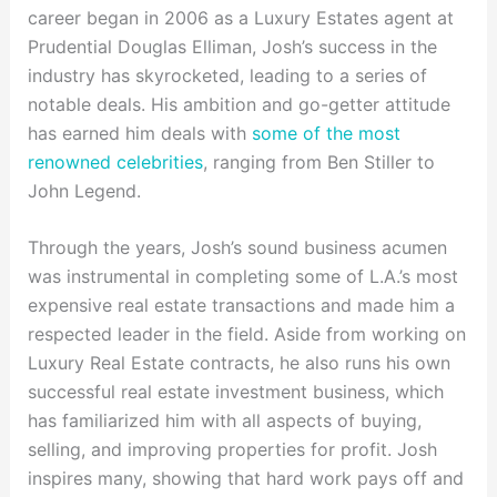
career began in 2006 as a Luxury Estates agent at
Prudential Douglas Elliman, Josh’s success in the
industry has skyrocketed, leading to a series of
notable deals. His ambition and go-getter attitude
has earned him deals with
some of the most
renowned celebrities
, ranging from Ben Stiller to
John Legend.
Through the years, Josh’s sound business acumen
was instrumental in completing some of L.A.’s most
expensive real estate transactions and made him a
respected leader in the field. Aside from working on
Luxury Real Estate contracts, he also runs his own
successful real estate investment business, which
has familiarized him with all aspects of buying,
selling, and improving properties for profit. Josh
inspires many, showing that hard work pays off and