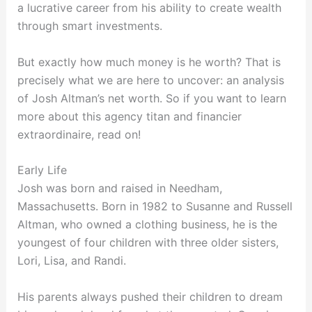
a lucrative career from his ability to create wealth
through smart investments.
But exactly how much money is he worth? That is
precisely what we are here to uncover: an analysis
of Josh Altman’s net worth. So if you want to learn
more about this agency titan and financier
extraordinaire, read on!
Early Life
Josh was born and raised in Needham,
Massachusetts. Born in 1982 to Susanne and Russell
Altman, who owned a clothing business, he is the
youngest of four children with three older sisters,
Lori, Lisa, and Randi.
His parents always pushed their children to dream