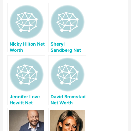
Nicky Hilton Net
Sheryl
Worth
Sandberg Net
Worth
Jennifer Love
David Bromstad
Hewitt Net
Net Worth
Worth