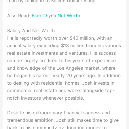
than by tuning in to Million Dollar Listing.
Also Read:
Blac Chyna Net Worth
Salary And Net Worth
He is reportedly worth over $40 million, with an
annual salary exceeding $13 million from his various
real estate investments and ventures. His success
can be largely credited to his years of experience
and knowledge of the Los Angeles market, where
he began his career nearly 20 years ago. In addition
to dealing with residential homes, Josh invests in
commercial real estate and works alongside top-
notch investors whenever possible.
Despite his extraordinary financial success and
tremendous ambition, Josh still makes time to give
back to his community by donating money to