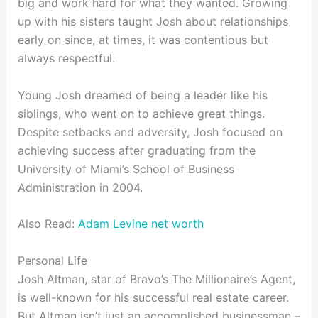
big and work hard for what they wanted. Growing
up with his sisters taught Josh about relationships
early on since, at times, it was contentious but
always respectful.
Young Josh dreamed of being a leader like his
siblings, who went on to achieve great things.
Despite setbacks and adversity, Josh focused on
achieving success after graduating from the
University of Miami’s School of Business
Administration in 2004.
Also Read:
Adam Levine net worth
Personal Life
Josh Altman, star of Bravo’s The Millionaire’s Agent,
is well-known for his successful real estate career.
But Altman isn’t just an accomplished businessman –