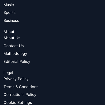
Music
Sports
Business
About
About Us
Contact Us
Methodology
Editorial Policy
Legal
Privacy Policy
Terms & Conditions
Corrections Policy
Cookie Settings