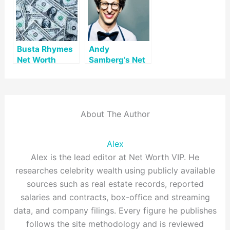
Busta Rhymes
Andy
Net Worth
Samberg’s Net
Worth
About The Author
Alex
Alex is the lead editor at Net Worth VIP. He
researches celebrity wealth using publicly available
sources such as real estate records, reported
salaries and contracts, box-office and streaming
data, and company filings. Every figure he publishes
follows the site methodology and is reviewed