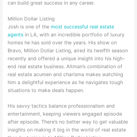
can build great success in any career.
Million Dollar Listing
Josh is one of the
most successful real estate
agents
in LA, with an incredible portfolio of luxury
homes he has sold over the years. His show on
Bravo, Million Dollar Listing, aired its twelfth season
recently and offered a unique insight into his high-
end real estate business. Altman’s combination of
real estate acumen and charisma makes watching
him a delightful experience as he navigates tough
situations to make deals happen.
His savvy tactics balance professionalism and
entertainment, keeping viewers engaged episode
after episode. There’s no better way to get valuable
insights on making it big in the world of real estate