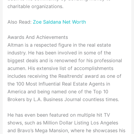
charitable organizations.
Also Read:
Zoe Saldana Net Worth
Awards And Achievements
Altman is a respected figure in the real estate
industry. He has been involved in some of the
biggest deals and is renowned for his professional
acumen. His extensive list of accomplishments
includes receiving the Realtrends’ award as one of
the 100 Most Influential Real Estate Agents in
America and being named one of the Top 10
Brokers by L.A. Business Journal countless times.
He has even been featured on multiple hit TV
shows, such as Million Dollar Listing Los Angeles
and Bravo’s Mega Mansion, where he showcases his