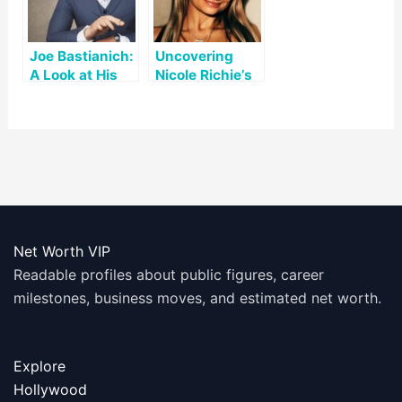
Joe Bastianich:
Uncovering
A Look at His
Nicole Richie’s
Net Worth and
Net Worth: A
Accomplishme
Look at Her Life
nts
and Career
Net Worth VIP
Readable profiles about public figures, career
milestones, business moves, and estimated net worth.
Explore
Hollywood