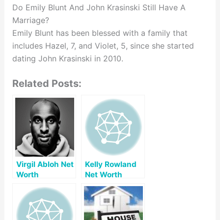
Do Emily Blunt And John Krasinski Still Have A
Marriage?
Emily Blunt has been blessed with a family that
includes Hazel, 7, and Violet, 5, since she started
dating John Krasinski in 2010.
Related Posts:
Virgil Abloh Net
Kelly Rowland
Worth
Net Worth