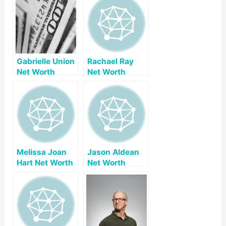
Gabrielle Union
Rachael Ray
Net Worth
Net Worth
Melissa Joan
Jason Aldean
Hart Net Worth
Net Worth