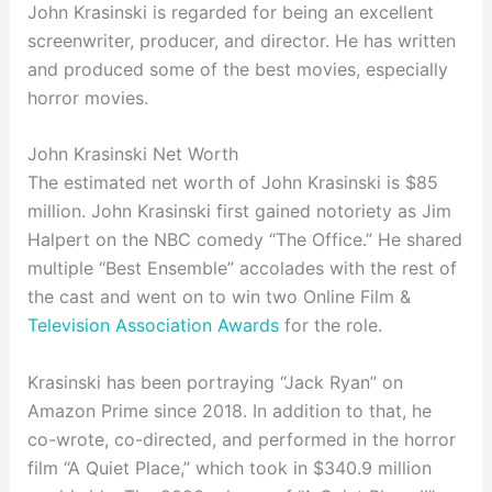
John Krasinski is regarded for being an excellent
screenwriter, producer, and director. He has written
and produced some of the best movies, especially
horror movies.
John Krasinski Net Worth
The estimated net worth of John Krasinski is $85
million. John Krasinski first gained notoriety as Jim
Halpert on the NBC comedy “The Office.” He shared
multiple “Best Ensemble” accolades with the rest of
the cast and went on to win two Online Film &
Television Association Awards
for the role.
Krasinski has been portraying “Jack Ryan” on
Amazon Prime since 2018. In addition to that, he
co-wrote, co-directed, and performed in the horror
film “A Quiet Place,” which took in $340.9 million