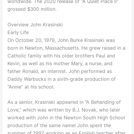
worldwide. The 2020 release of “A Quiet Place II”
grossed $300 million.
Overview John Krasinski
Early Life
On October 20, 1979, John Burke Krasinski was
born in Newton, Massachusetts. He grew raised in a
Catholic family with his older brothers Paul and
Kevin, as well as his mother Mary, a nurse, and
father Ronald, an internist. John performed as
Daddy Warbucks in a sixth-grade production of
“Annie” at his school.
As a senior, Krasinski appeared in “A Behanding of
Love,” which was written by B.J. Novak, who later
worked with John in the Newton South High School
production of the same name! John spent the
summer of 1997 working as an English teacher after