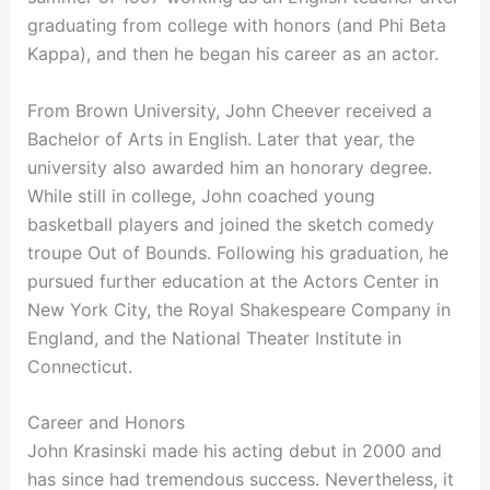
graduating from college with honors (and Phi Beta
Kappa), and then he began his career as an actor.
From Brown University, John Cheever received a
Bachelor of Arts in English. Later that year, the
university also awarded him an honorary degree.
While still in college, John coached young
basketball players and joined the sketch comedy
troupe Out of Bounds. Following his graduation, he
pursued further education at the Actors Center in
New York City, the Royal Shakespeare Company in
England, and the National Theater Institute in
Connecticut.
Career and Honors
John Krasinski made his acting debut in 2000 and
has since had tremendous success. Nevertheless, it