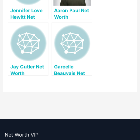
Jennifer Love
Aaron Paul Net
Hewitt Net
Worth
Worth
Jay Cutler Net
Garcelle
Worth
Beauvais Net
Worth
Net Worth VIP