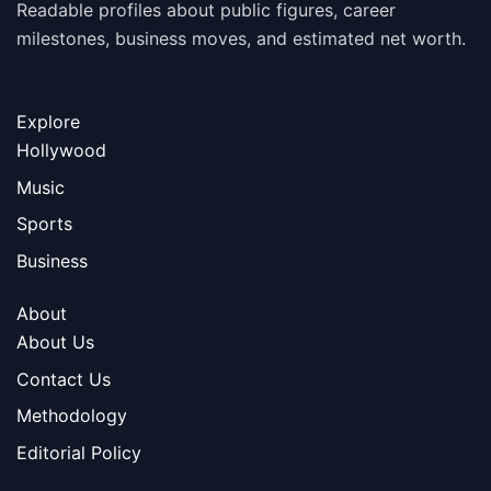
Readable profiles about public figures, career
milestones, business moves, and estimated net worth.
Explore
Hollywood
Music
Sports
Business
About
About Us
Contact Us
Methodology
Editorial Policy