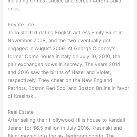
including Critics’ Choice and Screen Actors Guild
ones.
Private Life
John started dating English actress Emily Blunt in
November 2008, and the two eventually got
engaged in August 2009. At George Clooney’s
former Como house in Italy on July 10, 2010, the
pair exchanged vows in secrecy. The years 2014
and 2016 saw the births of Hazel and Violet,
respectively. They cheer on the New England
Patriots, Boston Red Sox, and Boston Bruins in favor
of Krasinski.
Real Estate
After selling their Hollywood Hills house to Kendall
Jenner for $6.5 million in July 2016, Krasinski and
Blunt moved into the six-bedroom condo. The