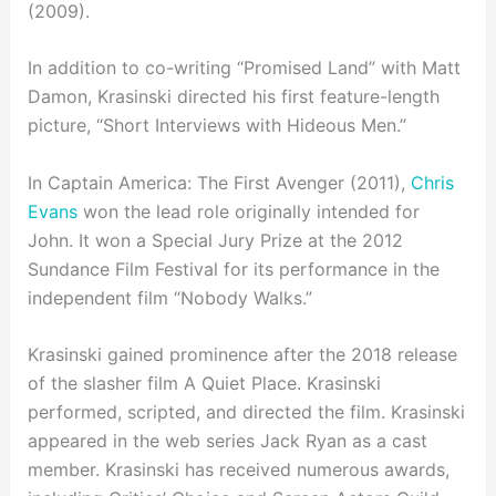
(2009).
In addition to co-writing “Promised Land” with Matt
Damon, Krasinski directed his first feature-length
picture, “Short Interviews with Hideous Men.”
In Captain America: The First Avenger (2011),
Chris
Evans
won the lead role originally intended for
John. It won a Special Jury Prize at the 2012
Sundance Film Festival for its performance in the
independent film “Nobody Walks.”
Krasinski gained prominence after the 2018 release
of the slasher film A Quiet Place. Krasinski
performed, scripted, and directed the film. Krasinski
appeared in the web series Jack Ryan as a cast
member. Krasinski has received numerous awards,