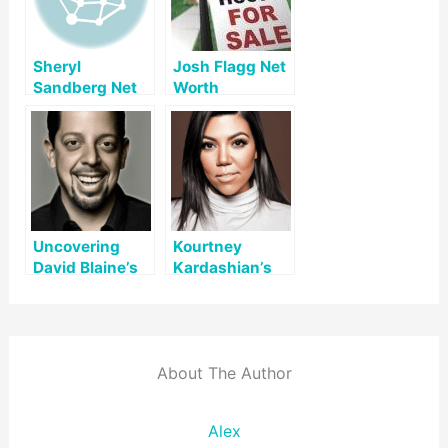
Sheryl
Josh Flagg Net
Sandberg Net
Worth
Worth
Uncovering
Kourtney
David Blaine’s
Kardashian’s
Net Worth: A
Net Worth: A
Look at His Life
Comprehensive
and Legacy
Overview
About The Author
Alex