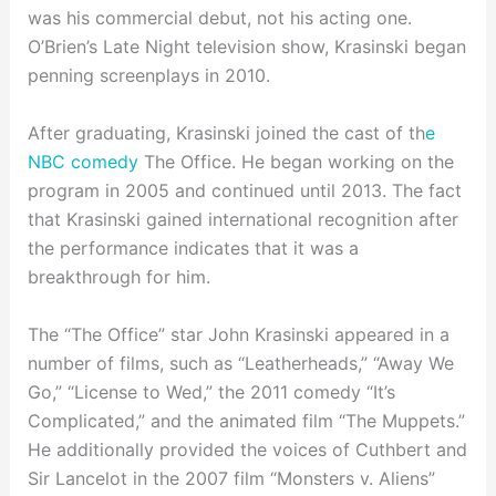
was his commercial debut, not his acting one.
O’Brien’s Late Night television show, Krasinski began
penning screenplays in 2010.
After graduating, Krasinski joined the cast of th
e
NBC comedy
The Office. He began working on the
program in 2005 and continued until 2013. The fact
that Krasinski gained international recognition after
the performance indicates that it was a
breakthrough for him.
The “The Office” star John Krasinski appeared in a
number of films, such as “Leatherheads,” “Away We
Go,” “License to Wed,” the 2011 comedy “It’s
Complicated,” and the animated film “The Muppets.”
He additionally provided the voices of Cuthbert and
Sir Lancelot in the 2007 film “Monsters v. Aliens”