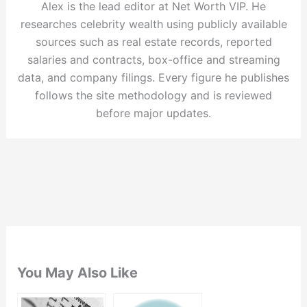
Alex is the lead editor at Net Worth VIP. He
researches celebrity wealth using publicly available
sources such as real estate records, reported
salaries and contracts, box-office and streaming
data, and company filings. Every figure he publishes
follows the site methodology and is reviewed
before major updates.
You May Also Like