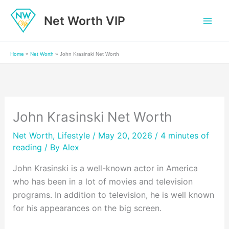
Skip
Net Worth VIP
to
content
Home
»
Net Worth
»
John Krasinski Net Worth
John Krasinski Net Worth
Net Worth
,
Lifestyle
/ May 20, 2026 /
4 minutes of
reading
/ By
Alex
John Krasinski is a well-known actor in America
who has been in a lot of movies and television
programs. In addition to television, he is well known
for his appearances on the big screen.