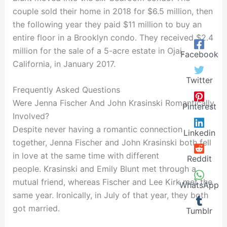
couple sold their home in 2018 for $6.5 million, then
the following year they paid $11 million to buy an
entire floor in a Brooklyn condo. They received $2.4
million for the sale of a 5-acre estate in Ojai,
Facebook
California, in January 2017.
Twitter
Frequently Asked Questions
Were Jenna Fischer And John Krasinski Romantically
Pinterest
Involved?
Despite never having a romantic connection
Linkedin
together, Jenna Fischer and John Krasinski both fell
in love at the same time with different
Reddit
people. Krasinski and Emily Blunt met through a
mutual friend, whereas Fischer and Lee Kirk met the
WhatsApp
same year. Ironically, in July of that year, they both
got married.
Tumblr