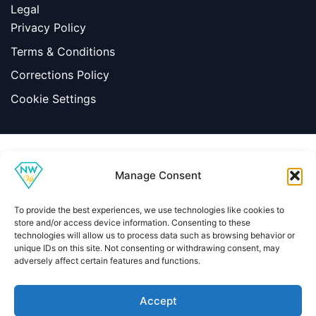
Legal
Privacy Policy
Terms & Conditions
Corrections Policy
Cookie Settings
Information
Manage Consent
|
Terms & Conditions
|
Contact Us
About Us
To provide the best experiences, we use technologies like cookies to
Copyright © 2026 Net Worth VIP
store and/or access device information. Consenting to these
technologies will allow us to process data such as browsing behavior or
unique IDs on this site. Not consenting or withdrawing consent, may
adversely affect certain features and functions.
Home
About
Contact
Privacy Policy
Terms & Conditions
Editorial Policy
Methodology
Accept
Independent celebrity net worth research, editorial standards