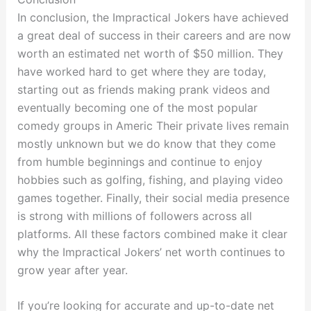
In conclusion, the Impractical Jokers have achieved
a great deal of success in their careers and are now
worth an estimated net worth of $50 million. They
have worked hard to get where they are today,
starting out as friends making prank videos and
eventually becoming one of the most popular
comedy groups in Americ Their private lives remain
mostly unknown but we do know that they come
from humble beginnings and continue to enjoy
hobbies such as golfing, fishing, and playing video
games together. Finally, their social media presence
is strong with millions of followers across all
platforms. All these factors combined make it clear
why the Impractical Jokers’ net worth continues to
grow year after year.
If you’re looking for accurate and up-to-date net