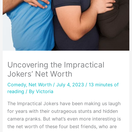
Uncovering the Impractical
Jokers’ Net Worth
Comedy
,
Net Worth
/ July 4, 2023 /
13 minutes of
reading
/ By
Victoria
The Impractical Jokers have been making us laugh
for years with their outrageous stunts and hidden
camera pranks. But what’s even more interesting is
the net worth of these four best friends, who are