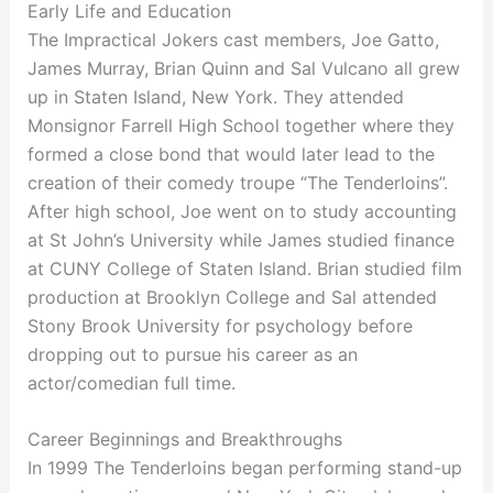
Early Life and Education
The Impractical Jokers cast members, Joe Gatto,
James Murray, Brian Quinn and Sal Vulcano all grew
up in Staten Island, New York. They attended
Monsignor Farrell High School together where they
formed a close bond that would later lead to the
creation of their comedy troupe “The Tenderloins”.
After high school, Joe went on to study accounting
at St John’s University while James studied finance
at CUNY College of Staten Island. Brian studied film
production at Brooklyn College and Sal attended
Stony Brook University for psychology before
dropping out to pursue his career as an
actor/comedian full time.
Career Beginnings and Breakthroughs
In 1999 The Tenderloins began performing stand-up