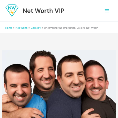
Skip
Net Worth VIP
to
content
Home
»
Net Worth
»
Comedy
»
Uncovering the Impractical Jokers’ Net Worth