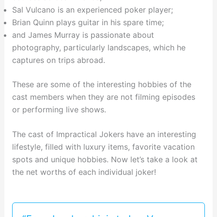
Sal Vulcano is an experienced poker player;
Brian Quinn plays guitar in his spare time;
and James Murray is passionate about
photography, particularly landscapes, which he
captures on trips abroad.
These are some of the interesting hobbies of the
cast members when they are not filming episodes
or performing live shows.
The cast of Impractical Jokers have an interesting
lifestyle, filled with luxury items, favorite vacation
spots and unique hobbies. Now let’s take a look at
the net worths of each individual joker!