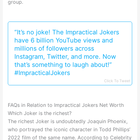
group.
“It’s no joke! The Impractical Jokers
have 6 billion YouTube views and
millions of followers across
Instagram, Twitter, and more. Now
that’s something to laugh about!”
#ImpracticalJokers
Click To Tweet
FAQs in Relation to Impractical Jokers Net Worth
Which Joker is the richest?
The richest Joker is undoubtedly Joaquin Phoenix,
who portrayed the iconic character in Todd Phillips’
2022 film of the same name. According to Celebrity