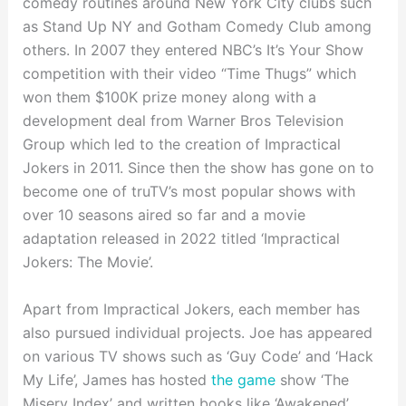
comedy routines around New York City clubs such
as Stand Up NY and Gotham Comedy Club among
others. In 2007 they entered NBC’s It’s Your Show
competition with their video “Time Thugs” which
won them $100K prize money along with a
development deal from Warner Bros Television
Group which led to the creation of Impractical
Jokers in 2011. Since then the show has gone on to
become one of truTV’s most popular shows with
over 10 seasons aired so far and a movie
adaptation released in 2022 titled ‘Impractical
Jokers: The Movie’.
Apart from Impractical Jokers, each member has
also pursued individual projects. Joe has appeared
on various TV shows such as ‘Guy Code’ and ‘Hack
My Life’, James has hosted
the game
show ‘The
Misery Index’ and written books like ‘Awakened’,