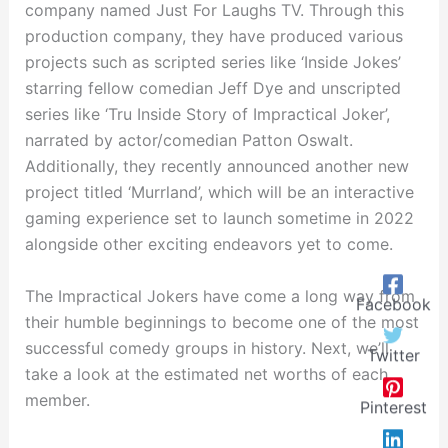
company named Just For Laughs TV. Through this
production company, they have produced various
projects such as scripted series like ‘Inside Jokes’
starring fellow comedian Jeff Dye and unscripted
series like ‘Tru Inside Story of Impractical Joker’,
narrated by actor/comedian Patton Oswalt.
Additionally, they recently announced another new
project titled ‘Murrland’, which will be an interactive
gaming experience set to launch sometime in 2022
alongside other exciting endeavors yet to come.
The Impractical Jokers have come a long way from
Facebook
their humble beginnings to become one of the most
successful comedy groups in history. Next, we’ll
Twitter
take a look at the estimated net worths of each
member.
Pinterest