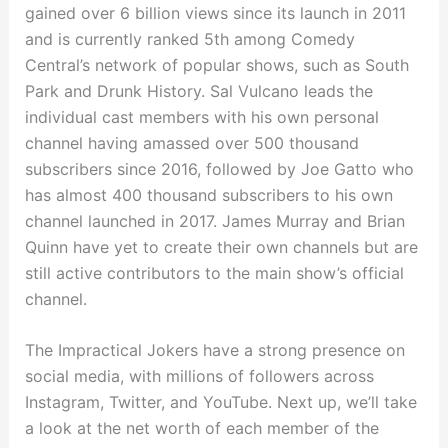
gained over 6 billion views since its launch in 2011
and is currently ranked 5th among Comedy
Central’s network of popular shows, such as South
Park and Drunk History. Sal Vulcano leads the
individual cast members with his own personal
channel having amassed over 500 thousand
subscribers since 2016, followed by Joe Gatto who
has almost 400 thousand subscribers to his own
channel launched in 2017. James Murray and Brian
Quinn have yet to create their own channels but are
still active contributors to the main show’s official
channel.
The Impractical Jokers have a strong presence on
social media, with millions of followers across
Instagram, Twitter, and YouTube. Next up, we’ll take
a look at the net worth of each member of the