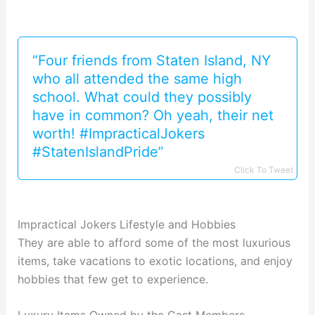
“Four friends from Staten Island, NY
who all attended the same high
school. What could they possibly
have in common? Oh yeah, their net
worth! #ImpracticalJokers
#StatenIslandPride”
Click To Tweet
Impractical Jokers Lifestyle and Hobbies
They are able to afford some of the most luxurious
items, take vacations to exotic locations, and enjoy
hobbies that few get to experience.