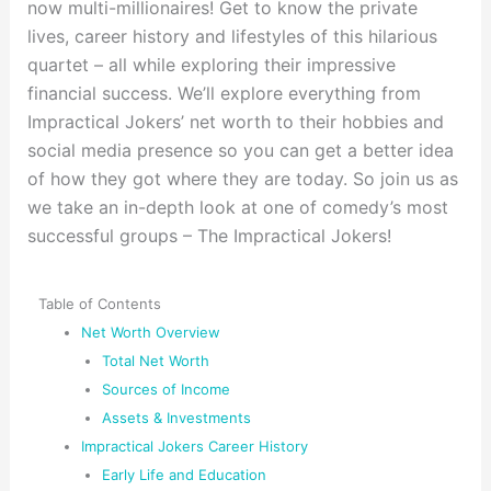
now multi-millionaires! Get to know the private
lives, career history and lifestyles of this hilarious
quartet – all while exploring their impressive
financial success. We’ll explore everything from
Impractical Jokers’ net worth to their hobbies and
social media presence so you can get a better idea
of how they got where they are today. So join us as
we take an in-depth look at one of comedy’s most
successful groups – The Impractical Jokers!
Table of Contents
Net Worth Overview
Total Net Worth
Sources of Income
Assets & Investments
Impractical Jokers Career History
Early Life and Education