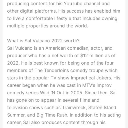
producing content for his YouTube channel and
other digital platforms. His success has enabled him
to live a comfortable lifestyle that includes owning
multiple properties around the world.
What is Sal Vulcano 2022 worth?
Sal Vulcano is an American comedian, actor, and
producer who has a net worth of $12 million as of
2022. He is best known for being one of the four
members of The Tenderloins comedy troupe which
stars in the popular TV show Impractical Jokers. His
career began when he was cast in MTV’s improv
comedy series Wild ‘N Out in 2005. Since then, Sal
has gone on to appear in several films and
television shows such as Trainwreck, Staten Island
Summer, and Big Time Rush. In addition to his acting
career, Sal also produces content through his