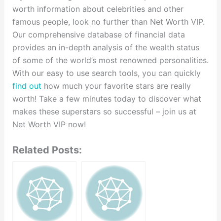
worth information about celebrities and other
famous people, look no further than Net Worth VIP.
Our comprehensive database of financial data
provides an in-depth analysis of the wealth status
of some of the world’s most renowned personalities.
With our easy to use search tools, you can quickly
find out
how much your favorite stars are really
worth! Take a few minutes today to discover what
makes these superstars so successful – join us at
Net Worth VIP now!
Related Posts: