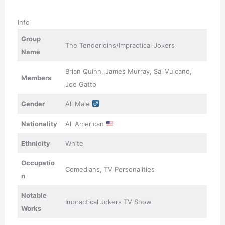
Info
Group
The Tenderloins/Impractical Jokers
Name
Brian Quinn, James Murray, Sal Vulcano,
Members
Joe Gatto
Gender
All Male
Nationality
All American
Ethnicity
White
Occupatio
Comedians, TV Personalities
n
Notable
Impractical Jokers TV Show
Works