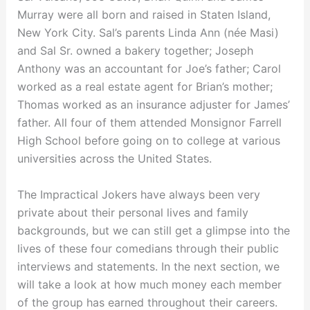
Murray were all born and raised in Staten Island,
New York City. Sal’s parents Linda Ann (née Masi)
and Sal Sr. owned a bakery together; Joseph
Anthony was an accountant for Joe’s father; Carol
worked as a real estate agent for Brian’s mother;
Thomas worked as an insurance adjuster for James’
father. All four of them attended Monsignor Farrell
High School before going on to college at various
universities across the United States.
The Impractical Jokers have always been very
private about their personal lives and family
backgrounds, but we can still get a glimpse into the
lives of these four comedians through their public
interviews and statements. In the next section, we
will take a look at how much money each member
of the group has earned throughout their careers.