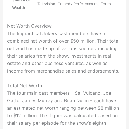
Source of
Television, Comedy Performances, Tours
Wealth
Net Worth Overview
The Impractical Jokers cast members have a
combined net worth of over $50 million. Their total
net worth is made up of various sources, including
their salaries from the show, investments in real
estate and other business ventures, as well as
income from merchandise sales and endorsements.
Total Net Worth
The four main cast members – Sal Vulcano, Joe
Gatto, James Murray and Brian Quinn – each have
an estimated net worth ranging between $8 million
to $12 million. This figure was calculated based on
their salary per episode for the show’s eighth