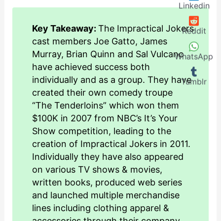
Linkedin
Key Takeaway:
The Impractical Jokers
Reddit
cast members Joe Gatto, James
Murray, Brian Quinn and Sal Vulcano
WhatsApp
have achieved success both
individually and as a group. They have
Tumblr
created their own comedy troupe
“The Tenderloins” which won them
$100K in 2007 from NBC’s It’s Your
Show competition, leading to the
creation of Impractical Jokers in 2011.
Individually they have also appeared
on various TV shows & movies,
written books, produced web series
and launched multiple merchandise
lines including clothing apparel &
accessories through their company