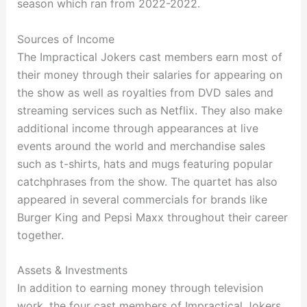
season which ran from 2022-2022.
Sources of Income
The Impractical Jokers cast members earn most of
their money through their salaries for appearing on
the show as well as royalties from DVD sales and
streaming services such as Netflix. They also make
additional income through appearances at live
events around the world and merchandise sales
such as t-shirts, hats and mugs featuring popular
catchphrases from the show. The quartet has also
appeared in several commercials for brands like
Burger King and Pepsi Maxx throughout their career
together.
Assets & Investments
In addition to earning money through television
work, the four cast members of Impractical Jokers