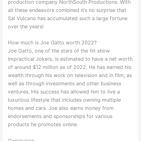
production company NorthSouth Productions. With
all these endeavors combined it’s no surprise that
Sal Vulcano has accumulated such a large fortune
over the years!
How much is Joe Gatto worth 2022?
Joe Gatto, one of the stars of the hit show
Impractical Jokers, is estimated to have a net worth
of around $12 million as of 2022. He has earned his
wealth through his work on television and in film, as
well as through investments and other business
ventures. His success has allowed him to live a
luxurious lifestyle that includes owning multiple
homes and cars. Joe also earns money from
endorsements and sponsorships for various
products he promotes online.
Conclusion