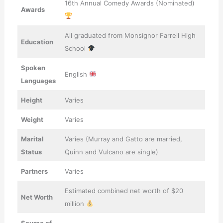
16th Annual Comedy Awards (Nominated)
Awards
All graduated from Monsignor Farrell High
Education
School
Spoken
English
Languages
Height
Varies
Weight
Varies
Marital
Varies (Murray and Gatto are married,
Status
Quinn and Vulcano are single)
Partners
Varies
Estimated combined net worth of $20
Net Worth
million