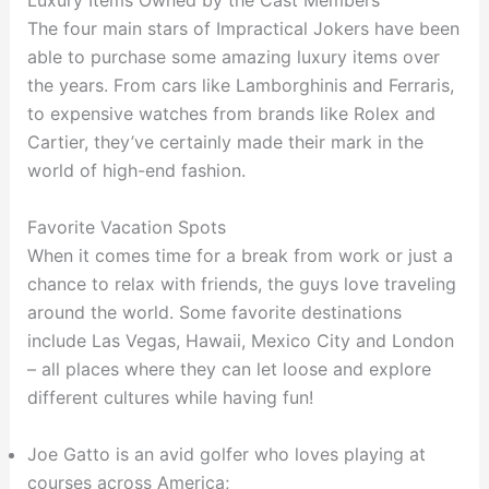
Luxury Items Owned by the Cast Members
The four main stars of Impractical Jokers have been
able to purchase some amazing luxury items over
the years. From cars like Lamborghinis and Ferraris,
to expensive watches from brands like Rolex and
Cartier, they’ve certainly made their mark in the
world of high-end fashion.
Favorite Vacation Spots
When it comes time for a break from work or just a
chance to relax with friends, the guys love traveling
around the world. Some favorite destinations
include Las Vegas, Hawaii, Mexico City and London
– all places where they can let loose and explore
different cultures while having fun!
Joe Gatto is an avid golfer who loves playing at
courses across America;