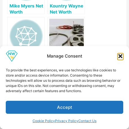
Mike Myers Net
Kountry Wayne
Worth
Net Worth
Manage Consent
Todd Bridges
Chelsea
Net Worth
Handler Net
Worth
To provide the best experiences, we use technologies like cookies to
store and/or access device information. Consenting to these
technologies will allow us to process data such as browsing behavior or
unique IDs on this site. Not consenting or withdrawing consent, may
adversely affect certain features and functions.
Accept
Larry The Cable
Nikki Glaser Net
Guy Net Worth
Worth
Cookie Policy
Privacy Policy
Contact Us