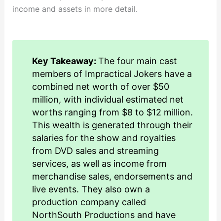
income and assets in more detail.
Key Takeaway:
The four main cast
members of Impractical Jokers have a
combined net worth of over $50
million, with individual estimated net
worths ranging from $8 to $12 million.
This wealth is generated through their
salaries for the show and royalties
from DVD sales and streaming
services, as well as income from
merchandise sales, endorsements and
live events. They also own a
production company called
NorthSouth Productions and have