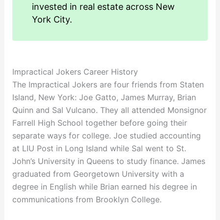
invested in real estate across New
York City.
Impractical Jokers Career History
The Impractical Jokers are four friends from Staten
Island, New York: Joe Gatto, James Murray, Brian
Quinn and Sal Vulcano. They all attended Monsignor
Farrell High School together before going their
separate ways for college. Joe studied accounting
at LIU Post in Long Island while Sal went to St.
John’s University in Queens to study finance. James
graduated from Georgetown University with a
degree in English while Brian earned his degree in
communications from Brooklyn College.