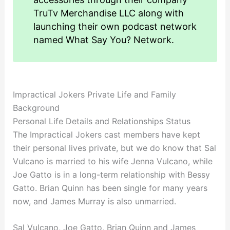
TruTv Merchandise LLC along with
launching their own podcast network
named What Say You? Network.
Impractical Jokers Private Life and Family
Background
Personal Life Details and Relationships Status
The Impractical Jokers cast members have kept
their personal lives private, but we do know that Sal
Vulcano is married to his wife Jenna Vulcano, while
Joe Gatto is in a long-term relationship with Bessy
Gatto. Brian Quinn has been single for many years
now, and James Murray is also unmarried.
Sal Vulcano, Joe Gatto, Brian Quinn and James