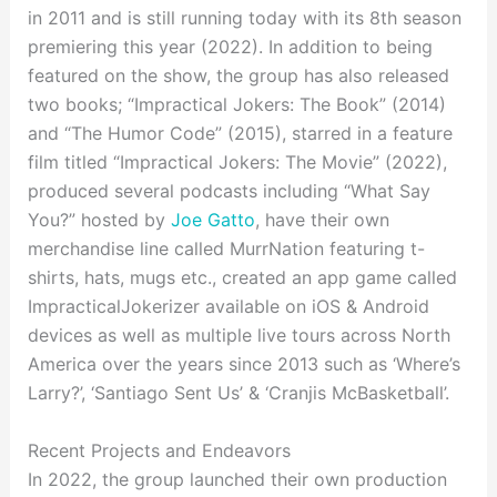
in 2011 and is still running today with its 8th season
premiering this year (2022). In addition to being
featured on the show, the group has also released
two books; “Impractical Jokers: The Book” (2014)
and “The Humor Code” (2015), starred in a feature
film titled “Impractical Jokers: The Movie” (2022),
produced several podcasts including “What Say
You?” hosted by
Joe Gatto
, have their own
merchandise line called MurrNation featuring t-
shirts, hats, mugs etc., created an app game called
ImpracticalJokerizer available on iOS & Android
devices as well as multiple live tours across North
America over the years since 2013 such as ‘Where’s
Larry?’, ‘Santiago Sent Us’ & ‘Cranjis McBasketball’.
Recent Projects and Endeavors
In 2022, the group launched their own production