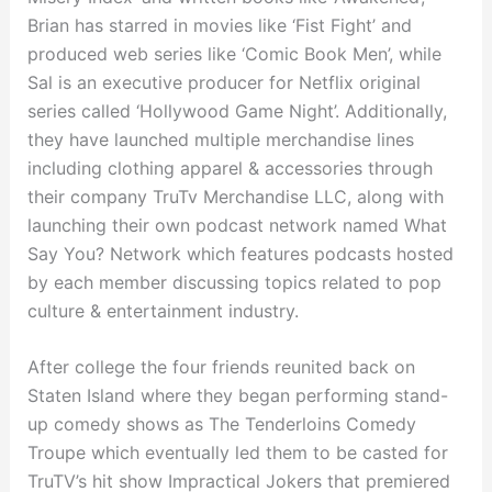
Brian has starred in movies like ‘Fist Fight’ and
produced web series like ‘Comic Book Men’, while
Sal is an executive producer for Netflix original
series called ‘Hollywood Game Night’. Additionally,
they have launched multiple merchandise lines
including clothing apparel & accessories through
their company TruTv Merchandise LLC, along with
launching their own podcast network named What
Say You? Network which features podcasts hosted
by each member discussing topics related to pop
culture & entertainment industry.
After college the four friends reunited back on
Staten Island where they began performing stand-
up comedy shows as The Tenderloins Comedy
Troupe which eventually led them to be casted for
TruTV’s hit show Impractical Jokers that premiered