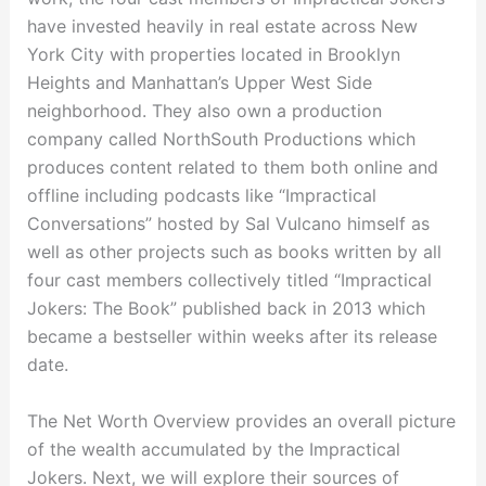
have invested heavily in real estate across New
York City with properties located in Brooklyn
Heights and Manhattan’s Upper West Side
neighborhood. They also own a production
company called NorthSouth Productions which
produces content related to them both online and
offline including podcasts like “Impractical
Conversations” hosted by Sal Vulcano himself as
well as other projects such as books written by all
four cast members collectively titled “Impractical
Jokers: The Book” published back in 2013 which
became a bestseller within weeks after its release
date.
The Net Worth Overview provides an overall picture
of the wealth accumulated by the Impractical
Jokers. Next, we will explore their sources of