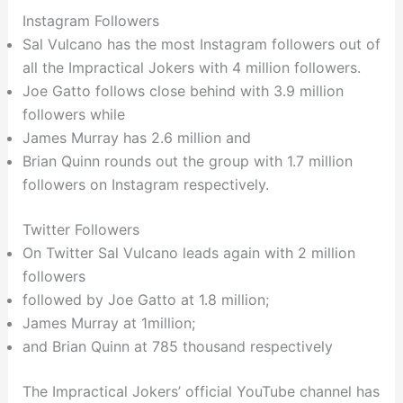
Instagram Followers
Sal Vulcano has the most Instagram followers out of
all the Impractical Jokers with 4 million followers.
Joe Gatto follows close behind with 3.9 million
followers while
James Murray has 2.6 million and
Brian Quinn rounds out the group with 1.7 million
followers on Instagram respectively.
Twitter Followers
On Twitter Sal Vulcano leads again with 2 million
followers
followed by Joe Gatto at 1.8 million;
James Murray at 1million;
and Brian Quinn at 785 thousand respectively
The Impractical Jokers’ official YouTube channel has