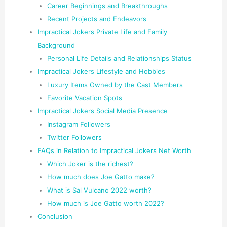
Career Beginnings and Breakthroughs
Recent Projects and Endeavors
Impractical Jokers Private Life and Family
Background
Personal Life Details and Relationships Status
Impractical Jokers Lifestyle and Hobbies
Luxury Items Owned by the Cast Members
Favorite Vacation Spots
Impractical Jokers Social Media Presence
Instagram Followers
Twitter Followers
FAQs in Relation to Impractical Jokers Net Worth
Which Joker is the richest?
How much does Joe Gatto make?
What is Sal Vulcano 2022 worth?
How much is Joe Gatto worth 2022?
Conclusion