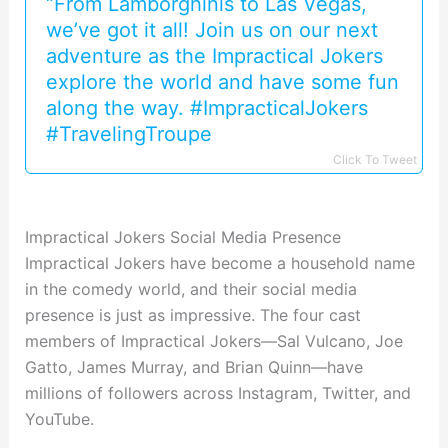
“From Lamborghinis to Las Vegas,
we’ve got it all! Join us on our next
adventure as the Impractical Jokers
explore the world and have some fun
along the way. #ImpracticalJokers
#TravelingTroupe
Click To Tweet
Impractical Jokers Social Media Presence
Impractical Jokers have become a household name
in the comedy world, and their social media
presence is just as impressive. The four cast
members of Impractical Jokers—Sal Vulcano, Joe
Gatto, James Murray, and Brian Quinn—have
millions of followers across Instagram, Twitter, and
YouTube.