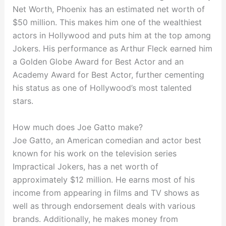
Net Worth, Phoenix has an estimated net worth of
$50 million. This makes him one of the wealthiest
actors in Hollywood and puts him at the top among
Jokers. His performance as Arthur Fleck earned him
a Golden Globe Award for Best Actor and an
Academy Award for Best Actor, further cementing
his status as one of Hollywood’s most talented
stars.
How much does Joe Gatto make?
Joe Gatto, an American comedian and actor best
known for his work on the television series
Impractical Jokers, has a net worth of
approximately $12 million. He earns most of his
income from appearing in films and TV shows as
well as through endorsement deals with various
brands. Additionally, he makes money from