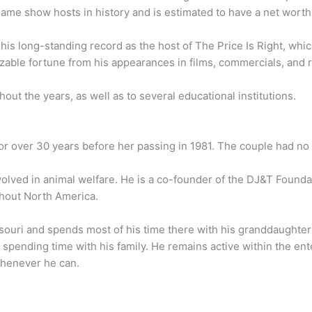
game show hosts in history and is estimated to have a net worth 
 his long-standing record as the host of The Price Is Right, wh
zable fortune from his appearances in films, commercials, and r
ut the years, as well as to several educational institutions.
r over 30 years before her passing in 1981. The couple had no 
volved in animal welfare. He is a co-founder of the DJ&T Founda
ghout North America.
ouri and spends most of his time there with his granddaughter
spending time with his family. He remains active within the en
 whenever he can.