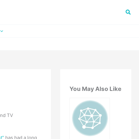
You May Also Like
and TV
t”
has had a long