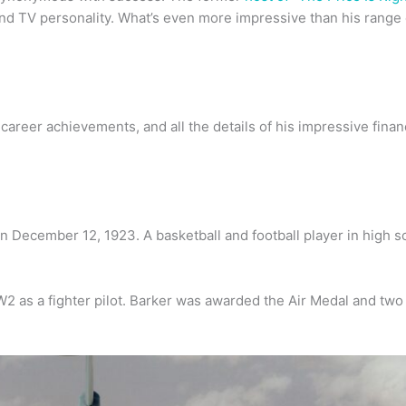
nd TV personality. What’s even more impressive than his range o
reer achievements, and all the details of his impressive financi
n December 12, 1923. A basketball and football player in high s
 as a fighter pilot. Barker was awarded the Air Medal and two 