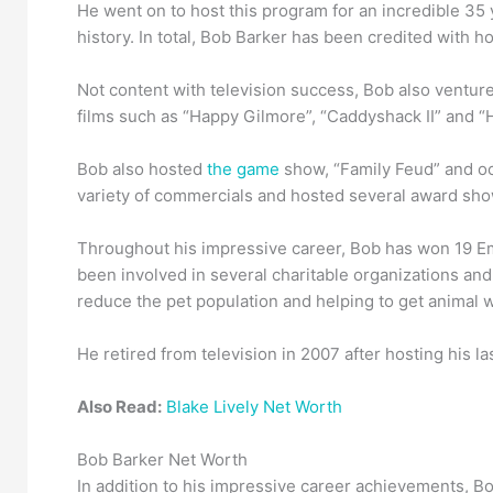
He went on to host this program for an incredible 35
history. In total, Bob Barker has been credited with h
Not content with television success, Bob also venture
films such as “Happy Gilmore”, “Caddyshack II” and “
Bob also hosted
the game
show, “Family Feud” and oc
variety of commercials and hosted several award sho
Throughout his impressive career, Bob has won 19 Em
been involved in several charitable organizations and
reduce the pet population and helping to get animal 
He retired from television in 2007 after hosting his 
Also Read:
Blake Lively Net Worth
Bob Barker Net Worth
In addition to his impressive career achievements, B