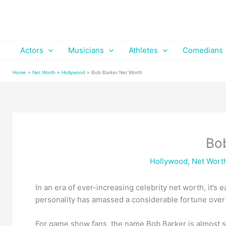
Skip
to
content
Actors
Musicians
Athletes
Comedians
Home
»
Net Worth
»
Hollywood
»
Bob Barker Net Worth
Bo
Hollywood
,
Net Wort
In an era of ever-increasing celebrity net worth, it’
personality has amassed a considerable fortune over 
For game show fans, the name Bob Barker is almost