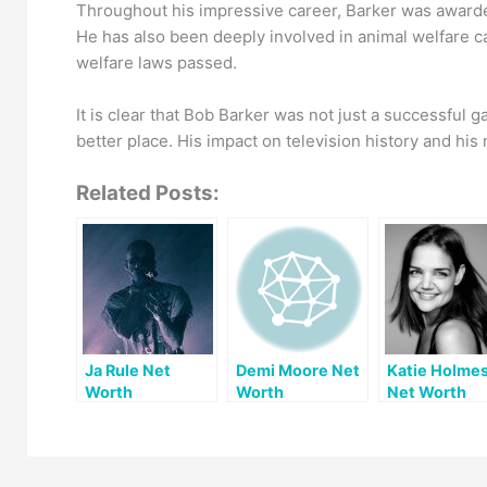
Throughout his impressive career, Barker was awarde
He has also been deeply involved in animal welfare c
welfare laws passed.
It is clear that Bob Barker was not just a successful
better place. His impact on television history and hi
Related Posts:
Ja Rule Net
Demi Moore Net
Katie Holme
Worth
Worth
Net Worth