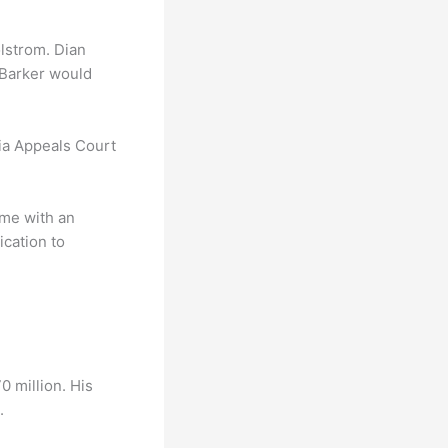
lstrom. Dian
 Barker would
nia Appeals Court
ime with an
ication to
0 million. His
.