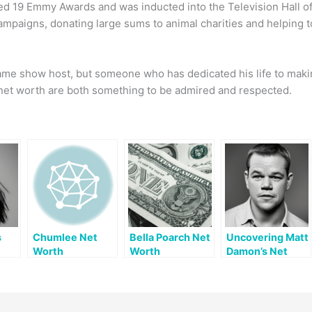
d 19 Emmy Awards and was inducted into the Television Hall of
ampaigns, donating large sums to animal charities and helping t
 game show host, but someone who has dedicated his life to maki
s net worth are both something to be admired and respected.
s
Chumlee Net
Bella Poarch Net
Uncovering Matt
Worth
Worth
Damon’s Net
Worth: A
Comprehensive
Look