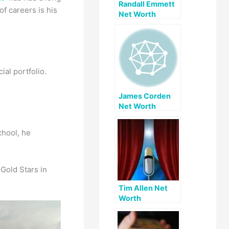
Randall Emmett
f careers is his
Net Worth
al portfolio.
James Corden
Net Worth
chool, he
Gold Stars in
Tim Allen Net
Worth