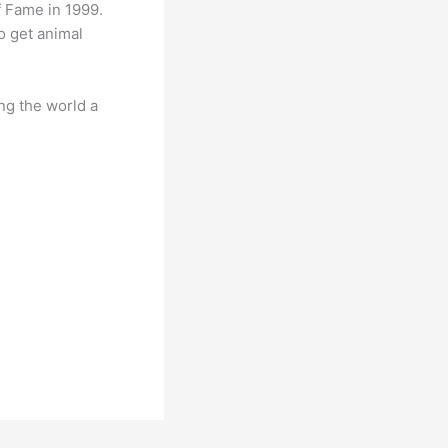
 Fame in 1999.
o get animal
ng the world a