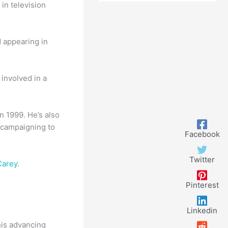
in television
d appearing in
involved in a
n 1999. He’s also
, campaigning to
Facebook
Twitter
Carey
.
Pinterest
Linkedin
his advancing