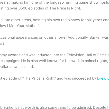
 years, making him one of the longest-running game show hosts 
osting over 6500 episodes of The Price Is Right.
d into other areas, hosting his own radio show for six years an
How I Met Your Mother”.
casional appearances on other shows. Additionally, Barker was 
ws.
my Awards and was inducted into the Television Hall of Fame i
 campaigns. He is also well known for his work in animal rights
welfare laws passed.
last episode of “The Price Is Right” and was succeeded by
Drew 
ob Barker’s net worth is also something to be admired. Despite 