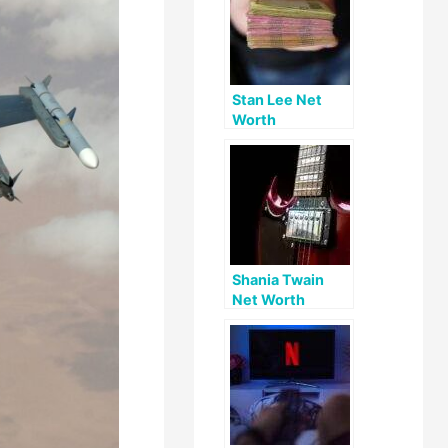
Stan Lee Net
Worth
Shania Twain
Net Worth