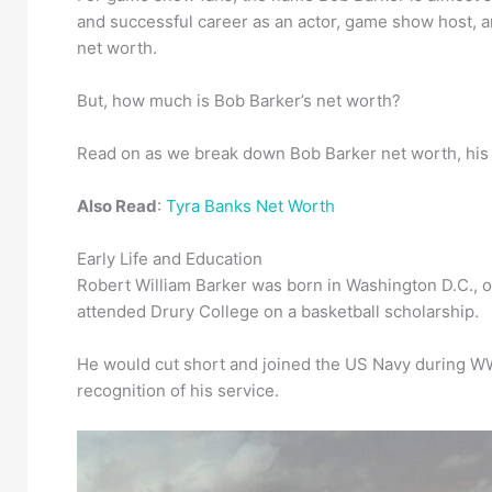
and successful career as an actor, game show host, a
net worth.
But, how much is Bob Barker’s net worth?
Read on as we break down Bob Barker net worth, his ca
Also Read
:
Tyra Banks Net Worth
Early Life and Education
Robert William Barker was born in Washington D.C., o
attended Drury College on a basketball scholarship.
He would cut short and joined the US Navy during WW2
recognition of his service.