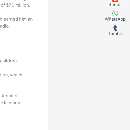
Reddit
of $70 million.
ich earned him an
WhatsApp
adio.
Tumblr
children.
tion, which
 Jennifer
tertainment