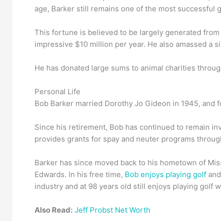
age, Barker still remains one of the most successful 
This fortune is believed to be largely generated from
impressive $10 million per year. He also amassed a si
He has donated large sums to animal charities througho
Personal Life
Bob Barker married Dorothy Jo Gideon in 1945, and fo
Since his retirement, Bob has continued to remain in
provides grants for spay and neuter programs throu
Barker has since moved back to his hometown of Miss
Edwards. In his free time,
Bob enjoys playing golf
and 
industry and at 98 years old still enjoys playing golf
Also Read:
Jeff Probst Net Worth