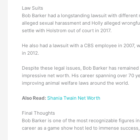
Law Suits
Bob Barker had a longstanding lawsuit with different
alleged sexual harassment and Holly alleged wrongful
settle with Holstrom out of court in 2017.
He also had a lawsuit with a CBS employee in 2007, w
in 2012.
Despite these legal issues, Bob Barker has remained 
impressive net worth. His career spanning over 70 yea
improving animal welfare laws around the world.
Also Read:
Shania Twain Net Worth
Final Thoughts
Bob Barker is one of the most recognizable figures in
career as a game show host led to immense success, 