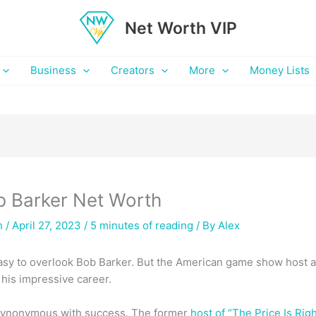
Net Worth VIP
Business
Creators
More
Money Lists
b Barker Net Worth
h
/ April 27, 2023 /
5 minutes of reading
/ By
Alex
s easy to overlook Bob Barker. But the American game show host 
his impressive career.
 synonymous with success. The former
host of “The Price Is Righ