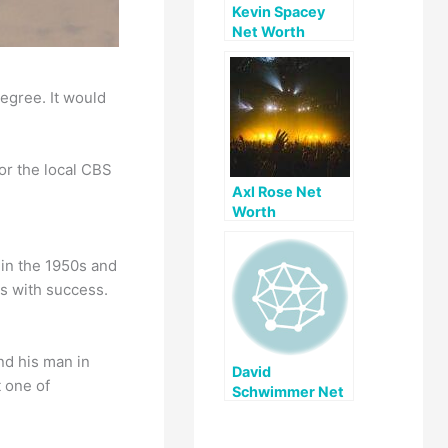
Kevin Spacey
Net Worth
egree. It would
or the local CBS
Axl Rose Net
Worth
 in the 1950s and
s with success.
nd his man in
David
t one of
Schwimmer Net
Worth