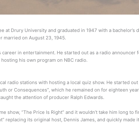
e at Drury University and graduated in 1947 with a bachelor’s d
r married on August 23, 1945.
 career in entertainment. He started out as a radio announcer f
, hosting his own program on NBC radio.
al radio stations with hosting a local quiz show. He started out
ruth or Consequences”, which he remained on for eighteen year
caught the attention of producer Ralph Edwards.
 show, “The Price Is Right” and it wouldn’t take him long to fi
ht” replacing its original host, Dennis James, and quickly made i