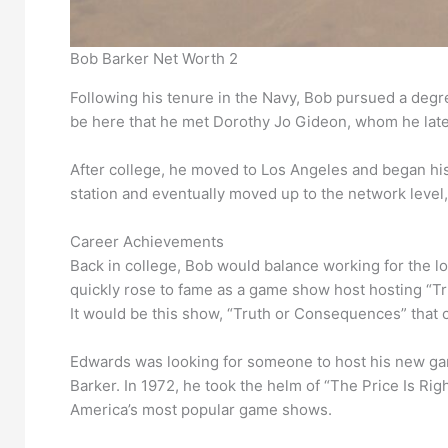
Bob Barker Net Worth 2
Following his tenure in the Navy, Bob pursued a degre
be here that he met Dorothy Jo Gideon, whom he late
After college, he moved to Los Angeles and began his
station and eventually moved up to the network level
Career Achievements
Back in college, Bob would balance working for the loc
quickly rose to fame as a game show host hosting “T
It would be this show, “Truth or Consequences” that 
Edwards was looking for someone to host his new game
Barker. In 1972, he took the helm of “The Price Is Rig
America’s most popular game shows.