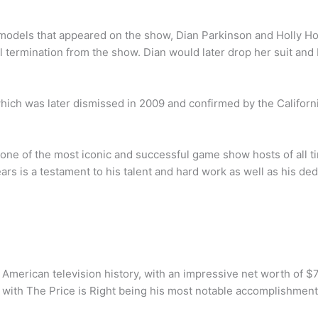
 models that appeared on the show, Dian Parkinson and Holly Ho
 termination from the show. Dian would later drop her suit and
hich was later dismissed in 2009 and confirmed by the Califor
one of the most iconic and successful game show hosts of all t
rs is a testament to his talent and hard work as well as his ded
 American television history, with an impressive net worth of $7
with The Price is Right being his most notable accomplishment