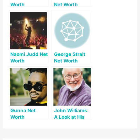
Worth
Net Worth
Naomi Judd Net
George Strait
Worth
Net Worth
Gunna Net
John Williams:
Worth
A Look at His
Net Worth and
Legacy