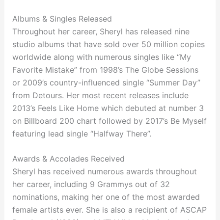
Albums & Singles Released
Throughout her career, Sheryl has released nine
studio albums that have sold over 50 million copies
worldwide along with numerous singles like “My
Favorite Mistake” from 1998’s The Globe Sessions
or 2009’s country-influenced single “Summer Day”
from Detours. Her most recent releases include
2013’s Feels Like Home which debuted at number 3
on Billboard 200 chart followed by 2017’s Be Myself
featuring lead single “Halfway There”.
Awards & Accolades Received
Sheryl has received numerous awards throughout
her career, including 9 Grammys out of 32
nominations, making her one of the most awarded
female artists ever. She is also a recipient of ASCAP