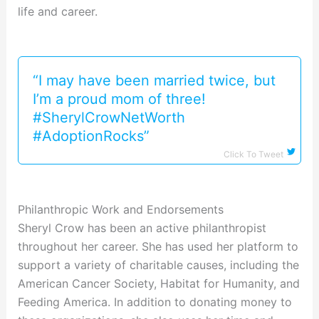
life and career.
“I may have been married twice, but
I’m a proud mom of three!
#SherylCrowNetWorth
#AdoptionRocks”
Click To Tweet
Philanthropic Work and Endorsements
Sheryl Crow has been an active philanthropist
throughout her career. She has used her platform to
support a variety of charitable causes, including the
American Cancer Society, Habitat for Humanity, and
Feeding America. In addition to donating money to