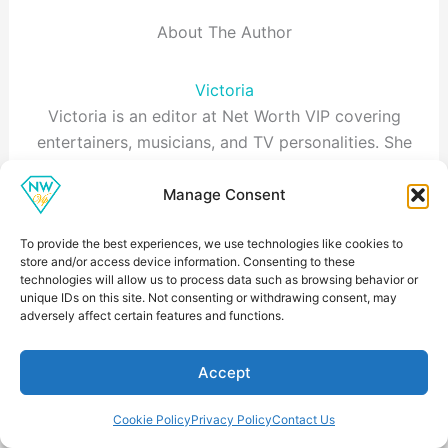
About The Author
Victoria
Victoria is an editor at Net Worth VIP covering
entertainers, musicians, and TV personalities. She
focuses on career earnings, endorsement deals, and
business ventures, and documents the sources
Manage Consent
behind each estimate in line with our methodology.
To provide the best experiences, we use technologies like cookies to
store and/or access device information. Consenting to these
technologies will allow us to process data such as browsing behavior or
unique IDs on this site. Not consenting or withdrawing consent, may
adversely affect certain features and functions.
Accept
Cookie Policy
Privacy Policy
Contact Us