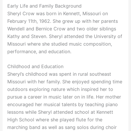
Early Life and Family Background
Sheryl Crow was born in Kennett, Missouri on
February 11th, 1962. She grew up with her parents
Wendell and Bernice Crow and two older siblings
Kathy and Steven. Sheryl attended the University of
Missouri where she studied music composition,
performance, and education.
Childhood and Education
Sheryl’s childhood was spent in rural southeast
Missouri with her family. She enjoyed spending time
outdoors exploring nature which inspired her to
pursue a career in music later on in life. Her mother
encouraged her musical talents by teaching piano
lessons while Sheryl attended school at Kennett
High School where she played flute for the
marching band as well as sang solos during choir