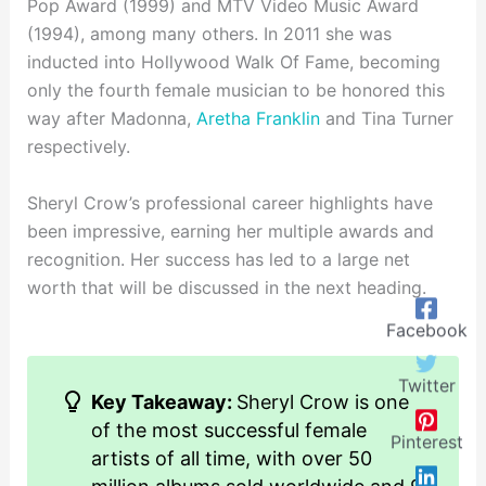
Pop Award (1999) and MTV Video Music Award
(1994), among many others. In 2011 she was
inducted into Hollywood Walk Of Fame, becoming
only the fourth female musician to be honored this
way after Madonna,
Aretha Franklin
and Tina Turner
respectively.
Sheryl Crow’s professional career highlights have
been impressive, earning her multiple awards and
recognition. Her success has led to a large net
worth that will be discussed in the next heading.
Facebook
Twitter
Key Takeaway:
Sheryl Crow is one
of the most successful female
Pinterest
artists of all time, with over 50