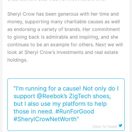
Sheryl Crow has been generous with her time and
money, supporting many charitable causes as well
as endorsing a variety of brands. Her commitment
to giving back is admirable and inspiring, and she
continues to be an example for others. Next we will
look at Sheryl Crow’s investments and real estate
holdings.
“I’m running for a cause! Not only do I
support @Reebok’s ZigTech shoes,
but I also use my platform to help
those in need. #RunForGood
#SherylCrowNetWorth”
Click To Tweet