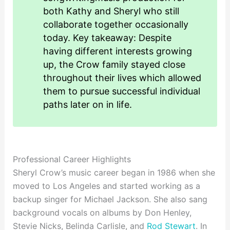
both Kathy and Sheryl who still
collaborate together occasionally
today. Key takeaway: Despite
having different interests growing
up, the Crow family stayed close
throughout their lives which allowed
them to pursue successful individual
paths later on in life.
Professional Career Highlights
Sheryl Crow’s music career began in 1986 when she
moved to Los Angeles and started working as a
backup singer for Michael Jackson. She also sang
background vocals on albums by Don Henley,
Stevie Nicks, Belinda Carlisle, and
Rod Stewart
. In