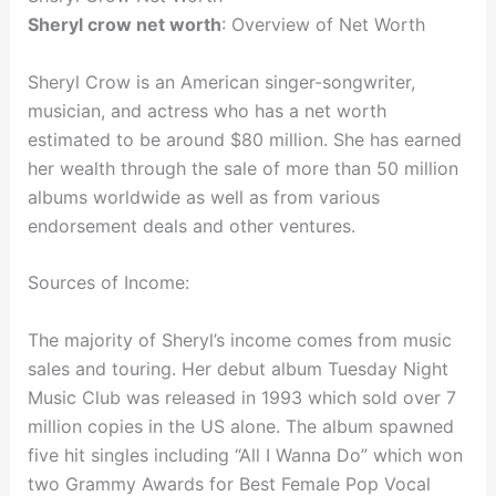
Sheryl crow net worth
: Overview of Net Worth
Sheryl Crow is an American singer-songwriter,
musician, and actress who has a net worth
estimated to be around $80 million. She has earned
her wealth through the sale of more than 50 million
albums worldwide as well as from various
endorsement deals and other ventures.
Sources of Income:
The majority of Sheryl’s income comes from music
sales and touring. Her debut album Tuesday Night
Music Club was released in 1993 which sold over 7
million copies in the US alone. The album spawned
five hit singles including “All I Wanna Do” which won
two Grammy Awards for Best Female Pop Vocal