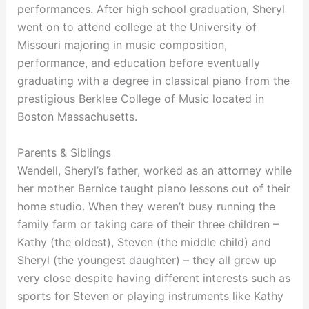
performances. After high school graduation, Sheryl
went on to attend college at the University of
Missouri majoring in music composition,
performance, and education before eventually
graduating with a degree in classical piano from the
prestigious Berklee College of Music located in
Boston Massachusetts.
Parents & Siblings
Wendell, Sheryl’s father, worked as an attorney while
her mother Bernice taught piano lessons out of their
home studio. When they weren’t busy running the
family farm or taking care of their three children –
Kathy (the oldest), Steven (the middle child) and
Sheryl (the youngest daughter) – they all grew up
very close despite having different interests such as
sports for Steven or playing instruments like Kathy