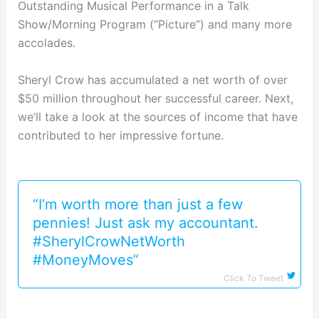
Outstanding Musical Performance in a Talk
Show/Morning Program (“Picture”) and many more
accolades.
Sheryl Crow has accumulated a net worth of over
$50 million throughout her successful career. Next,
we’ll take a look at the sources of income that have
contributed to her impressive fortune.
“I’m worth more than just a few
pennies! Just ask my accountant.
#SherylCrowNetWorth
#MoneyMoves”
Click To Tweet