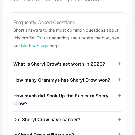
Frequently Asked Questions
Short answers to the most common questions about
this profile. For our sourcing and update method, see
our
Methodology
page.
What is Sheryl Crow's net worth in 2026?
How many Grammys has Sheryl Crow won?
How much did Soak Up the Sun earn Sheryl
Crow?
Did Sheryl Crow have cancer?