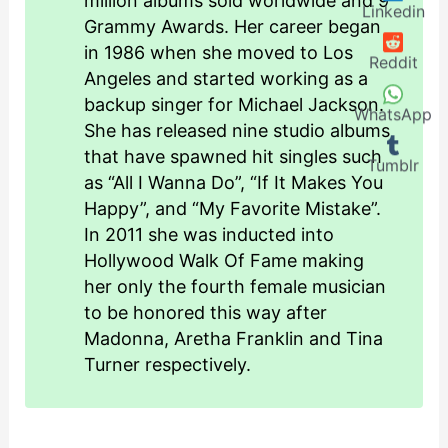
million albums sold worldwide and 9
Linkedin
Grammy Awards. Her career began
in 1986 when she moved to Los
Reddit
Angeles and started working as a
backup singer for Michael Jackson.
WhatsApp
She has released nine studio albums
that have spawned hit singles such
Tumblr
as “All I Wanna Do”, “If It Makes You
Happy”, and “My Favorite Mistake”.
In 2011 she was inducted into
Hollywood Walk Of Fame making
her only the fourth female musician
to be honored this way after
Madonna, Aretha Franklin and Tina
Turner respectively.