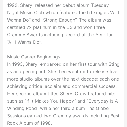
1992, Sheryl released her debut album Tuesday
Night Music Club which featured the hit singles “All I
Wanna Do” and “Strong Enough”. The album was
certified 7x platinum in the US and won three
Grammy Awards including Record of the Year for
“All I Wanna Do”.
Music Career Beginnings
In 1993, Sheryl embarked on her first tour with Sting
as an opening act. She then went on to release five
more studio albums over the next decade; each one
achieving critical acclaim and commercial success.
Her second album titled Sheryl Crow featured hits
such as “If It Makes You Happy” and “Everyday Is A
Winding Road” while her third album The Globe
Sessions earned two Grammy awards including Best
Rock Album of 1998.