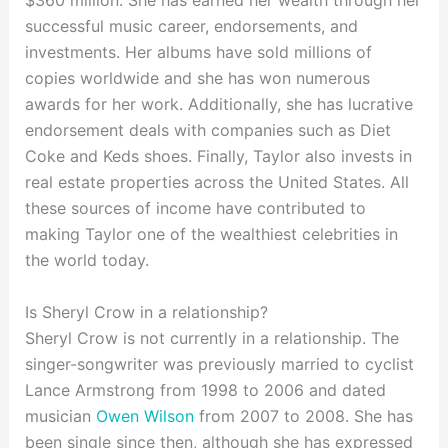
$360 million. She has earned her wealth through her
successful music career, endorsements, and
investments. Her albums have sold millions of
copies worldwide and she has won numerous
awards for her work. Additionally, she has lucrative
endorsement deals with companies such as Diet
Coke and Keds shoes. Finally, Taylor also invests in
real estate properties across the United States. All
these sources of income have contributed to
making Taylor one of the wealthiest celebrities in
the world today.
Is Sheryl Crow in a relationship?
Sheryl Crow is not currently in a relationship. The
singer-songwriter was previously married to cyclist
Lance Armstrong from 1998 to 2006 and dated
musician
Owen Wilson
from 2007 to 2008. She has
been single since then, although she has expressed