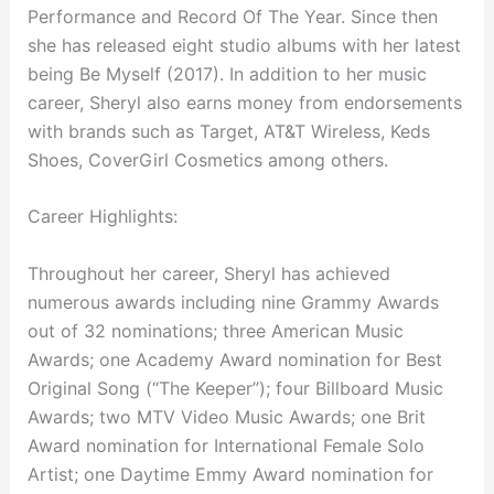
Performance and Record Of The Year. Since then
she has released eight studio albums with her latest
being Be Myself (2017). In addition to her music
career, Sheryl also earns money from endorsements
with brands such as Target, AT&T Wireless, Keds
Shoes, CoverGirl Cosmetics among others.
Career Highlights:
Throughout her career, Sheryl has achieved
numerous awards including nine Grammy Awards
out of 32 nominations; three American Music
Awards; one Academy Award nomination for Best
Original Song (“The Keeper”); four Billboard Music
Awards; two MTV Video Music Awards; one Brit
Award nomination for International Female Solo
Artist; one Daytime Emmy Award nomination for