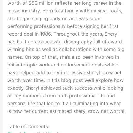
worth of $50 million reflects her long career in the
music industry. Born to a family with musical roots,
she began singing early on and was soon
performing professionally before signing her first
record deal in 1986. Throughout the years, Sheryl
has built up a successful discography full of award
winning hits as well as collaborations with some big
names. On top of that, she’s also been involved in
philanthropic work and endorsement deals which
have helped add to her impressive sheryl crow net
worth over time. In this blog post we’ll explore how
exactly Sheryl achieved such success while looking
at key moments from both professional life and
personal life that led to it all culminating into what
is now her current estimated sheryl crow net worth!
Table of Contents: