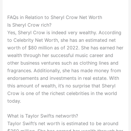
FAQs in Relation to Sheryl Crow Net Worth
Is Sheryl Crow rich?
Yes, Sheryl Crow is indeed very wealthy. According
to Celebrity Net Worth, she has an estimated net
worth of $80 million as of 2022. She has earned her
wealth through her successful music career and
other business ventures such as clothing lines and
fragrances. Additionally, she has made money from
endorsements and investments in real estate. With
this amount of wealth, it’s no surprise that Sheryl
Crow is one of the richest celebrities in the world
today.
What is Taylor Swifts networth?
Taylor Swift’s net worth is estimated to be around