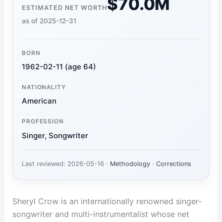
$70.0M
ESTIMATED NET WORTH
as of 2025-12-31
BORN
1962-02-11 (age 64)
NATIONALITY
American
PROFESSION
Singer, Songwriter
Last reviewed: 2026-05-16 ·
Methodology
·
Corrections
Sheryl Crow is an internationally renowned singer-
songwriter and multi-instrumentalist whose net