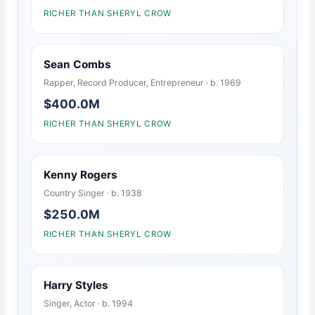
RICHER THAN SHERYL CROW
Sean Combs
Rapper, Record Producer, Entrepreneur · b. 1969
$400.0M
RICHER THAN SHERYL CROW
Kenny Rogers
Country Singer · b. 1938
$250.0M
RICHER THAN SHERYL CROW
Harry Styles
Singer, Actor · b. 1994