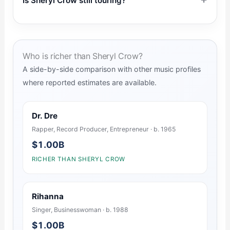
Is Sheryl Crow still touring?
Who is richer than Sheryl Crow?
A side-by-side comparison with other music profiles
where reported estimates are available.
Dr. Dre
Rapper, Record Producer, Entrepreneur · b. 1965
$1.00B
RICHER THAN SHERYL CROW
Rihanna
Singer, Businesswoman · b. 1988
$1.00B