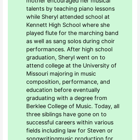
mother encouraged her musical
talents by teaching piano lessons
while Sheryl attended school at
Kennett High School where she
played flute for the marching band
as well as sang solos during choir
performances. After high school
graduation, Sheryl went on to
attend college at the University of
Missouri majoring in music
composition, performance, and
education before eventually
graduating with a degree from
Berklee College of Music. Today, all
three siblings have gone on to
successful careers within various
fields including law for Steven or
songwritingmusic production for