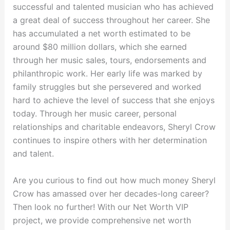
successful and talented musician who has achieved
a great deal of success throughout her career. She
has accumulated a net worth estimated to be
around $80 million dollars, which she earned
through her music sales, tours, endorsements and
philanthropic work. Her early life was marked by
family struggles but she persevered and worked
hard to achieve the level of success that she enjoys
today. Through her music career, personal
relationships and charitable endeavors, Sheryl Crow
continues to inspire others with her determination
and talent.
Are you curious to find out how much money Sheryl
Crow has amassed over her decades-long career?
Then look no further! With our Net Worth VIP
project, we provide comprehensive net worth