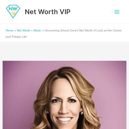
Skip
Net Worth VIP
to
content
Home
»
Net Worth
»
Music
»
Uncovering Sheryl Crow’s Net Worth: A Look at Her Career
and Private Life