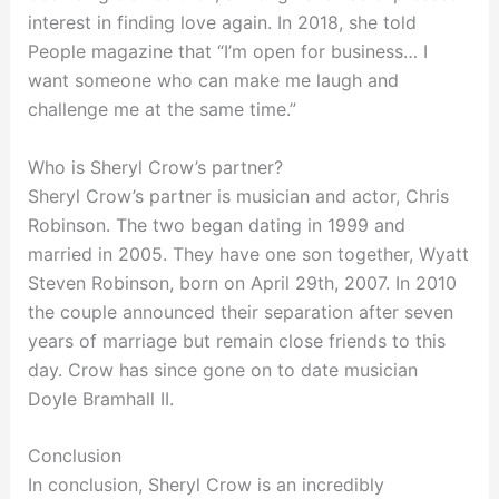
interest in finding love again. In 2018, she told
People magazine that “I’m open for business… I
want someone who can make me laugh and
challenge me at the same time.”
Who is Sheryl Crow’s partner?
Sheryl Crow’s partner is musician and actor, Chris
Robinson. The two began dating in 1999 and
married in 2005. They have one son together, Wyatt
Steven Robinson, born on April 29th, 2007. In 2010
the couple announced their separation after seven
years of marriage but remain close friends to this
day. Crow has since gone on to date musician
Doyle Bramhall II.
Conclusion
In conclusion, Sheryl Crow is an incredibly