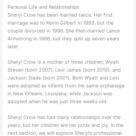
Personal Life and Relationships
Sheryl Crow has been married twice. Her first
marriage was to Kevin Gilbert in 1993, but the
couple divorced in 1996. She then married Lance
Armstrong in 1998, but they split up seven years
later.
Sheryl Crow is a mother of three children; Wyatt
Steven (born 2007), Levi James (born 2010), and
Jackson Slade (born 2001). Both Wyatt and Levi
were adopted as infants from the same orphanage
in New Orleans, Louisiana, while Jackson was
adopted when he was just three weeks old.
Sheryl Crow has had many relationships over the
years, but her children are her pride and joy. In the
next section, we will explore Sheryl’s professional