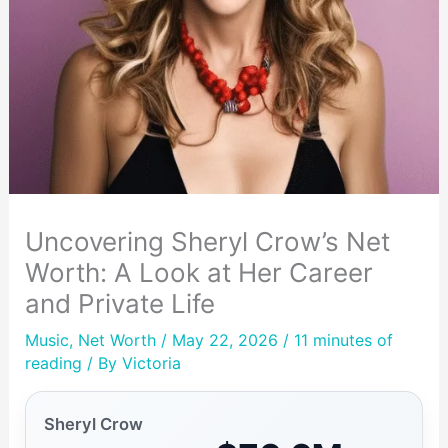
Uncovering Sheryl Crow’s Net
Worth: A Look at Her Career
and Private Life
Music
,
Net Worth
/ May 22, 2026 /
11 minutes of
reading
/ By
Victoria
Sheryl Crow