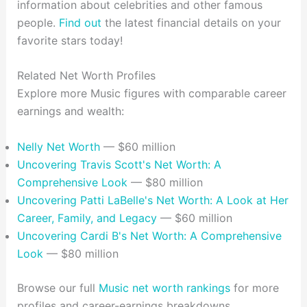
information about celebrities and other famous
people.
Find out
the latest financial details on your
favorite stars today!
Related Net Worth Profiles
Explore more Music figures with comparable career
earnings and wealth:
Nelly Net Worth
— $60 million
Uncovering Travis Scott's Net Worth: A
Comprehensive Look
— $80 million
Uncovering Patti LaBelle's Net Worth: A Look at Her
Career, Family, and Legacy
— $60 million
Uncovering Cardi B's Net Worth: A Comprehensive
Look
— $80 million
Browse our full
Music net worth rankings
for more
profiles and career-earnings breakdowns.