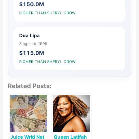
$150.0M
RICHER THAN SHERYL CROW
Dua Lipa
Singer · b. 1995
$115.0M
RICHER THAN SHERYL CROW
Related Posts:
Juice Wrld Net
Queen Latifah