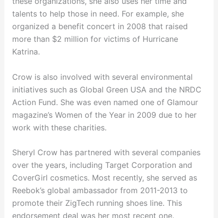
these organizations, she also uses her time and
talents to help those in need. For example, she
organized a benefit concert in 2008 that raised
more than $2 million for victims of Hurricane
Katrina.
Crow is also involved with several environmental
initiatives such as Global Green USA and the NRDC
Action Fund. She was even named one of Glamour
magazine’s Women of the Year in 2009 due to her
work with these charities.
Sheryl Crow has partnered with several companies
over the years, including Target Corporation and
CoverGirl cosmetics. Most recently, she served as
Reebok’s global ambassador from 2011-2013 to
promote their ZigTech running shoes line. This
endorsement deal was her most recent one.