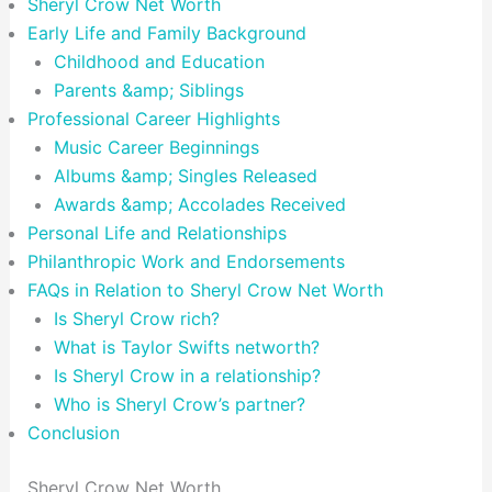
Sheryl Crow Net Worth
Early Life and Family Background
Childhood and Education
Parents &amp; Siblings
Professional Career Highlights
Music Career Beginnings
Albums &amp; Singles Released
Awards &amp; Accolades Received
Personal Life and Relationships
Philanthropic Work and Endorsements
FAQs in Relation to Sheryl Crow Net Worth
Is Sheryl Crow rich?
What is Taylor Swifts networth?
Is Sheryl Crow in a relationship?
Who is Sheryl Crow’s partner?
Conclusion
Sheryl Crow Net Worth