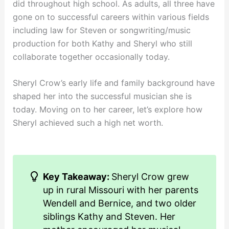
did throughout high school. As adults, all three have
gone on to successful careers within various fields
including law for Steven or songwriting/music
production for both Kathy and Sheryl who still
collaborate together occasionally today.
Sheryl Crow’s early life and family background have
shaped her into the successful musician she is
today. Moving on to her career, let’s explore how
Sheryl achieved such a high net worth.
Key Takeaway:
Sheryl Crow grew
up in rural Missouri with her parents
Wendell and Bernice, and two older
siblings Kathy and Steven. Her