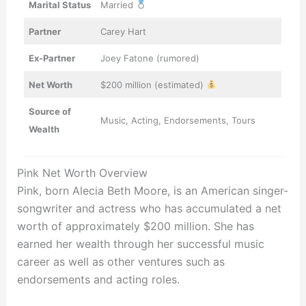
Marital Status
Married
Partner
Carey Hart
Ex-Partner
Joey Fatone (rumored)
Net Worth
$200 million (estimated)
Source of
Music, Acting, Endorsements, Tours
Wealth
Pink Net Worth Overview
Pink, born Alecia Beth Moore, is an American singer-
songwriter and actress who has accumulated a net
worth of approximately $200 million. She has
earned her wealth through her successful music
career as well as other ventures such as
endorsements and acting roles.