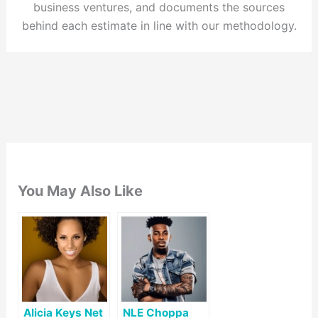
business ventures, and documents the sources
behind each estimate in line with our methodology.
You May Also Like
Alicia Keys Net
NLE Choppa