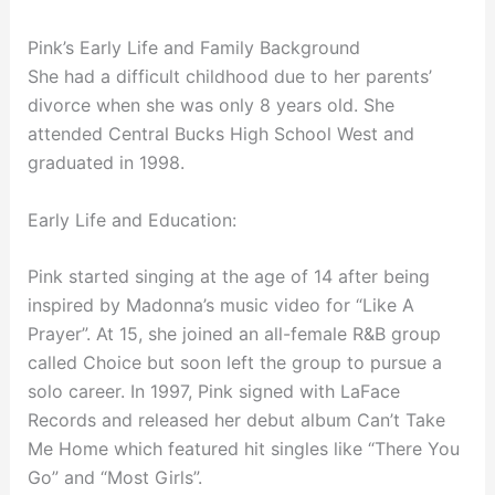
Pink’s Early Life and Family Background
She had a difficult childhood due to her parents’
divorce when she was only 8 years old. She
attended Central Bucks High School West and
graduated in 1998.
Early Life and Education:
Pink started singing at the age of 14 after being
inspired by Madonna’s music video for “Like A
Prayer”. At 15, she joined an all-female R&B group
called Choice but soon left the group to pursue a
solo career. In 1997, Pink signed with LaFace
Records and released her debut album Can’t Take
Me Home which featured hit singles like “There You
Go” and “Most Girls”.