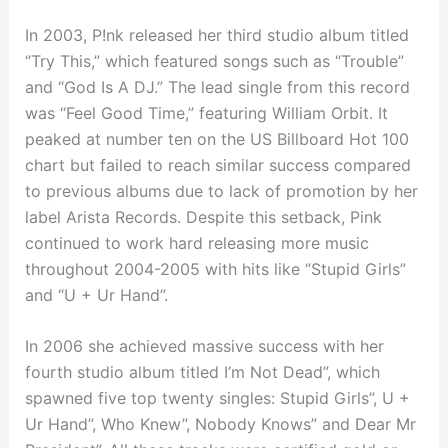
In 2003, P!nk released her third studio album titled
“Try This,” which featured songs such as “Trouble”
and “God Is A DJ.” The lead single from this record
was “Feel Good Time,” featuring William Orbit. It
peaked at number ten on the US Billboard Hot 100
chart but failed to reach similar success compared
to previous albums due to lack of promotion by her
label Arista Records. Despite this setback, Pink
continued to work hard releasing more music
throughout 2004-2005 with hits like “Stupid Girls”
and “U + Ur Hand”.
In 2006 she achieved massive success with her
fourth studio album titled I’m Not Dead”, which
spawned five top twenty singles: Stupid Girls”, U +
Ur Hand”, Who Knew”, Nobody Knows” and Dear Mr