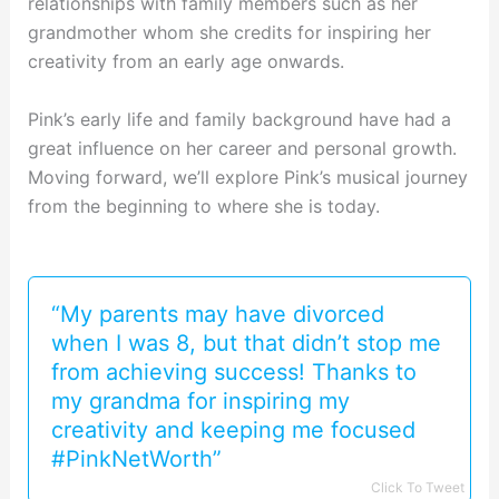
relationships with family members such as her
grandmother whom she credits for inspiring her
creativity from an early age onwards.
Pink’s early life and family background have had a
great influence on her career and personal growth.
Moving forward, we’ll explore Pink’s musical journey
from the beginning to where she is today.
“My parents may have divorced
when I was 8, but that didn’t stop me
from achieving success! Thanks to
my grandma for inspiring my
creativity and keeping me focused
#PinkNetWorth”
Click To Tweet