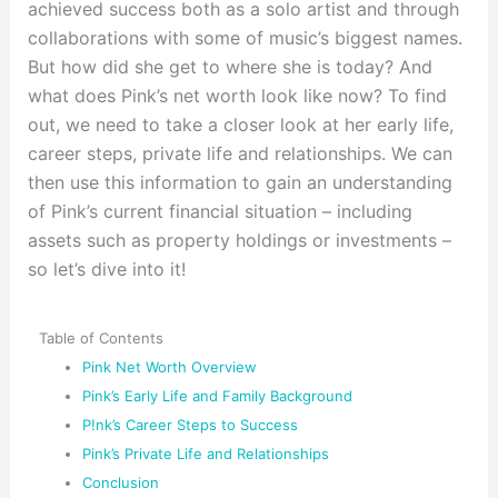
achieved success both as a solo artist and through
collaborations with some of music’s biggest names.
But how did she get to where she is today? And
what does Pink’s net worth look like now? To find
out, we need to take a closer look at her early life,
career steps, private life and relationships. We can
then use this information to gain an understanding
of Pink’s current financial situation – including
assets such as property holdings or investments –
so let’s dive into it!
Table of Contents
Pink Net Worth Overview
Pink’s Early Life and Family Background
P!nk’s Career Steps to Success
Pink’s Private Life and Relationships
Conclusion