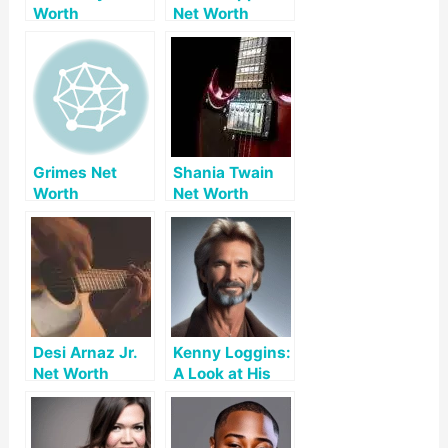
Worth
Net Worth
Grimes Net
Shania Twain
Worth
Net Worth
Desi Arnaz Jr.
Kenny Loggins:
Net Worth
A Look at His
Net Worth and
Accomplishme
nts