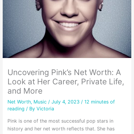
Uncovering Pink’s Net Worth: A
Look at Her Career, Private Life,
and More
Net Worth
,
Music
/ July 4, 2023 /
12 minutes of
reading
/ By
Victoria
Pink is one of the most successful pop stars in
history and her net worth reflects that. She has