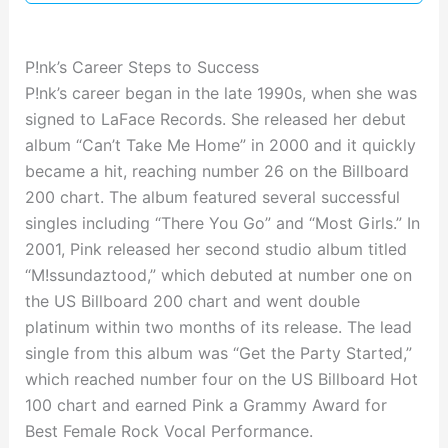
P!nk’s Career Steps to Success
P!nk’s career began in the late 1990s, when she was
signed to LaFace Records. She released her debut
album “Can’t Take Me Home” in 2000 and it quickly
became a hit, reaching number 26 on the Billboard
200 chart. The album featured several successful
singles including “There You Go” and “Most Girls.” In
2001, Pink released her second studio album titled
“M!ssundaztood,” which debuted at number one on
the US Billboard 200 chart and went double
platinum within two months of its release. The lead
single from this album was “Get the Party Started,”
which reached number four on the US Billboard Hot
100 chart and earned Pink a Grammy Award for
Best Female Rock Vocal Performance.