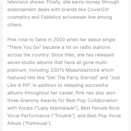
television shows. Finally, she earns money through
endorsement deals with brands like CoverGirl
cosmetics and Fabletics activewear line among
others.
Pink rose to fame in 2000 when her debut single
“There You Go” became a hit on radio stations
across the country. Since then, she has released
seven studio albums that have all gone multi-
platinum, including 2001’s Missundaztood which
featured hits like “Get The Party Started” and “Just
Like A Pill”. In addition to releasing successful
albums throughout her career, Pink has also won
three Grammy Awards for Best Pop Collaboration
with Vocals (“Lady Marmalade”), Best Female Rock
Vocal Performance (“Trouble”), and Best Pop Vocal
Album (“Funhouse”).