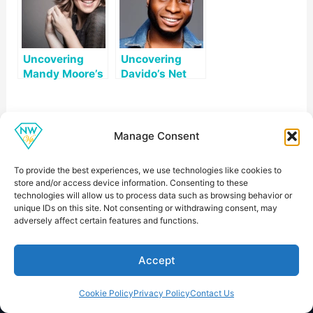
Uncovering
Uncovering
Mandy Moore’s
Davido’s Net
Net Worth: A
Worth: A
Look at Her
Comprehensive
Career and
Look
Private Life
Manage Consent
To provide the best experiences, we use technologies like cookies to
store and/or access device information. Consenting to these
technologies will allow us to process data such as browsing behavior or
unique IDs on this site. Not consenting or withdrawing consent, may
Net Worth VIP
adversely affect certain features and functions.
Readable profiles about public figures, career
milestones, business moves, and estimated net worth.
Accept
Cookie Policy
Privacy Policy
Contact Us
Explore