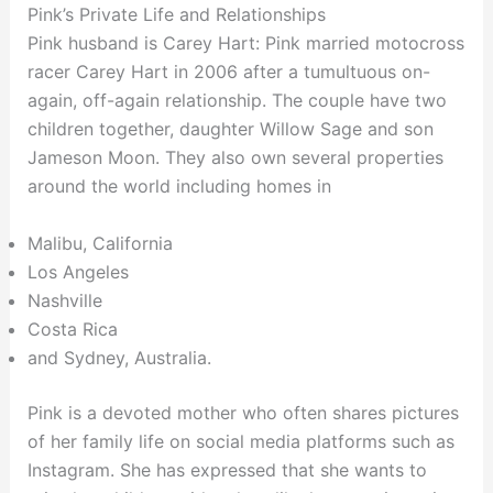
Pink’s Private Life and Relationships
Pink husband is Carey Hart: Pink married motocross
racer Carey Hart in 2006 after a tumultuous on-
again, off-again relationship. The couple have two
children together, daughter Willow Sage and son
Jameson Moon. They also own several properties
around the world including homes in
Malibu, California
Los Angeles
Nashville
Costa Rica
and Sydney, Australia.
Pink is a devoted mother who often shares pictures
of her family life on social media platforms such as
Instagram. She has expressed that she wants to