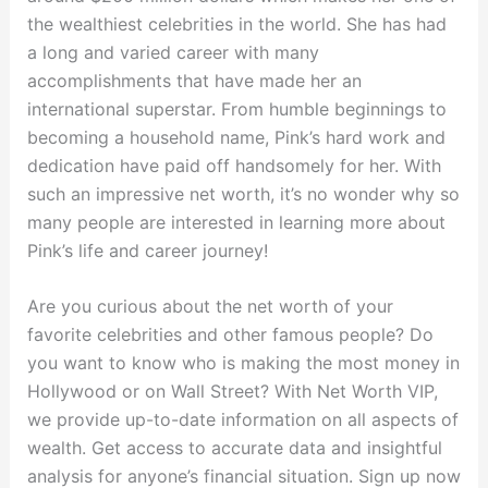
the wealthiest celebrities in the world. She has had
a long and varied career with many
accomplishments that have made her an
international superstar. From humble beginnings to
becoming a household name, Pink’s hard work and
dedication have paid off handsomely for her. With
such an impressive net worth, it’s no wonder why so
many people are interested in learning more about
Pink’s life and career journey!
Are you curious about the net worth of your
favorite celebrities and other famous people? Do
you want to know who is making the most money in
Hollywood or on Wall Street? With Net Worth VIP,
we provide up-to-date information on all aspects of
wealth. Get access to accurate data and insightful
analysis for anyone’s financial situation. Sign up now