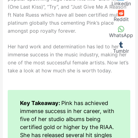
Linkedin
(One Last Kiss)”, “Try”, and “Just Give Me A Reason”
ft Nate Ruess which have all been certified multi-
Reddit
platinum globally thus cementing Pink’s place
amongst pop royalty forever.
WhatsApp
Her hard work and determination has led to her
Tumblr
immense success in the music industry, making her
one of the most successful female artists. Now let’s
take a look at how much she is worth today.
Key Takeaway:
Pink has achieved
immense success in her career, with
five of her studio albums being
certified gold or higher by the RIAA.
She has released several hit singles