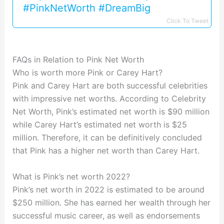
#PinkNetWorth #DreamBig
Click To Tweet
FAQs in Relation to Pink Net Worth
Who is worth more Pink or Carey Hart?
Pink and Carey Hart are both successful celebrities
with impressive net worths. According to Celebrity
Net Worth, Pink’s estimated net worth is $90 million
while Carey Hart’s estimated net worth is $25
million. Therefore, it can be definitively concluded
that Pink has a higher net worth than Carey Hart.
What is Pink’s net worth 2022?
Pink’s net worth in 2022 is estimated to be around
$250 million. She has earned her wealth through her
successful music career, as well as endorsements