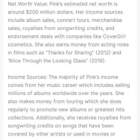
Net Worth Value: Pink’s estimated net worth is
around $200 million dollars. Her income sources
include album sales, concert tours, merchandise
sales, royalties from songwriting credits, and
endorsement deals with companies like CoverGirl
cosmetics. She also earns money from acting roles
in films such as “Thanks for Sharing” (2012) and
“Alice Through the Looking Glass” (2016).
Income Sources: The majority of Pink’s income
comes from her music career which includes selling
millions of albums worldwide over the years. She
also makes money from touring which she does
regularly to promote new albums or greatest hits
collections. Additionally, she receives royalties from
songwriting credits on songs that have been
covered by other artists or used in movies or