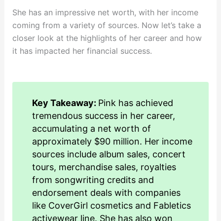
She has an impressive net worth, with her income
coming from a variety of sources. Now let’s take a
closer look at the highlights of her career and how
it has impacted her financial success.
Key Takeaway:
Pink has achieved
tremendous success in her career,
accumulating a net worth of
approximately $90 million. Her income
sources include album sales, concert
tours, merchandise sales, royalties
from songwriting credits and
endorsement deals with companies
like CoverGirl cosmetics and Fabletics
activewear line. She has also won