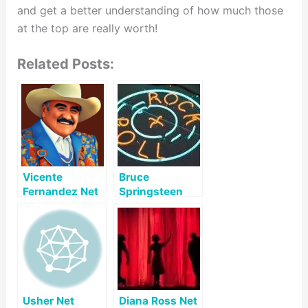
and get a better understanding of how much those
at the top are really worth!
Related Posts:
Vicente
Bruce
Fernandez Net
Springsteen
Worth
Net Worth
Usher Net
Diana Ross Net