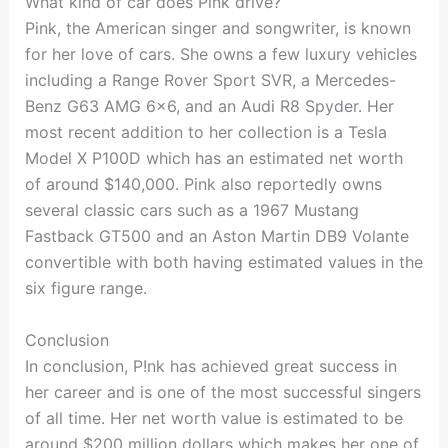
What kind of car does Pink drive?
Pink, the American singer and songwriter, is known
for her love of cars. She owns a few luxury vehicles
including a Range Rover Sport SVR, a Mercedes-
Benz G63 AMG 6×6, and an Audi R8 Spyder. Her
most recent addition to her collection is a Tesla
Model X P100D which has an estimated net worth
of around $140,000. Pink also reportedly owns
several classic cars such as a 1967 Mustang
Fastback GT500 and an Aston Martin DB9 Volante
convertible with both having estimated values in the
six figure range.
Conclusion
In conclusion, P!nk has achieved great success in
her career and is one of the most successful singers
of all time. Her net worth value is estimated to be
around $200 million dollars which makes her one of