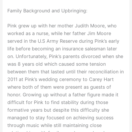
Family Background and Upbringing:
Pink grew up with her mother Judith Moore, who
worked as a nurse, while her father Jim Moore
served in the U.S Army Reserve during Pink’s early
life before becoming an insurance salesman later
on. Unfortunately, Pink’s parents divorced when she
was 8 years old which caused some tension
between them that lasted until their reconciliation in
2011 at Pink’s wedding ceremony to Carey Hart
where both of them were present as guests of
honor. Growing up without a father figure made it
difficult for Pink to find stability during those
formative years but despite this difficulty she
managed to stay focused on achieving success
through music while still maintaining close