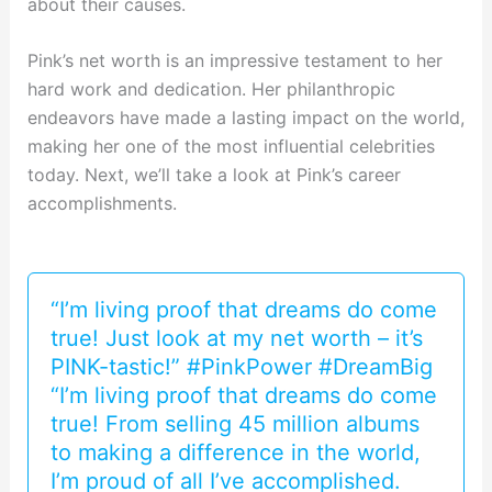
about their causes.
Pink’s net worth is an impressive testament to her
hard work and dedication. Her philanthropic
endeavors have made a lasting impact on the world,
making her one of the most influential celebrities
today. Next, we’ll take a look at Pink’s career
accomplishments.
“I’m living proof that dreams do come
true! Just look at my net worth – it’s
PINK-tastic!” #PinkPower #DreamBig
“I’m living proof that dreams do come
true! From selling 45 million albums
to making a difference in the world,
I’m proud of all I’ve accomplished.