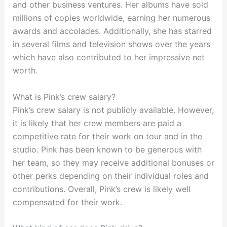
and other business ventures. Her albums have sold
millions of copies worldwide, earning her numerous
awards and accolades. Additionally, she has starred
in several films and television shows over the years
which have also contributed to her impressive net
worth.
What is Pink’s crew salary?
Pink’s crew salary is not publicly available. However,
it is likely that her crew members are paid a
competitive rate for their work on tour and in the
studio. Pink has been known to be generous with
her team, so they may receive additional bonuses or
other perks depending on their individual roles and
contributions. Overall, Pink’s crew is likely well
compensated for their work.