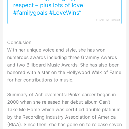
respect – plus lots of love!
#familygoals #LoveWins”
Click To Tweet
Conclusion
With her unique voice and style, she has won
numerous awards including three Grammy Awards
and two Billboard Music Awards. She has also been
honored with a star on the Hollywood Walk of Fame
for her contributions to music.
Summary of Achievements: Pink’s career began in
2000 when she released her debut album Can’t
Take Me Home which was certified double platinum
by the Recording Industry Association of America
(RIAA). Since then, she has gone on to release seven