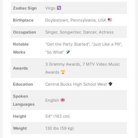
Zodiac Sign
Virgo
Birthplace
Doylestown, Pennsylvania, USA
Occupation
Singer, Songwriter, Dancer, Actress
Notable
“Get the Party Started”, “Just Like a Pill”,
Works
“So What”
3 Grammy Awards, 7 MTV Video Music
Awards
Awards
Education
Central Bucks High School West
Spoken
English
Languages
Height
5’4″ (163 cm)
Weight
130 lbs (59 kg)