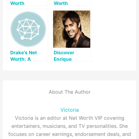
Worth
Worth
Drake’s Net
Discover
Worth: A
Enrique
Comprehensive
Iglesias’ Net
Look
Worth and His
Journey to
Success
About The Author
Victoria
Victoria is an editor at Net Worth VIP covering
entertainers, musicians, and TV personalities. She
focuses on career earnings, endorsement deals, and