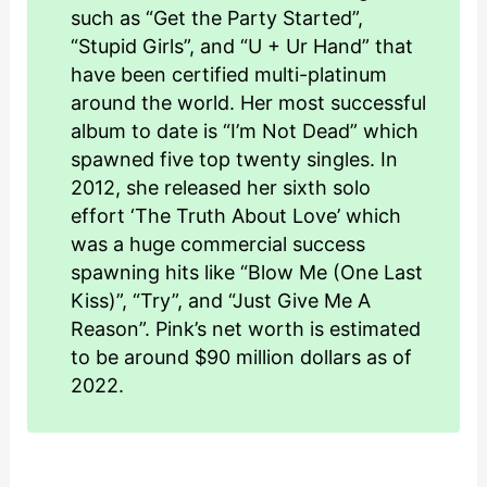
such as “Get the Party Started”,
“Stupid Girls”, and “U + Ur Hand” that
have been certified multi-platinum
around the world. Her most successful
album to date is “I’m Not Dead” which
spawned five top twenty singles. In
2012, she released her sixth solo
effort ‘The Truth About Love’ which
was a huge commercial success
spawning hits like “Blow Me (One Last
Kiss)”, “Try”, and “Just Give Me A
Reason”. Pink’s net worth is estimated
to be around $90 million dollars as of
2022.