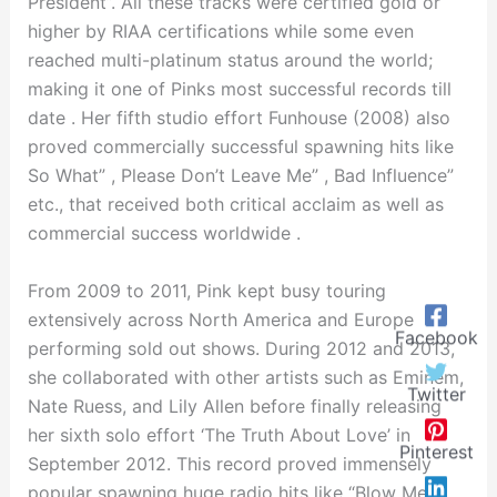
President”. All these tracks were certified gold or
higher by RIAA certifications while some even
reached multi-platinum status around the world;
making it one of Pinks most successful records till
date . Her fifth studio effort Funhouse (2008) also
proved commercially successful spawning hits like
So What” , Please Don’t Leave Me” , Bad Influence”
etc., that received both critical acclaim as well as
commercial success worldwide .
From 2009 to 2011, Pink kept busy touring
extensively across North America and Europe
Facebook
performing sold out shows. During 2012 and 2013,
she collaborated with other artists such as Eminem,
Twitter
Nate Ruess, and Lily Allen before finally releasing
her sixth solo effort ‘The Truth About Love’ in
Pinterest
September 2012. This record proved immensely
popular spawning huge radio hits like “Blow Me