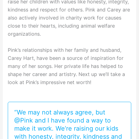
raise her children with values like honesty, integrity,
kindness and respect for others. Pink and Carey are
also actively involved in charity work for causes
close to their hearts, including animal welfare
organizations.
Pink’s relationships with her family and husband,
Carey Hart, have been a source of inspiration for
many of her songs. Her private life has helped to
shape her career and artistry. Next up we’ll take a
look at Pink’s impressive net worth!
“We may not always agree, but
@Pink and I have found a way to
make it work. We’re raising our kids
with honesty, integrity, kindness and