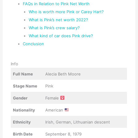
FAQs in Relation to Pink Net Worth
Who is worth more Pink or Carey Hart?
What is Pink’s net worth 2022?
What is Pink’s crew salary?
What kind of car does Pink drive?
Conclusion
Info
Full Name
Alecia Beth Moore
Stage Name
Pink
Gender
Female
Nationality
American
Ethnicity
Irish, German, Lithuanian descent
Birth Date
September 8, 1979