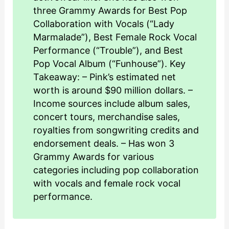
three Grammy Awards for Best Pop
Collaboration with Vocals (“Lady
Marmalade”), Best Female Rock Vocal
Performance (“Trouble”), and Best
Pop Vocal Album (“Funhouse”). Key
Takeaway: – Pink’s estimated net
worth is around $90 million dollars. –
Income sources include album sales,
concert tours, merchandise sales,
royalties from songwriting credits and
endorsement deals. – Has won 3
Grammy Awards for various
categories including pop collaboration
with vocals and female rock vocal
performance.