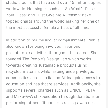
studio albums that have sold over 45 million copies
worldwide. Her singles such as “So What”, “Raise
Your Glass” and “Just Give Me A Reason” have
topped charts around the world making her one of
the most successful female artists of all time.
In addition to her musical accomplishments, Pink is
also known for being involved in various
philanthropic activities throughout her career. She
founded The People’s Design Lab which works
towards creating sustainable products using
recycled materials while helping underprivileged
communities across India and Africa gain access to
education and healthcare services. Additionally, she
supports several charities such as UNICEF, PETA
and Make-A-Wish Foundation through donations or
performing at benefit concerts raising awareness