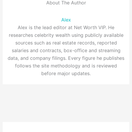
About The Author
Alex
Alex is the lead editor at Net Worth VIP. He
researches celebrity wealth using publicly available
sources such as real estate records, reported
salaries and contracts, box-office and streaming
data, and company filings. Every figure he publishes
follows the site methodology and is reviewed
before major updates.