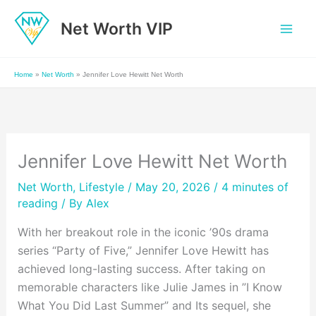
Skip
Net Worth VIP
to
content
Home
»
Net Worth
»
Jennifer Love Hewitt Net Worth
Jennifer Love Hewitt Net Worth
Net Worth
,
Lifestyle
/ May 20, 2026 /
4 minutes of
reading
/ By
Alex
With her breakout role in the iconic ’90s drama
series “Party of Five,” Jennifer Love Hewitt has
achieved long-lasting success. After taking on
memorable characters like Julie James in ”I Know
What You Did Last Summer” and Its sequel, she