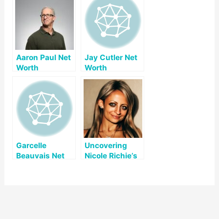
Aaron Paul Net
Jay Cutler Net
Worth
Worth
Garcelle
Uncovering
Beauvais Net
Nicole Richie’s
Worth
Net Worth: A
Look at Her Life
and Career