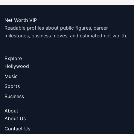
Net Worth VIP
Readable profiles about public figures, career
milestones, business moves, and estimated net worth.
Explore
Hollywood
Music
Sports
Business
About
About Us
Contact Us