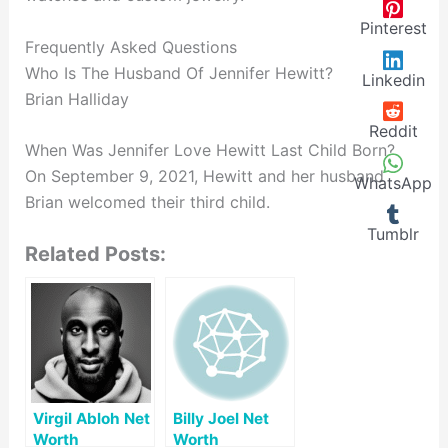
Pinterest
Frequently Asked Questions
Who Is The Husband Of Jennifer Hewitt?
Linkedin
Brian Halliday
Reddit
When Was Jennifer Love Hewitt Last Child Born?
On September 9, 2021, Hewitt and her husband
WhatsApp
Brian welcomed their third child.
Tumblr
Related Posts:
Virgil Abloh Net
Billy Joel Net
Worth
Worth