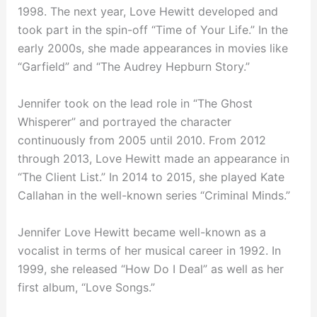
1998. The next year, Love Hewitt developed and
took part in the spin-off “Time of Your Life.” In the
early 2000s, she made appearances in movies like
“Garfield” and “The Audrey Hepburn Story.”
Jennifer took on the lead role in “The Ghost
Whisperer” and portrayed the character
continuously from 2005 until 2010. From 2012
through 2013, Love Hewitt made an appearance in
“The Client List.” In 2014 to 2015, she played Kate
Callahan in the well-known series “Criminal Minds.”
Jennifer Love Hewitt became well-known as a
vocalist in terms of her musical career in 1992. In
1999, she released “How Do I Deal” as well as her
first album, “Love Songs.”