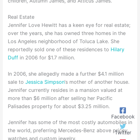
children, Autumn James, and Atticus James.
Real Estate
Jennifer Love Hewitt has a keen eye for real estate;
over the years, she has owned three homes in the
Los Angeles neighborhood of Toluca Lake. She
reportedly sold one of these residences to
Hilary
Duff
in 2006 for $1.7 million.
In 2006, she allegedly made a further $4.1 million
sale to
Jessica Simpson
‘s mother of another house.
Jennifer currently resides in a mansion valued at
more than $6 million after selling her Pacific
Palisades property for about $3.25 million.
Facebook
Jennifer has some of the most costly automobiles in
the world, preferring Mercedes-Benz above pricey
Twitter
watches and custom jewelry.