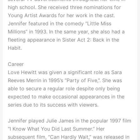
high school. She received three nominations for
Young Artist Awards for her work in the cast.
Jennifer featured in the comedy “Little Miss
Millions” in 1993. In the same year, she also had a
fleeting appearance in Sister Act 2: Back in the
Habit.
Career
Love Hewitt was given a significant role as Sara
Reeves Merrin in 1995’s “Party of Five,”. She was
able to secure a regular role despite only being
expected to make occasional appearances in the
series due to its success with viewers.
Jennifer played Julie James in the popular 1997 film
“I Know What You Did Last Summer.” Her
subsequent film, “Can Hardly Wait,” was released in