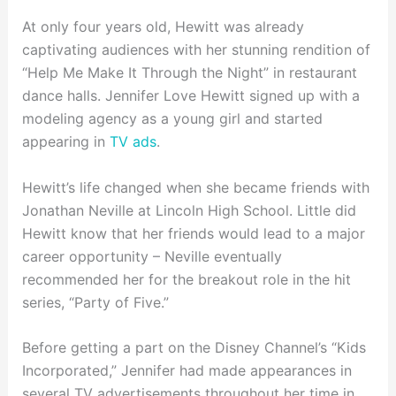
At only four years old, Hewitt was already
captivating audiences with her stunning rendition of
“Help Me Make It Through the Night” in restaurant
dance halls. Jennifer Love Hewitt signed up with a
modeling agency as a young girl and started
appearing in
TV ads
.
Hewitt’s life changed when she became friends with
Jonathan Neville at Lincoln High School. Little did
Hewitt know that her friends would lead to a major
career opportunity – Neville eventually
recommended her for the breakout role in the hit
series, “Party of Five.”
Before getting a part on the Disney Channel’s “Kids
Incorporated,” Jennifer had made appearances in
several TV advertisements throughout her time in