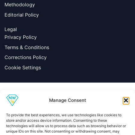
Methodology
Editorial Policy
Legal
Privacy Policy
Terms & Conditions
Corrections Policy
Cookie Settings
Information
Manage Consent
|
Terms & Conditions
|
Contact Us
About Us
To provide the best experiences, we use technologies like cookies to
Copyright © 2026 Net Worth VIP
store and/or access device information. Consenting to these
technologies will allow us to process data such as browsing behavior or
unique IDs on this site. Not consenting or withdrawing consent, may