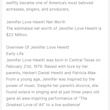
swiftly became one of America’s most beloved
actresses, singers, and producers.
Jennifer Love Hewitt Net Worth
The estimated net worth of Jennifer Love Hewitt is
$22 Million.
Overview Of Jennifer Love Hewitt
Early Life
Jennifer Love Hewitt was born in Central Texas on
February 21st, 1979. Raised with love by her
parents, Herbert Daniel Hewitt and Patricia Mae.
From a young age, Jennifer was inspired by the
power of music. Despite her parent’s divorce, she
found solace in singing and at just three years old
gave an awe-inspiring performance of “The
Greatest Love of All” to a live audience!