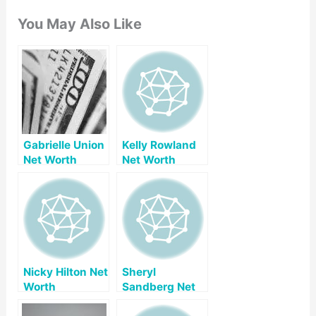
You May Also Like
Gabrielle Union
Kelly Rowland
Net Worth
Net Worth
Nicky Hilton Net
Sheryl
Worth
Sandberg Net
Worth