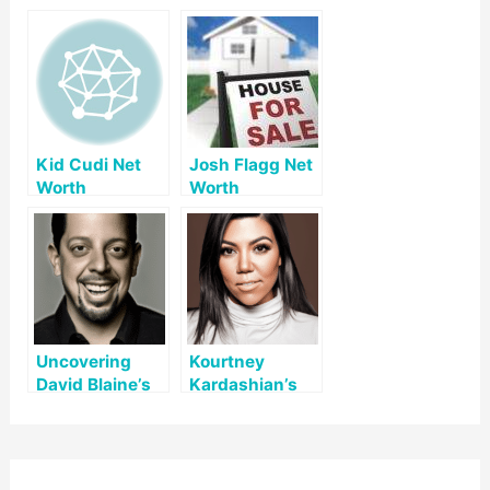
Kid Cudi Net
Josh Flagg Net
Worth
Worth
Uncovering
Kourtney
David Blaine’s
Kardashian’s
Net Worth: A
Net Worth: A
Look at His Life
Comprehensive
and Legacy
Overview