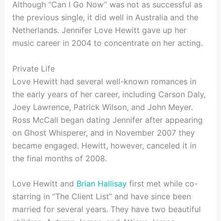
Although “Can I Go Now” was not as successful as
the previous single, it did well in Australia and the
Netherlands. Jennifer Love Hewitt gave up her
music career in 2004 to concentrate on her acting.
Private Life
Love Hewitt had several well-known romances in
the early years of her career, including Carson Daly,
Joey Lawrence, Patrick Wilson, and John Meyer.
Ross McCall began dating Jennifer after appearing
on Ghost Whisperer, and in November 2007 they
became engaged. Hewitt, however, canceled it in
the final months of 2008.
Love Hewitt and
Brian Hallisay
first met while co-
starring in “The Client List” and have since been
married for several years. They have two beautiful