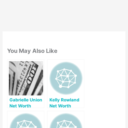
You May Also Like
Gabrielle Union
Kelly Rowland
Net Worth
Net Worth