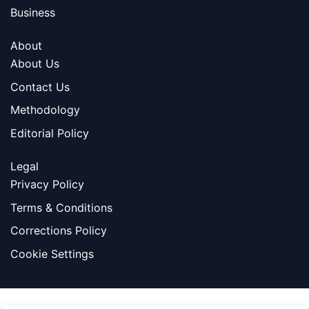
Business
About
About Us
Contact Us
Methodology
Editorial Policy
Legal
Privacy Policy
Terms & Conditions
Corrections Policy
Cookie Settings