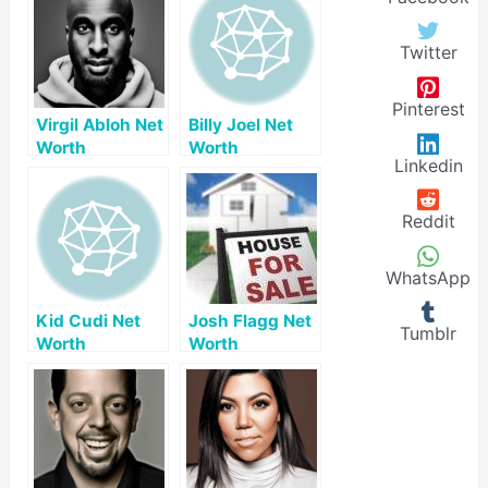
Twitter
Pinterest
Virgil Abloh Net
Billy Joel Net
Worth
Worth
Linkedin
Reddit
WhatsApp
Kid Cudi Net
Josh Flagg Net
Tumblr
Worth
Worth