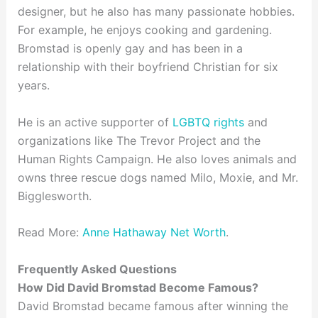
designer, but he also has many passionate hobbies.
For example, he enjoys cooking and gardening.
Bromstad is openly gay and has been in a
relationship with their boyfriend Christian for six
years.
He is an active supporter of
LGBTQ rights
and
organizations like The Trevor Project and the
Human Rights Campaign. He also loves animals and
owns three rescue dogs named Milo, Moxie, and Mr.
Bigglesworth.
Read More:
Anne Hathaway Net Worth
.
Frequently Asked Questions
How Did David Bromstad Become Famous?
David Bromstad became famous after winning the