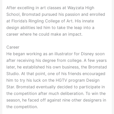
After excelling in art classes at Wayzata High
School, Bromstad pursued his passion and enrolled
at Florida’s Ringling College of Art. His innate
design abilities led him to take the leap into a
career where he could make an impact.
Career
He began working as an illustrator for Disney soon
after receiving his degree from college. A few years
later, he established his own business, the Bromstad
Studio. At that point, one of his friends encouraged
him to try his luck on the HGTV program Design
Star. Bromstad eventually decided to participate in
the competition after much deliberation. To win the
season, he faced off against nine other designers in
the competition.