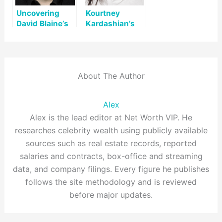
Uncovering
Kourtney
David Blaine’s
Kardashian’s
Net Worth: A
Net Worth: A
Look at His Life
Comprehensive
and Legacy
Overview
About The Author
Alex
Alex is the lead editor at Net Worth VIP. He
researches celebrity wealth using publicly available
sources such as real estate records, reported
salaries and contracts, box-office and streaming
data, and company filings. Every figure he publishes
follows the site methodology and is reviewed
before major updates.