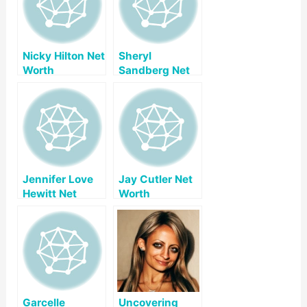
Nicky Hilton Net
Sheryl
Worth
Sandberg Net
Worth
Jennifer Love
Jay Cutler Net
Hewitt Net
Worth
Worth
Garcelle
Uncovering