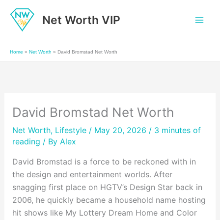
Skip
Net Worth VIP
to
content
Home
»
Net Worth
»
David Bromstad Net Worth
David Bromstad Net Worth
Net Worth
,
Lifestyle
/ May 20, 2026 /
3 minutes of
reading
/ By
Alex
David Bromstad is a force to be reckoned with in
the design and entertainment worlds. After
snagging first place on HGTV’s Design Star back in
2006, he quickly became a household name hosting
hit shows like My Lottery Dream Home and Color