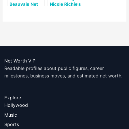
Beauvais Net
Nicole Richie’s
Worth
Net Worth: A
Look at Her Life
and Career
Net Worth VIP
Readable profiles about public figures, career
milestones, business moves, and estimated net worth.
Explore
Hollywood
Music
Sports