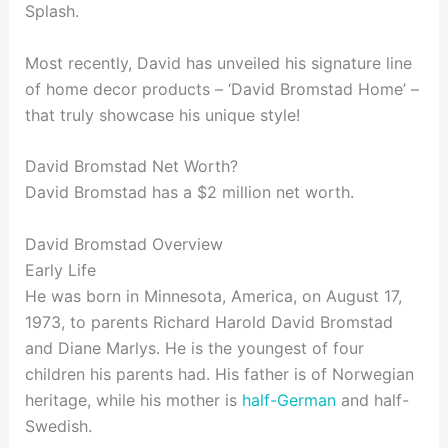
Splash.
Most recently, David has unveiled his signature line
of home decor products – ‘David Bromstad Home’ –
that truly showcase his unique style!
David Bromstad Net Worth?
David Bromstad has a $2 million net worth.
David Bromstad Overview
Early Life
He was born in Minnesota, America, on August 17,
1973, to parents Richard Harold David Bromstad
and Diane Marlys. He is the youngest of four
children his parents had. His father is of Norwegian
heritage, while his mother is
half-German
and half-
Swedish.