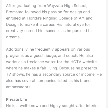
After graduating from Wayzata High School,
Bromstad followed his passion for design and
enrolled at Florida’s Ringling College of Art and
Design to make it a career. His natural eye for
creativity earned him success as he pursued his
dreams.
Additionally, he frequently appears on various
programs as a guest, judge, and coach. He also
works as a freelance writer for the HGTV website,
where he makes a fair living. Because he presents
TV shows, he has a secondary source of income. He
also has several companies listed as his brand
ambassadors.
Private Life
He is a well-known and highly sought-after interior