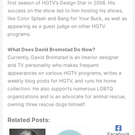
first season of HGTV’s Design Star in 2006. His
success on the show led to him hosting his shows,
like Color Splash and Bang for Your Buck, as well as
appearing as a guest judge on other HGTV
programs.
What Does David Bromstad Do Now?
Currently, David Bromstad is an interior designer
and TV personality who makes frequent
appearances on various HGTV programs, writes a
weekly blog posts for HGTV, and runs his home
collection. He also supports numerous LGBTQ
organizations and is an advocate for animal rescue,
owning three rescue dogs himself.
Related Posts:
Facebook