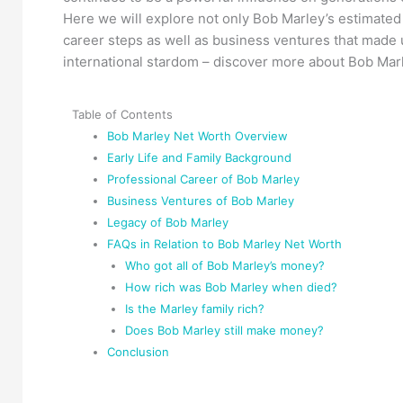
Here we will explore not only Bob Marley’s estimated n
career steps as well as business ventures that made u
international stardom – discover more about Bob Mar
Table of Contents
Bob Marley Net Worth Overview
Early Life and Family Background
Professional Career of Bob Marley
Business Ventures of Bob Marley
Legacy of Bob Marley
FAQs in Relation to Bob Marley Net Worth
Who got all of Bob Marley’s money?
How rich was Bob Marley when died?
Is the Marley family rich?
Does Bob Marley still make money?
Conclusion