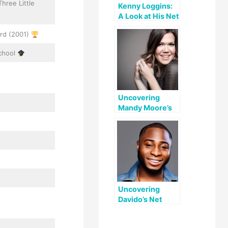
hree Little
Kenny Loggins:
A Look at His Net
Worth and
rd (2001)
Accomplishment
s
School
Uncovering
Mandy Moore’s
Net Worth: A
Look at Her
Career and
Private Life
Uncovering
Davido’s Net
Worth: A
Comprehensive