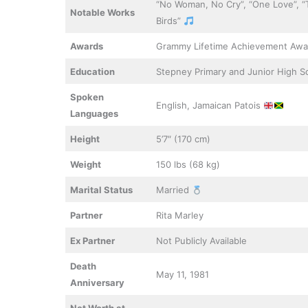
“No Woman, No Cry”, “One Love”, “T
Notable Works
Birds”
Awards
Grammy Lifetime Achievement Awa
Education
Stepney Primary and Junior High 
Spoken
English, Jamaican Patois
Languages
Height
5’7″ (170 cm)
Weight
150 lbs (68 kg)
Marital Status
Married
Partner
Rita Marley
Ex Partner
Not Publicly Available
Death
May 11, 1981
Anniversary