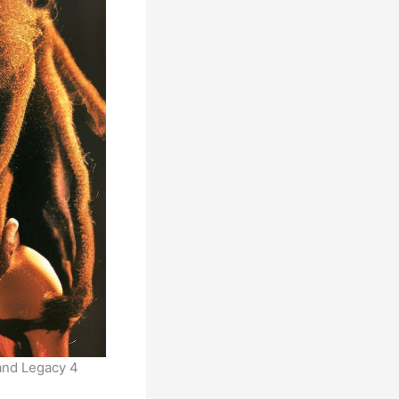
 and Legacy 4