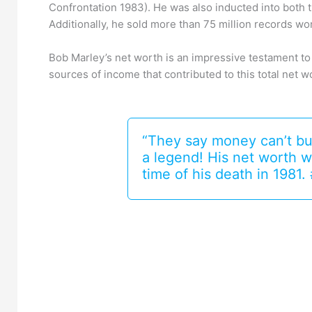
Confrontation 1983). He was also inducted into both 
Additionally, he sold more than 75 million records wo
Bob Marley’s net worth is an impressive testament to h
sources of income that contributed to this total net w
“They say money can’t bu
a legend! His net worth w
time of his death in 198