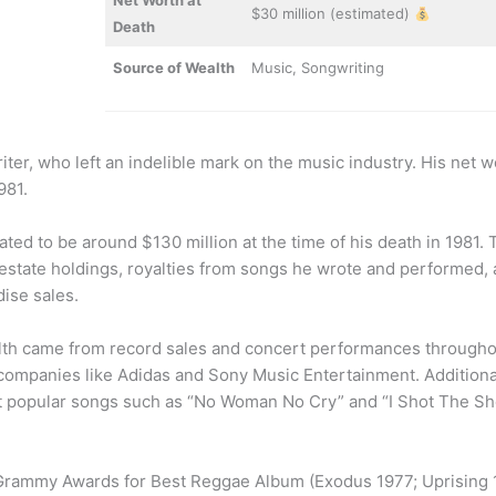
Net Worth at
$30 million (estimated)
Death
Source of Wealth
Music, Songwriting
er, who left an indelible mark on the music industry. His net w
981.
ated to be around $130 million at the time of his death in 1981. 
l estate holdings, royalties from songs he wrote and performed, 
ise sales.
lth came from record sales and concert performances throughou
ompanies like Adidas and Sony Music Entertainment. Additiona
t popular songs such as “No Woman No Cry” and “I Shot The She
e Grammy Awards for Best Reggae Album (Exodus 1977; Uprising 