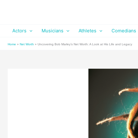
Skip
to
content
Actors
Musicians
Athletes
Comedians
Home
»
Net Worth
»
Uncovering Bob Marley’s Net Worth: A Look at His Life and Legacy