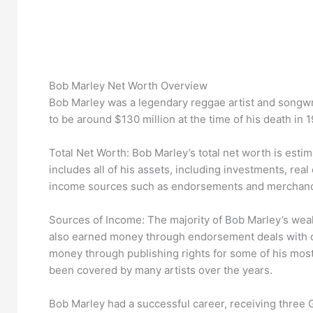
Bob Marley Net Worth Overview
Bob Marley was a legendary reggae artist and songwrit
to be around $130 million at the time of his death in 1
Total Net Worth: Bob Marley’s total net worth is estim
includes all of his assets, including investments, rea
income sources such as endorsements and merchand
Sources of Income: The majority of Bob Marley’s wea
also earned money through endorsement deals with c
money through publishing rights for some of his mos
been covered by many artists over the years.
Bob Marley had a successful career, receiving thre