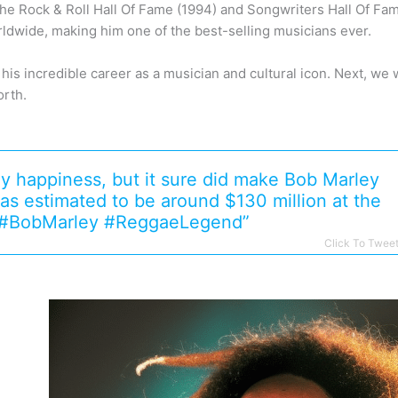
the Rock & Roll Hall Of Fame (1994) and Songwriters Hall Of Fam
rldwide, making him one of the best-selling musicians ever.
is incredible career as a musician and cultural icon. Next, we wi
orth.
y happiness, but it sure did make Bob Marley
as estimated to be around $130 million at the
1. #BobMarley #ReggaeLegend”
Click To Twee