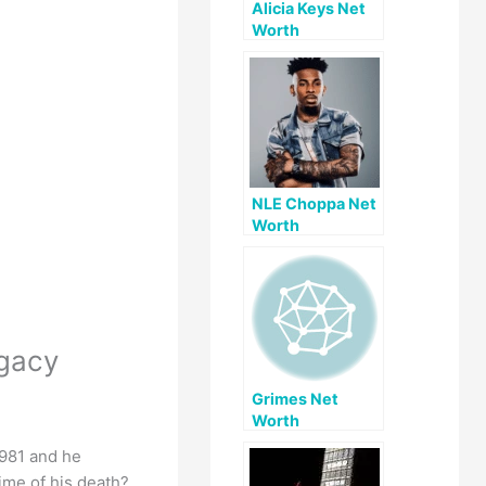
Alicia Keys Net
Worth
NLE Choppa Net
Worth
egacy
Grimes Net
Worth
1981 and he
ime of his death?