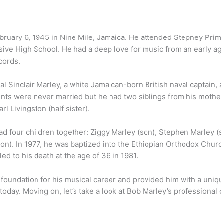
ruary 6, 1945 in Nine Mile, Jamaica. He attended Stepney Prim
e High School. He had a deep love for music from an early ag
cords.
l Sinclair Marley, a white Jamaican-born British naval captain,
nts were never married but he had two siblings from his mother
l Livingston (half sister).
d four children together: Ziggy Marley (son), Stephen Marley (
on). In 1977, he was baptized into the Ethiopian Orthodox Churc
d to his death at the age of 36 in 1981.
e foundation for his musical career and provided him with a uni
 today. Moving on, let’s take a look at Bob Marley’s professional