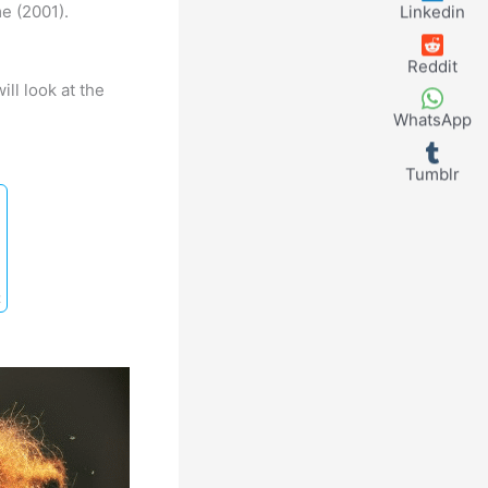
e (2001).
Linkedin
Reddit
ll look at the
WhatsApp
Tumblr
t