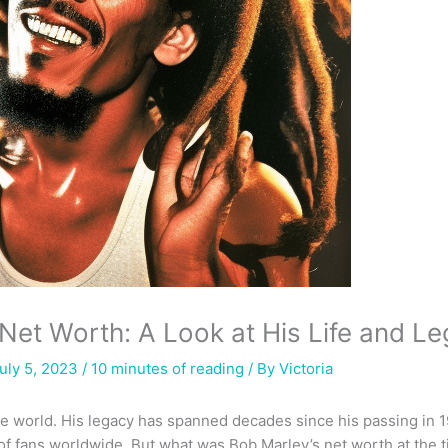
Net Worth: A Look at His Life and L
uly 5, 2023 /
10 minutes of reading
/ By
Victoria
the world. His legacy has spanned decades since his passing in 
of fans worldwide. But what was Bob Marley’s net worth at the t