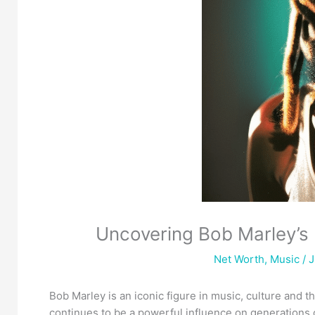
Uncovering Bob Marley’s 
Net Worth
,
Music
/ J
Bob Marley is an iconic figure in music, culture and 
continues to be a powerful influence on generations 