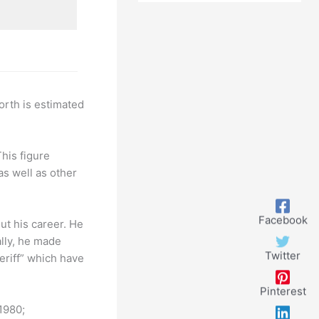
Look
orth is estimated
This figure
as well as other
Facebook
t his career. He
lly, he made
Twitter
riff” which have
Pinterest
1980;