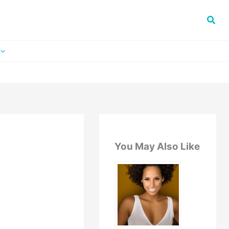
You May Also Like