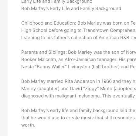
Early Life and Family Background
Bob Marley’s Early Life and Family Background
Childhood and Education: Bob Marley was born on Feb
High School before going to Trenchtown Comprehensiv
listening to his father’s collection of American R&B re
Parents and Siblings: Bob Marley was the son of Norva
Booker Malcolm, an Afro-Jamaican teenager. His pare
Nesta “Bunny Wailer” Livingston (half brother) and Pear
Bob Marley married Rita Anderson in 1966 and they ha
Marley (daughter) and David “Ziggy” Minto (adopted s
diagnosed with malignant melanoma. This eventually le
Bob Marley’s early life and family background laid th
that he would use to create music that still resonates
worth.