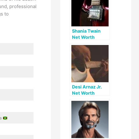
und, professional
s to
Shania Twain
Net Worth
Desi Arnaz Jr.
Net Worth
ca