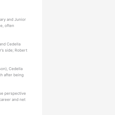
ary and Junior
e, often
 and Cedella
’s side; Robert
son), Cedella
h after being
que perspective
 career and net