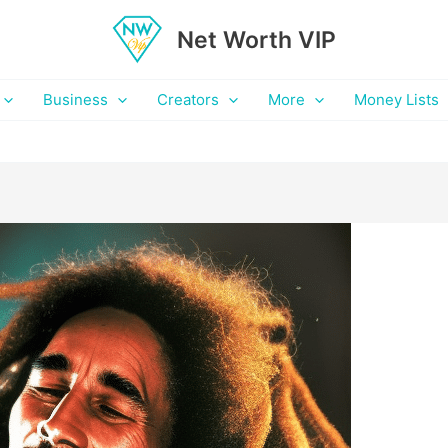
Net Worth VIP
Business
Creators
More
Money Lists