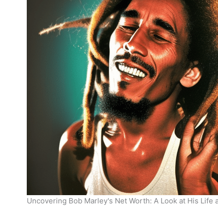
Uncovering Bob Marley's Net Worth: A Look at His Life