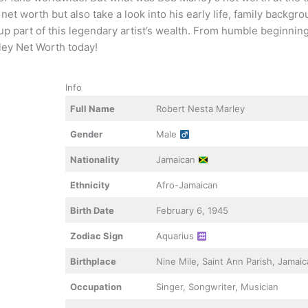
et worth but also take a look into his early life, family backgro
p part of this legendary artist’s wealth. From humble beginning
ley Net Worth today!
Info
Full Name
Robert Nesta Marley
Gender
Male
Nationality
Jamaican
Ethnicity
Afro-Jamaican
Birth Date
February 6, 1945
Zodiac Sign
Aquarius
Birthplace
Nine Mile, Saint Ann Parish, Jamai
Occupation
Singer, Songwriter, Musician