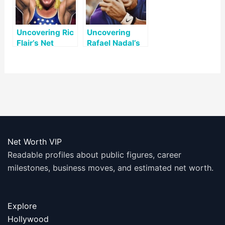
Uncovering Ric
Uncovering
Flair’s Net
Rafael Nadal’s
Worth: A Look
Net Worth: A
at His Life and
Look at His
Legacy
Successful
Career
Net Worth VIP
Readable profiles about public figures, career
milestones, business moves, and estimated net worth.
Explore
Hollywood