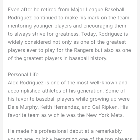
Even after he retired from Major League Baseball,
Rodriguez continued to make his mark on the team,
mentoring younger players and encouraging them
to always strive for greatness. Today, Rodriguez is
widely considered not only as one of the greatest
players ever to play for the Rangers but also as one
of the greatest players in baseball history.
Personal Life
Alex Rodriguez is one of the most well-known and
accomplished athletes of his generation. Some of
his favorite baseball players while growing up were
Dale Murphy, Keith Hernandez, and Cal Ripken. His
favorite team as w chile was the New York Mets.
He made his professional debut at a remarkably
young age, quickly becoming one of the top players