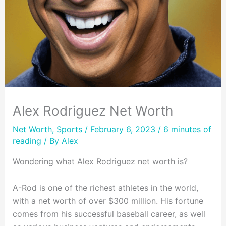
Alex Rodriguez Net Worth
Net Worth
,
Sports
/ February 6, 2023 /
6 minutes of
reading
/ By
Alex
Wondering what Alex Rodriguez net worth is?
A-Rod is one of the richest athletes in the world,
with a net worth of over $300 million. His fortune
comes from his successful baseball career, as well