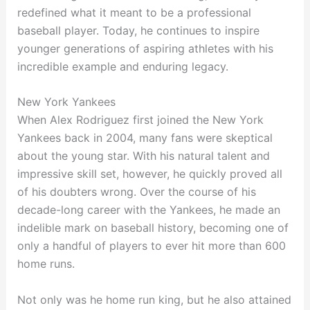
redefined what it meant to be a professional
baseball player. Today, he continues to inspire
younger generations of aspiring athletes with his
incredible example and enduring legacy.
New York Yankees
When Alex Rodriguez first joined the New York
Yankees back in 2004, many fans were skeptical
about the young star. With his natural talent and
impressive skill set, however, he quickly proved all
of his doubters wrong. Over the course of his
decade-long career with the Yankees, he made an
indelible mark on baseball history, becoming one of
only a handful of players to ever hit more than 600
home runs.
Not only was he home run king, but he also attained