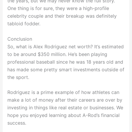
the years, but we may never know the full story.
One thing is for sure, they were a high-profile
celebrity couple and their breakup was definitely
tabloid fodder.
Conclusion
So, what is Alex Rodriguez net worth? It’s estimated
to be around $350 million. He’s been playing
professional baseball since he was 18 years old and
has made some pretty smart investments outside of
the sport.
Rodriguez is a prime example of how athletes can
make a lot of money after their careers are over by
investing in things like real estate or businesses. We
hope you enjoyed learning about A-Rod’s financial
success.