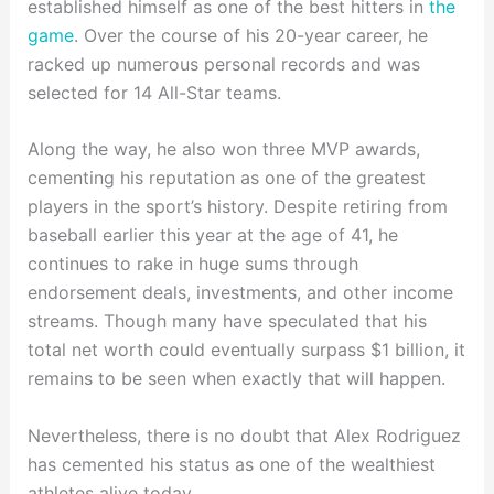
established himself as one of the best hitters in
the
game
. Over the course of his 20-year career, he
racked up numerous personal records and was
selected for 14 All-Star teams.
Along the way, he also won three MVP awards,
cementing his reputation as one of the greatest
players in the sport’s history. Despite retiring from
baseball earlier this year at the age of 41, he
continues to rake in huge sums through
endorsement deals, investments, and other income
streams. Though many have speculated that his
total net worth could eventually surpass $1 billion, it
remains to be seen when exactly that will happen.
Nevertheless, there is no doubt that Alex Rodriguez
has cemented his status as one of the wealthiest
athletes alive today.