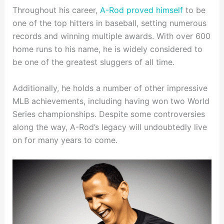
Throughout his career,
A-Rod proved himself
to be
one of the top hitters in baseball, setting numerous
records and winning multiple awards. With over 600
home runs to his name, he is widely considered to
be one of the greatest sluggers of all time.
Additionally, he holds a number of other impressive
MLB achievements, including having won two World
Series championships. Despite some controversies
along the way, A-Rod’s legacy will undoubtedly live
on for many years to come.