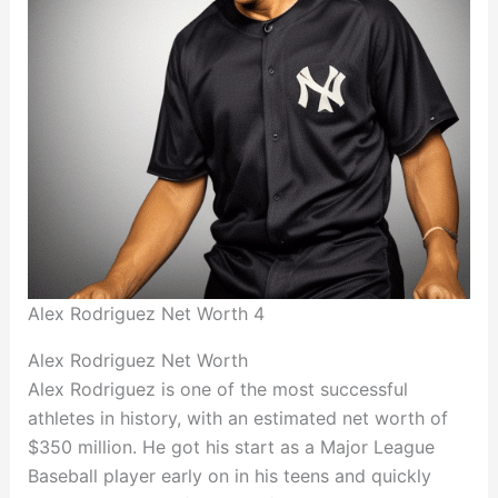
Alex Rodriguez Net Worth 4
Alex Rodriguez Net Worth
Alex Rodriguez is one of the most successful
athletes in history, with an estimated net worth of
$350 million. He got his start as a Major League
Baseball player early on in his teens and quickly