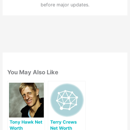
before major updates.
You May Also Like
Tony Hawk Net
Terry Crews
Worth
Net Worth