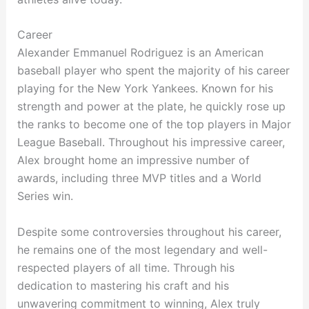
Career
Alexander Emmanuel Rodriguez is an American
baseball player who spent the majority of his career
playing for the New York Yankees. Known for his
strength and power at the plate, he quickly rose up
the ranks to become one of the top players in Major
League Baseball. Throughout his impressive career,
Alex brought home an impressive number of
awards, including three MVP titles and a World
Series win.
Despite some controversies throughout his career,
he remains one of the most legendary and well-
respected players of all time. Through his
dedication to mastering his craft and his
unwavering commitment to winning, Alex truly