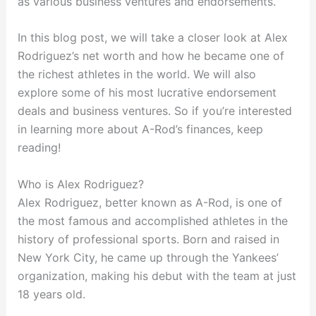
as various business ventures and endorsements.
In this blog post, we will take a closer look at Alex
Rodriguez’s net worth and how he became one of
the richest athletes in the world. We will also
explore some of his most lucrative endorsement
deals and business ventures. So if you’re interested
in learning more about A-Rod’s finances, keep
reading!
Who is Alex Rodriguez?
Alex Rodriguez, better known as A-Rod, is one of
the most famous and accomplished athletes in the
history of professional sports. Born and raised in
New York City, he came up through the Yankees’
organization, making his debut with the team at just
18 years old.