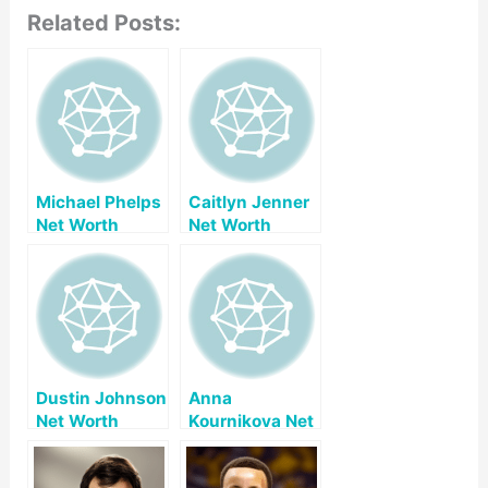
Related Posts:
Michael Phelps
Caitlyn Jenner
Net Worth
Net Worth
Dustin Johnson
Anna
Net Worth
Kournikova Net
Worth