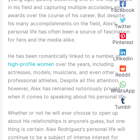
in his field and capturing multiple accolades and
Facebook
awards over the course of his career. But despite
his many accomplishments on the field, Alex’s
Twitter
personal life has often been a source of fascination
for fans and the media alike.
Pinterest
He has been romantically linked to a number of
Linkedin
high-profile women
over the years, including
actresses, models, musicians, and even other
Reddit
professional athletes. Despite all this attention,
however, Alex has remained notoriously private
WhatsApp
when it comes to speaking about his personal life.
Tumblr
Whether or not he will ever choose to open up
about his relationships is anyone’s guess, but one
thing is certain: Alex Rodriguez’s personal life will
continue to be a subject of intense interest for