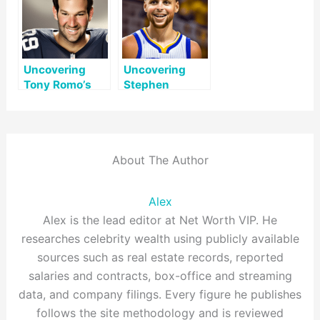
Uncovering
Uncovering
Tony Romo’s
Stephen
Net Worth: A
Curry’s Net
Comprehensive
Worth: A
Look
Comprehensive
Look
About The Author
Alex
Alex is the lead editor at Net Worth VIP. He
researches celebrity wealth using publicly available
sources such as real estate records, reported
salaries and contracts, box-office and streaming
data, and company filings. Every figure he publishes
follows the site methodology and is reviewed