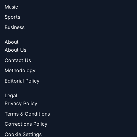
Music
Sports
Business
About
About Us
Contact Us
Methodology
Editorial Policy
Legal
Privacy Policy
Terms & Conditions
Corrections Policy
Cookie Settings