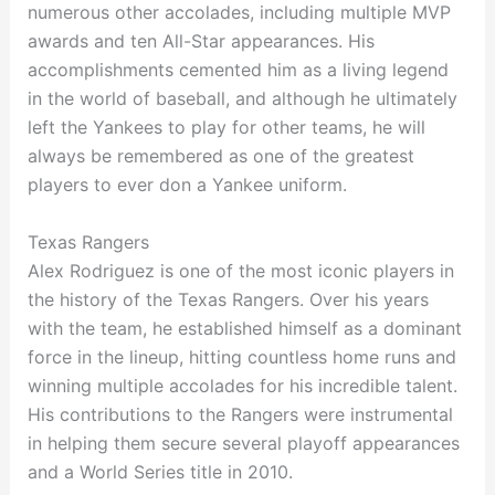
numerous other accolades, including multiple MVP
awards and ten All-Star appearances. His
accomplishments cemented him as a living legend
in the world of baseball, and although he ultimately
left the Yankees to play for other teams, he will
always be remembered as one of the greatest
players to ever don a Yankee uniform.
Texas Rangers
Alex Rodriguez is one of the most iconic players in
the history of the Texas Rangers. Over his years
with the team, he established himself as a dominant
force in the lineup, hitting countless home runs and
winning multiple accolades for his incredible talent.
His contributions to the Rangers were instrumental
in helping them secure several playoff appearances
and a World Series title in 2010.