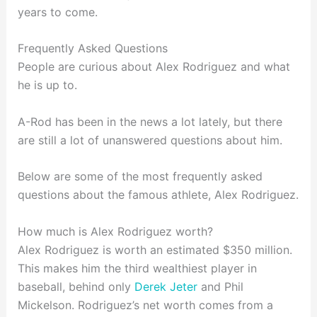
years to come.
Frequently Asked Questions
People are curious about Alex Rodriguez and what
he is up to.
A-Rod has been in the news a lot lately, but there
are still a lot of unanswered questions about him.
Below are some of the most frequently asked
questions about the famous athlete, Alex Rodriguez.
How much is Alex Rodriguez worth?
Alex Rodriguez is worth an estimated $350 million.
This makes him the third wealthiest player in
baseball, behind only
Derek Jeter
and Phil
Mickelson. Rodriguez’s net worth comes from a