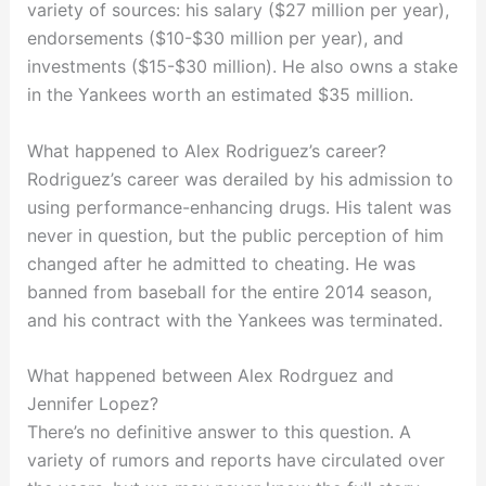
variety of sources: his salary ($27 million per year),
endorsements ($10-$30 million per year), and
investments ($15-$30 million). He also owns a stake
in the Yankees worth an estimated $35 million.
What happened to Alex Rodriguez’s career?
Rodriguez’s career was derailed by his admission to
using performance-enhancing drugs. His talent was
never in question, but the public perception of him
changed after he admitted to cheating. He was
banned from baseball for the entire 2014 season,
and his contract with the Yankees was terminated.
What happened between Alex Rodrguez and
Jennifer Lopez?
There’s no definitive answer to this question. A
variety of rumors and reports have circulated over