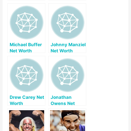
Michael Buffer
Johnny Manziel
Net Worth
Net Worth
Drew Carey Net
Jonathan
Worth
Owens Net
Worth