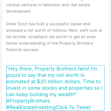
various ventures in television and real estate
development.
Drew Scott has built a successful career and
amassed a net worth of millions. Next, we’ll look at
his brother Jonathan’s net worth to get an even
better understanding of the Property Brothers’
financial success.
“Hey there, Property Brothers fans! I’m
proud to say that my net worth is
estimated at $20 million dollars. Time to
invest in some stocks and properties so I
can keep building my wealth!”
#PropertyBrothers
#RealEstateInvesting
Click To Tweet