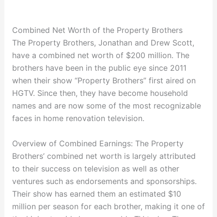
Combined Net Worth of the Property Brothers
The Property Brothers, Jonathan and Drew Scott,
have a combined net worth of $200 million. The
brothers have been in the public eye since 2011
when their show “Property Brothers” first aired on
HGTV. Since then, they have become household
names and are now some of the most recognizable
faces in home renovation television.
Overview of Combined Earnings: The Property
Brothers’ combined net worth is largely attributed
to their success on television as well as other
ventures such as endorsements and sponsorships.
Their show has earned them an estimated $10
million per season for each brother, making it one of