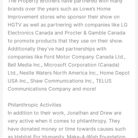
The Property Brothers have partnered with many
brands over the years such as Lowe’s Home
Improvement stores who sponsor their show on
HGTV as well as partnering with companies like LG
Electronics Canada and Procter & Gamble Canada
to promote products that they use on their show.
Additionally they’ve had partnerships with
companies like Ford Motor Company Canada Ltd.,
Bell Media Inc., Microsoft Corporation (Canada)
Ltd., Nestle Waters North America Inc., Home Depot
USA Inc., Shaw Communications Inc., TELUS
Communications Company and more!
Philanthropic Activities
In addition to their work, Jonathan and Drew are
very active when it comes to philanthropy. They
have donated money or time towards causes such
as Habitat For Humanity, Make-A-Wish Foundation