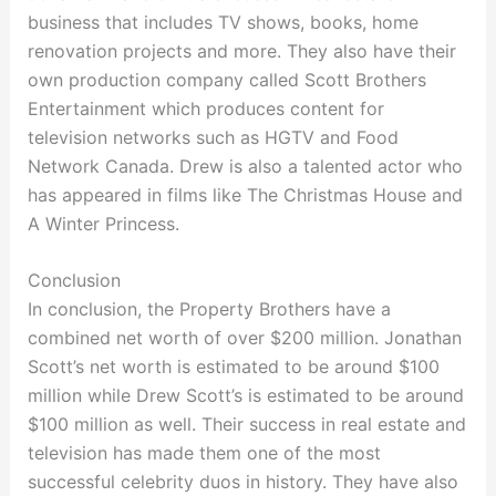
business that includes TV shows, books, home
renovation projects and more. They also have their
own production company called Scott Brothers
Entertainment which produces content for
television networks such as HGTV and Food
Network Canada. Drew is also a talented actor who
has appeared in films like The Christmas House and
A Winter Princess.
Conclusion
In conclusion, the Property Brothers have a
combined net worth of over $200 million. Jonathan
Scott’s net worth is estimated to be around $100
million while Drew Scott’s is estimated to be around
$100 million as well. Their success in real estate and
television has made them one of the most
successful celebrity duos in history. They have also