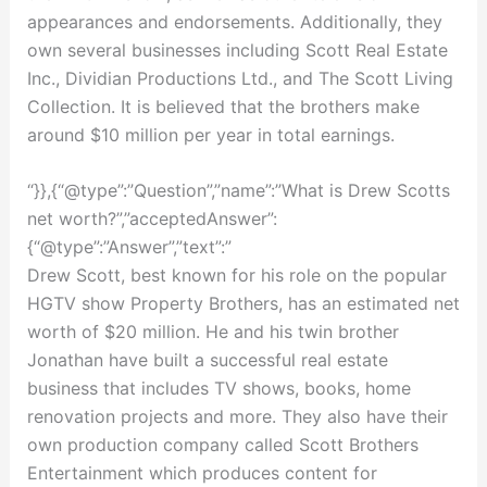
appearances and endorsements. Additionally, they
own several businesses including Scott Real Estate
Inc., Dividian Productions Ltd., and The Scott Living
Collection. It is believed that the brothers make
around $10 million per year in total earnings.
“}},{“@type”:”Question”,”name”:”What is Drew Scotts
net worth?”,”acceptedAnswer”:
{“@type”:”Answer”,”text”:”
Drew Scott, best known for his role on the popular
HGTV show Property Brothers, has an estimated net
worth of $20 million. He and his twin brother
Jonathan have built a successful real estate
business that includes TV shows, books, home
renovation projects and more. They also have their
own production company called Scott Brothers
Entertainment which produces content for