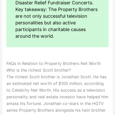
Disaster Relief Fundraiser Concerts.
Key takeaway: The Property Brothers
are not only successful television
personalities but also active
participants in charitable causes
around the world.
FAQs in Relation to Property Brothers Net Worth
Who is the richest Scott brother?
The richest Scott brother is Jonathan Scott. He has
an estimated net worth of $100 million, according
to Celebrity Net Worth. His success as a television
personality and real estate investor have helped him
amass his fortune. Jonathan co-stars in the HGTV
series Property Brothers alongside his twin brother