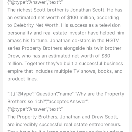
{“@type”:”Answer”,”text”:”
The richest Scott brother is Jonathan Scott. He has
an estimated net worth of $100 million, according
to Celebrity Net Worth. His success as a television
personality and real estate investor have helped him
amass his fortune. Jonathan co-stars in the HGTV
series Property Brothers alongside his twin brother
Drew, who has an estimated net worth of $80
million. Together they’ve built a successful business
empire that includes multiple TV shows, books, and
product lines.
“}},{“@type”:”Question”,”name”:”Why are the Property
Brothers so rich?”,”acceptedAnswer”:
{“@type”:”Answer”,”text”:”
The Property Brothers, Jonathan and Drew Scott,
are incredibly successful real estate entrepreneurs.