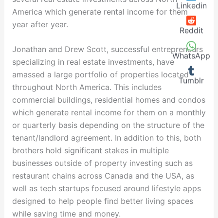
Linkedin
America which generate rental income for them
year after year.
Reddit
Jonathan and Drew Scott, successful entrepreneurs
WhatsApp
specializing in real estate investments, have
amassed a large portfolio of properties located
Tumblr
throughout North America. This includes
commercial buildings, residential homes and condos
which generate rental income for them on a monthly
or quarterly basis depending on the structure of the
tenant/landlord agreement. In addition to this, both
brothers hold significant stakes in multiple
businesses outside of property investing such as
restaurant chains across Canada and the USA, as
well as tech startups focused around lifestyle apps
designed to help people find better living spaces
while saving time and money.