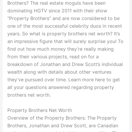
Brothers? The real estate moguls have been
dominating HGTV since 2011 with their show
“Property Brothers” and are now considered to be
one of the most successful celebrity duos in recent
years. So what is property brothers net worth? It’s
an impressive figure that will surely surprise you! To
find out how much money they’re really making
from their various projects, read on for a
breakdown of Jonathan and Drew Scott’s individual
wealth along with details about other ventures
they’ve pursued over time. Learn more here to get
all your questions answered regarding property
brothers net worth.
Property Brothers Net Worth
Overview of the Property Brothers: The Property
Brothers, Jonathan and Drew Scott, are Canadian