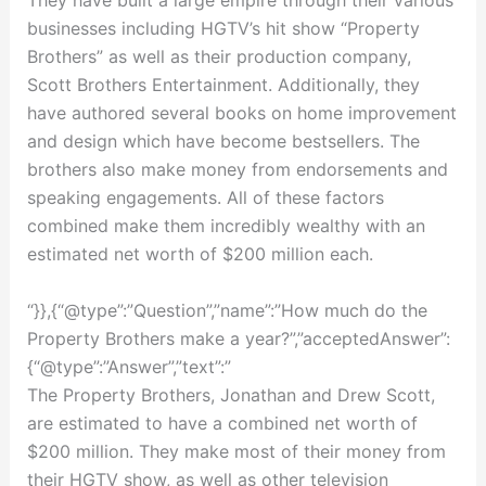
They have built a large empire through their various
businesses including HGTV’s hit show “Property
Brothers” as well as their production company,
Scott Brothers Entertainment. Additionally, they
have authored several books on home improvement
and design which have become bestsellers. The
brothers also make money from endorsements and
speaking engagements. All of these factors
combined make them incredibly wealthy with an
estimated net worth of $200 million each.
“}},{“@type”:”Question”,”name”:”How much do the
Property Brothers make a year?”,”acceptedAnswer”:
{“@type”:”Answer”,”text”:”
The Property Brothers, Jonathan and Drew Scott,
are estimated to have a combined net worth of
$200 million. They make most of their money from
their HGTV show, as well as other television