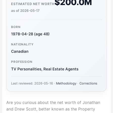
$200.0M
ESTIMATED NET WORTH
as of 2026-05-17
BORN
1978-04-28 (age 48)
NATIONALITY
Canadian
PROFESSION
TV Personalities, Real Estate Agents
Last reviewed: 2026-05-16 ·
Methodology
·
Corrections
Are you curious about the net worth of Jonathan
and Drew Scott, better known as the Property