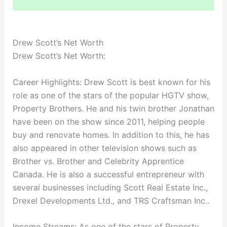
Drew Scott’s Net Worth
Drew Scott’s Net Worth:
Career Highlights: Drew Scott is best known for his
role as one of the stars of the popular HGTV show,
Property Brothers. He and his twin brother Jonathan
have been on the show since 2011, helping people
buy and renovate homes. In addition to this, he has
also appeared in other television shows such as
Brother vs. Brother and Celebrity Apprentice
Canada. He is also a successful entrepreneur with
several businesses including Scott Real Estate Inc.,
Drexel Developments Ltd., and TRS Craftsman Inc..
Income Streams: As one of the stars of Property