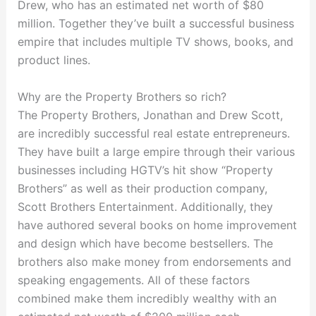
Drew, who has an estimated net worth of $80
million. Together they’ve built a successful business
empire that includes multiple TV shows, books, and
product lines.
Why are the Property Brothers so rich?
The Property Brothers, Jonathan and Drew Scott,
are incredibly successful real estate entrepreneurs.
They have built a large empire through their various
businesses including HGTV’s hit show “Property
Brothers” as well as their production company,
Scott Brothers Entertainment. Additionally, they
have authored several books on home improvement
and design which have become bestsellers. The
brothers also make money from endorsements and
speaking engagements. All of these factors
combined make them incredibly wealthy with an