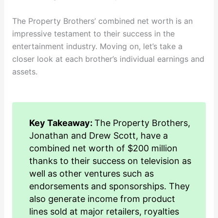
The Property Brothers’ combined net worth is an
impressive testament to their success in the
entertainment industry. Moving on, let’s take a
closer look at each brother’s individual earnings and
assets.
Key Takeaway:
The Property Brothers,
Jonathan and Drew Scott, have a
combined net worth of $200 million
thanks to their success on television as
well as other ventures such as
endorsements and sponsorships. They
also generate income from product
lines sold at major retailers, royalties