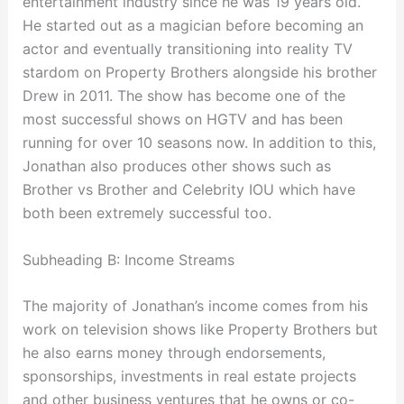
entertainment industry since he was 19 years old.
He started out as a magician before becoming an
actor and eventually transitioning into reality TV
stardom on Property Brothers alongside his brother
Drew in 2011. The show has become one of the
most successful shows on HGTV and has been
running for over 10 seasons now. In addition to this,
Jonathan also produces other shows such as
Brother vs Brother and Celebrity IOU which have
both been extremely successful too.
Subheading B: Income Streams
The majority of Jonathan’s income comes from his
work on television shows like Property Brothers but
he also earns money through endorsements,
sponsorships, investments in real estate projects
and other business ventures that he owns or co-