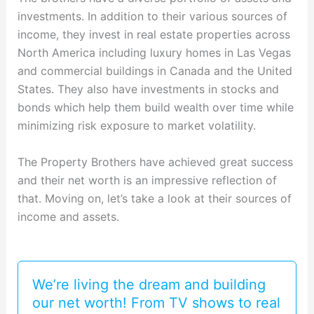
investments. In addition to their various sources of
income, they invest in real estate properties across
North America including luxury homes in Las Vegas
and commercial buildings in Canada and the United
States. They also have investments in stocks and
bonds which help them build wealth over time while
minimizing risk exposure to market volatility.
The Property Brothers have achieved great success
and their net worth is an impressive reflection of
that. Moving on, let’s take a look at their sources of
income and assets.
We’re living the dream and building
our net worth! From TV shows to real