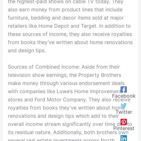
the highest-paid shows on cable TV today. They
also earn money from product lines that include
furniture, bedding and decor items sold at major
retailers like Home Depot and Target. In addition to
these sources of income, they also receive royalties
from books they’ve written about home renovations
and design tips.
Sources of Combined Income: Aside from their
television show earnings, the Property Brothers
make money through various endorsement deals
with companies like Lowe’s Home Improvement
Facebook
stores and Ford Motor Company. They also receive
royalties from books they’ve written about home
Twitter
renovations and design tips which add to their
overall income stream significantly over time due to
Pinterest
its residual nature. Additionally, both brothers own
several real estate investments across North