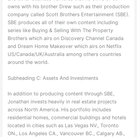
owns with his brother Drew such as their production
company called Scott Brothers Entertainment (SBE).
SBE produces all of their own content including
series like Buying & Selling With The Property
Brothers which airs on Discovery Channel Canada
and Dream Home Makeover which airs on Netflix
US/Canada/UK/Australia among others countries
around the world.
Subheading C: Assets And Investments
In addition to producing content through SBE,
Jonathan invests heavily in real estate projects
across North America. His portfolio includes
residential homes, commercial buildings and hotels
located in cities such as Las Vegas NV., Toronto
ON., Los Angeles CA., Vancouver BC., Calgary AB.,