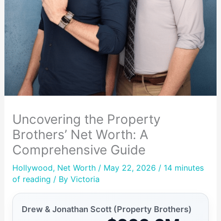
Uncovering the Property
Brothers’ Net Worth: A
Comprehensive Guide
Hollywood
,
Net Worth
/ May 22, 2026 /
14 minutes
of reading
/ By
Victoria
Drew & Jonathan Scott (Property Brothers)