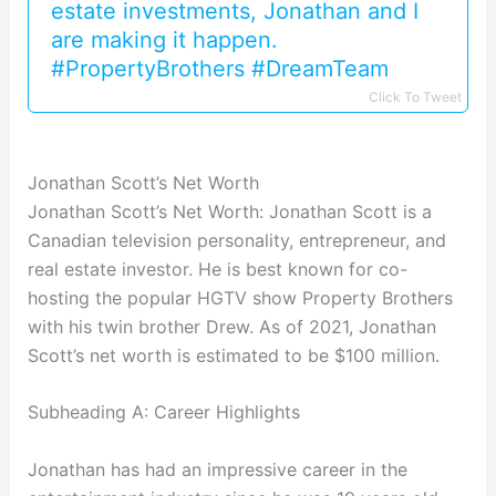
estate investments, Jonathan and I
are making it happen.
#PropertyBrothers #DreamTeam
Click To Tweet
Jonathan Scott’s Net Worth
Jonathan Scott’s Net Worth: Jonathan Scott is a
Canadian television personality, entrepreneur, and
real estate investor. He is best known for co-
hosting the popular HGTV show Property Brothers
with his twin brother Drew. As of 2021, Jonathan
Scott’s net worth is estimated to be $100 million.
Subheading A: Career Highlights
Jonathan has had an impressive career in the