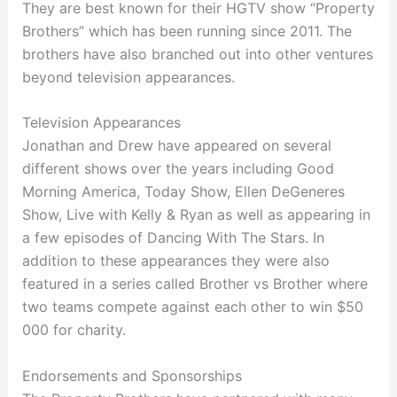
They are best known for their HGTV show “Property
Brothers” which has been running since 2011. The
brothers have also branched out into other ventures
beyond television appearances.
Television Appearances
Jonathan and Drew have appeared on several
different shows over the years including Good
Morning America, Today Show, Ellen DeGeneres
Show, Live with Kelly & Ryan as well as appearing in
a few episodes of Dancing With The Stars. In
addition to these appearances they were also
featured in a series called Brother vs Brother where
two teams compete against each other to win $50
000 for charity.
Endorsements and Sponsorships