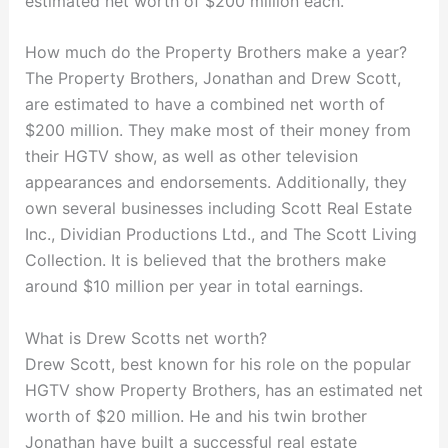
estimated net worth of $200 million each.
How much do the Property Brothers make a year?
The Property Brothers, Jonathan and Drew Scott,
are estimated to have a combined net worth of
$200 million. They make most of their money from
their HGTV show, as well as other television
appearances and endorsements. Additionally, they
own several businesses including Scott Real Estate
Inc., Dividian Productions Ltd., and The Scott Living
Collection. It is believed that the brothers make
around $10 million per year in total earnings.
What is Drew Scotts net worth?
Drew Scott, best known for his role on the popular
HGTV show Property Brothers, has an estimated net
worth of $20 million. He and his twin brother
Jonathan have built a successful real estate