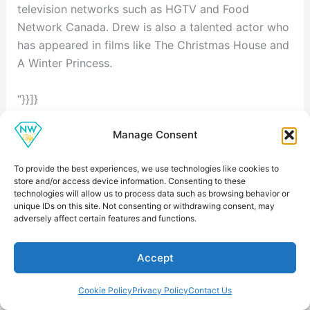
television networks such as HGTV and Food
Network Canada. Drew is also a talented actor who
has appeared in films like The Christmas House and
A Winter Princess.
“}}]}
Related Net Worth Profiles
Manage Consent
Explore more Hollywood figures with comparable
career earnings and wealth:
To provide the best experiences, we use technologies like cookies to
store and/or access device information. Consenting to these
Uncovering Pierce Brosnan's Net Worth: A
technologies will allow us to process data such as browsing behavior or
Comprehensive Look
— $200 million
unique IDs on this site. Not consenting or withdrawing consent, may
adversely affect certain features and functions.
Uncovering Martin Scorsese's Net Worth
— $200
million
Accept
Meryl Streep Net Worth
— $180 million
Uncovering Robert Redford's Net Worth: A
Cookie Policy
Privacy Policy
Contact Us
Comprehensive Look
— $200 million