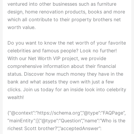
ventured into other businesses such as furniture
design, home renovation products, books and more
which all contribute to their property brothers net
worth value.
Do you want to know the net worth of your favorite
celebrities and famous people? Look no further!
With our Net Worth VIP project, we provide
comprehensive information about their financial
status. Discover how much money they have in the
bank and what assets they own with just a few
clicks. Join us today for an inside look into celebrity
wealth!
{“@context”:”https://schema.org”,”@type”:”FAQPage”,
”mainEntity”:[{“@type”:”Question”,”name”:”Who is the
richest Scott brother?”,”acceptedAnswer”: