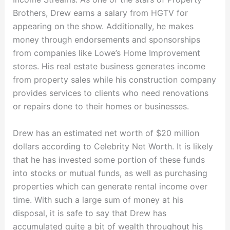
Brothers, Drew earns a salary from HGTV for
appearing on the show. Additionally, he makes
money through endorsements and sponsorships
from companies like Lowe’s Home Improvement
stores. His real estate business generates income
from property sales while his construction company
provides services to clients who need renovations
or repairs done to their homes or businesses.
Drew has an estimated net worth of $20 million
dollars according to Celebrity Net Worth. It is likely
that he has invested some portion of these funds
into stocks or mutual funds, as well as purchasing
properties which can generate rental income over
time. With such a large sum of money at his
disposal, it is safe to say that Drew has
accumulated quite a bit of wealth throughout his