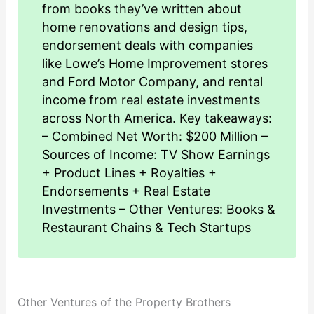
from books they’ve written about
home renovations and design tips,
endorsement deals with companies
like Lowe’s Home Improvement stores
and Ford Motor Company, and rental
income from real estate investments
across North America. Key takeaways:
– Combined Net Worth: $200 Million –
Sources of Income: TV Show Earnings
+ Product Lines + Royalties +
Endorsements + Real Estate
Investments – Other Ventures: Books &
Restaurant Chains & Tech Startups
Other Ventures of the Property Brothers