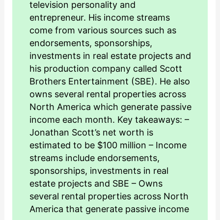
television personality and
entrepreneur. His income streams
come from various sources such as
endorsements, sponsorships,
investments in real estate projects and
his production company called Scott
Brothers Entertainment (SBE). He also
owns several rental properties across
North America which generate passive
income each month. Key takeaways: –
Jonathan Scott’s net worth is
estimated to be $100 million – Income
streams include endorsements,
sponsorships, investments in real
estate projects and SBE – Owns
several rental properties across North
America that generate passive income