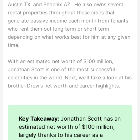
Austin TX. and Phoenix AZ.. He also owns several
rental properties throughout these cities that
generate passive income each month from tenants
who rent them out long term or short term
depending on what works best for him at any given
time.
With an estimated net worth of $100 million,
Jonathan Scott is one of the most successful
celebrities in the world. Next, we’ll take a look at his
brother Drew’s net worth and career highlights.
Key Takeaway:
Jonathan Scott has an
estimated net worth of $100 million,
largely thanks to his career as a