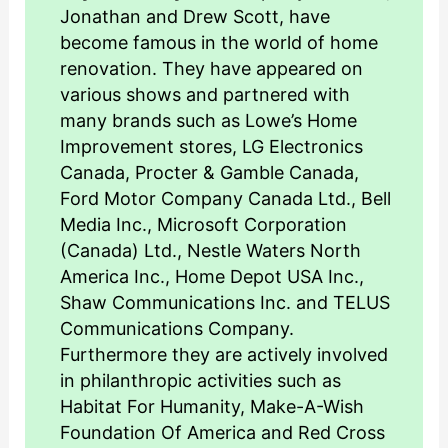
Jonathan and Drew Scott, have
become famous in the world of home
renovation. They have appeared on
various shows and partnered with
many brands such as Lowe’s Home
Improvement stores, LG Electronics
Canada, Procter & Gamble Canada,
Ford Motor Company Canada Ltd., Bell
Media Inc., Microsoft Corporation
(Canada) Ltd., Nestle Waters North
America Inc., Home Depot USA Inc.,
Shaw Communications Inc. and TELUS
Communications Company.
Furthermore they are actively involved
in philanthropic activities such as
Habitat For Humanity, Make-A-Wish
Foundation Of America and Red Cross