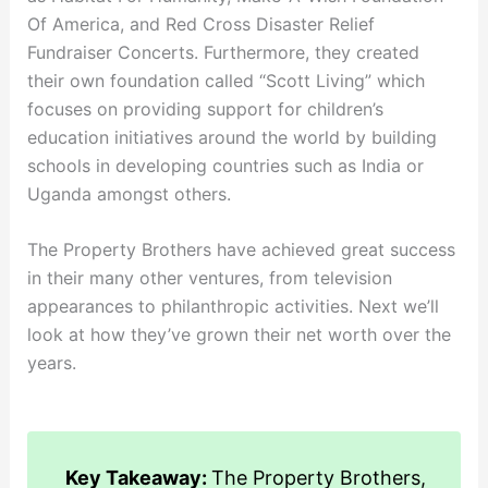
Of America, and Red Cross Disaster Relief
Fundraiser Concerts. Furthermore, they created
their own foundation called “Scott Living” which
focuses on providing support for children’s
education initiatives around the world by building
schools in developing countries such as India or
Uganda amongst others.
The Property Brothers have achieved great success
in their many other ventures, from television
appearances to philanthropic activities. Next we’ll
look at how they’ve grown their net worth over the
years.
Key Takeaway:
The Property Brothers,