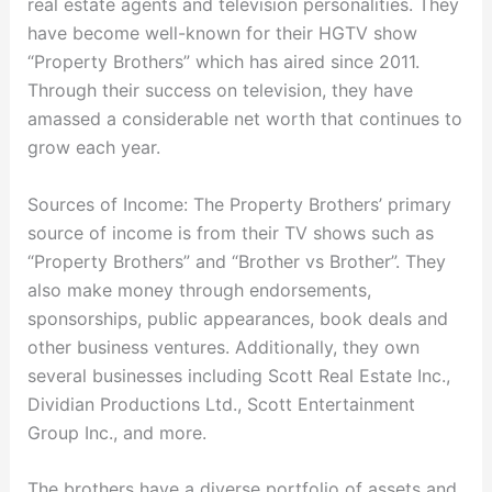
real estate agents and television personalities. They
have become well-known for their HGTV show
“Property Brothers” which has aired since 2011.
Through their success on television, they have
amassed a considerable net worth that continues to
grow each year.
Sources of Income: The Property Brothers’ primary
source of income is from their TV shows such as
“Property Brothers” and “Brother vs Brother”. They
also make money through endorsements,
sponsorships, public appearances, book deals and
other business ventures. Additionally, they own
several businesses including Scott Real Estate Inc.,
Dividian Productions Ltd., Scott Entertainment
Group Inc., and more.
The brothers have a diverse portfolio of assets and